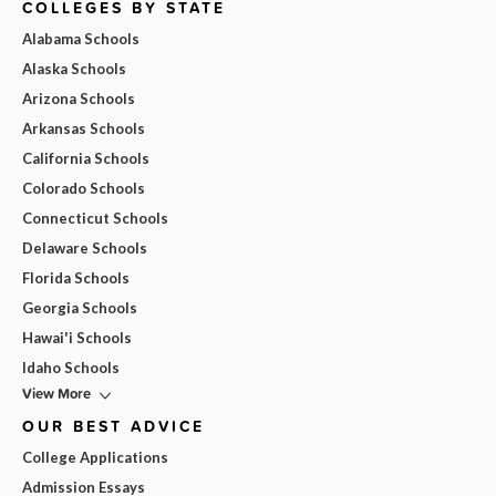
COLLEGES BY STATE
Alabama Schools
Alaska Schools
Arizona Schools
Arkansas Schools
California Schools
Colorado Schools
Connecticut Schools
Delaware Schools
Florida Schools
Georgia Schools
Hawai'i Schools
Idaho Schools
View More
OUR BEST ADVICE
College Applications
Admission Essays