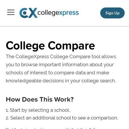
Sign Up
College Compare
The CollegeXpress College Compare tool allows
you to browse important information about your
schools of interest to compare data and make
knowledgeable decisions in your college search.
How Does This Work?
Start by selecting a school.
Select an additional school to see a comparison.