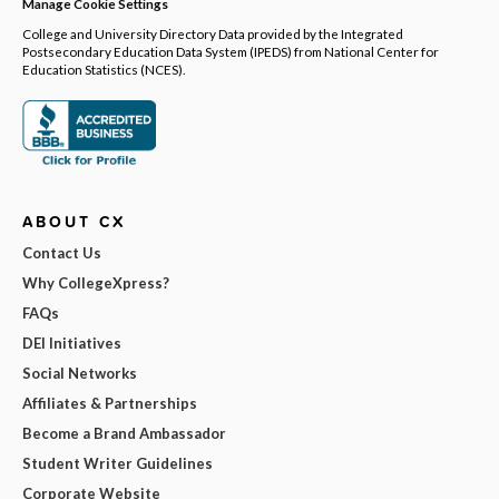
Manage Cookie Settings
College and University Directory Data provided by the Integrated
Postsecondary Education Data System (IPEDS) from National Center for
Education Statistics (NCES).
ABOUT CX
Contact Us
Why CollegeXpress?
FAQs
DEI Initiatives
Social Networks
Affiliates & Partnerships
Become a Brand Ambassador
Student Writer Guidelines
Corporate Website