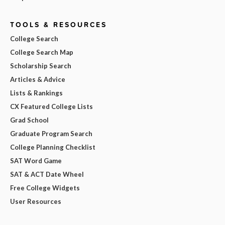
TOOLS & RESOURCES
College Search
College Search Map
Scholarship Search
Articles & Advice
Lists & Rankings
CX Featured College Lists
Grad School
Graduate Program Search
College Planning Checklist
SAT Word Game
SAT & ACT Date Wheel
Free College Widgets
User Resources