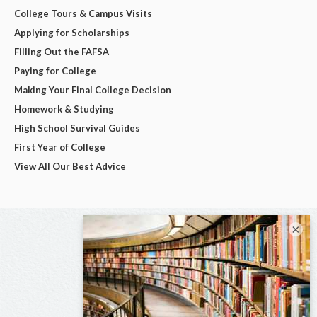
College Tours & Campus Visits
Applying for Scholarships
Filling Out the FAFSA
Paying for College
Making Your Final College Decision
Homework & Studying
High School Survival Guides
First Year of College
View All Our Best Advice
×