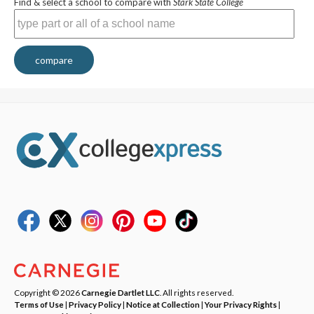
Find & select a school to compare with
Stark State College
compare
Copyright © 2026
Carnegie Dartlet LLC
. All rights reserved.
Terms of Use
|
Privacy Policy
|
Notice at Collection
|
Your Privacy Rights
|