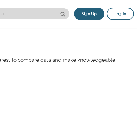
Sign Up
Log In
nterest to compare data and make knowledgeable