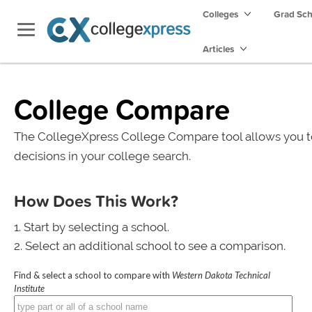
Colleges
Grad Sc
Articles
College Compare
The CollegeXpress College Compare tool allows you t
decisions in your college search.
How Does This Work?
Start by selecting a school.
Select an additional school to see a comparison.
Find & select a school to compare with
Western Dakota Technical
Institute