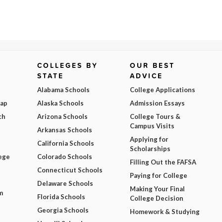
COLLEGES BY
OUR BEST
STATE
ADVICE
Alabama Schools
College Applications
Map
Alaska Schools
Admission Essays
ch
Arizona Schools
College Tours &
Campus Visits
Arkansas Schools
Applying for
California Schools
Scholarships
ege
Colorado Schools
Filling Out the FAFSA
Connecticut Schools
Paying for College
Delaware Schools
Making Your Final
m
Florida Schools
College Decision
Georgia Schools
Homework & Studying