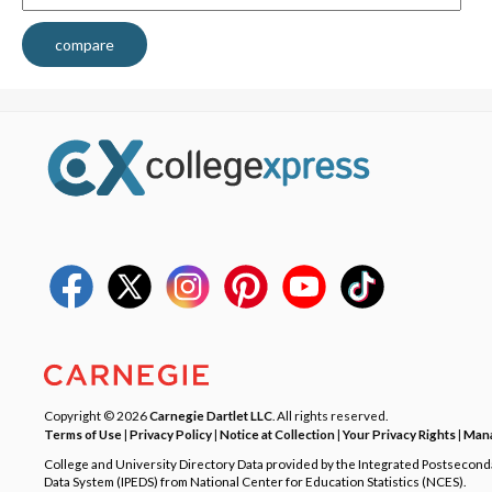
compare
Copyright © 2026
Carnegie Dartlet LLC
. All rights reserved.
Terms of Use
|
Privacy Policy
|
Notice at Collection
|
Your Privacy Rights
|
Mana
College and University Directory Data provided by the Integrated Postsecon
Data System (IPEDS) from National Center for Education Statistics (NCES).