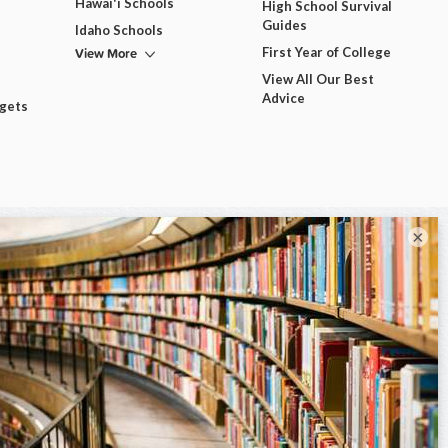
Hawai'i Schools
High School Survival
Guides
Idaho Schools
View More
First Year of College
View All Our Best
Advice
dgets
×