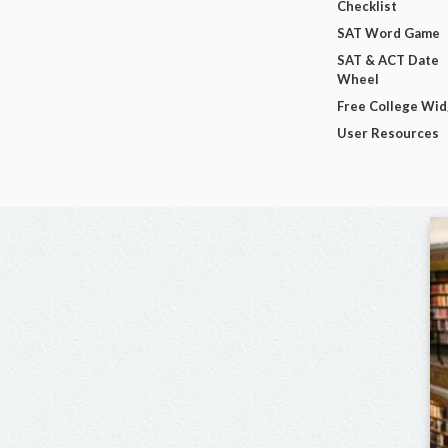
Checklist
SAT Word Game
SAT & ACT Date
Wheel
Free College Wi
User Resources