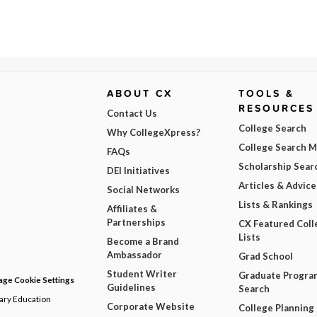
ABOUT CX
TOOLS &
RESOURCES
Contact Us
College Search
Why CollegeXpress?
College Search 
FAQs
Scholarship Sear
DEI Initiatives
Articles & Advice
Social Networks
Lists & Rankings
Affiliates &
Partnerships
CX Featured Coll
Lists
Become a Brand
Ambassador
Grad School
Student Writer
Graduate Progra
ge Cookie Settings
Guidelines
Search
dary Education
Corporate Website
College Planning