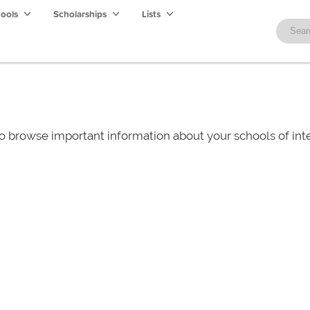
hools
Scholarships
Lists
o browse important information about your schools of i