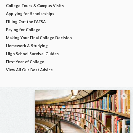
College Tours & Campus Visits
Applying for Scholarships
Filling Out the FAFSA
Paying for College
Making Your Final College Decision
Homework & Studying
High School Survival Guides
First Year of College
View All Our Best Advice
×