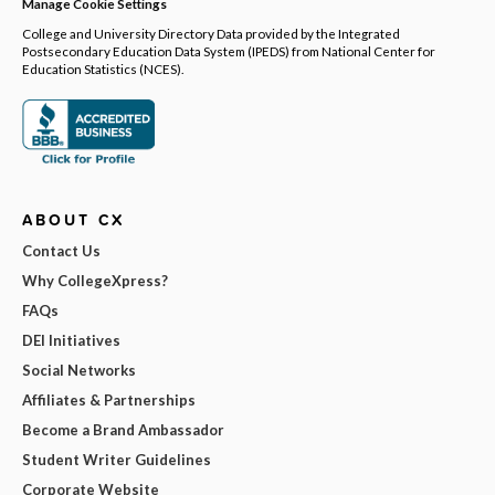
Manage Cookie Settings
College and University Directory Data provided by the Integrated
Postsecondary Education Data System (IPEDS) from National Center for
Education Statistics (NCES).
ABOUT CX
Contact Us
Why CollegeXpress?
FAQs
DEI Initiatives
Social Networks
Affiliates & Partnerships
Become a Brand Ambassador
Student Writer Guidelines
Corporate Website