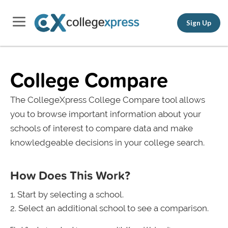
Sign Up
College Compare
The CollegeXpress College Compare tool allows
you to browse important information about your
schools of interest to compare data and make
knowledgeable decisions in your college search.
How Does This Work?
Start by selecting a school.
Select an additional school to see a comparison.