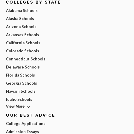
COLLEGES BY STATE
Alabama Schools
Alaska Schools
Arizona Schools
Arkansas Schools
California Schools
Colorado Schools
Connecticut Schools
Delaware Schools
Florida Schools
Georgia Schools
Hawai'i Schools
Idaho Schools
View More
OUR BEST ADVICE
College Applications
Admission Essays