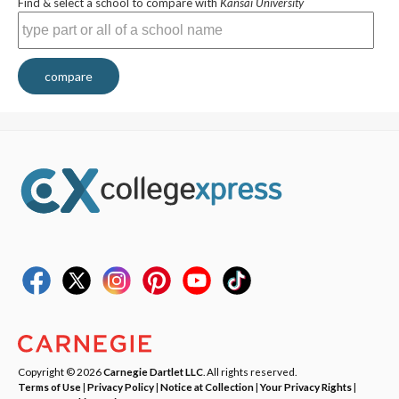
Find & select a school to compare with
Kansai University
compare
Copyright © 2026
Carnegie Dartlet LLC
. All rights reserved.
Terms of Use
|
Privacy Policy
|
Notice at Collection
|
Your Privacy Rights
|