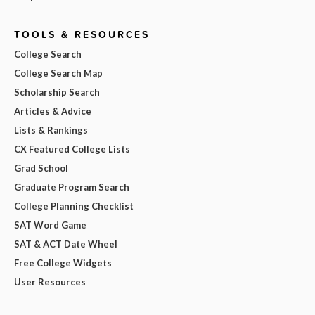
TOOLS & RESOURCES
College Search
College Search Map
Scholarship Search
Articles & Advice
Lists & Rankings
CX Featured College Lists
Grad School
Graduate Program Search
College Planning Checklist
SAT Word Game
SAT & ACT Date Wheel
Free College Widgets
User Resources