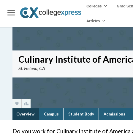
Colleges
Grad Sc
Articles
Culinary Institute of Ameri
St. Helena, CA
Overview
Campus
Student Body
Admissions
Do you work for Culinary Institute of America