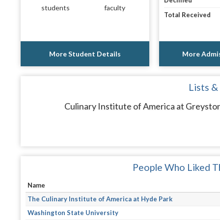
Declined
students
faculty
Total Received
More Student Details
More Admis
Lists &
Culinary Institute of America at Greysto
People Who Liked Th
Name
The Culinary Institute of America at Hyde Park
Washington State University