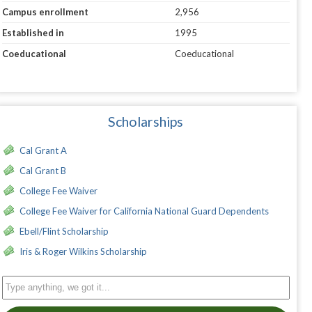
Campus enrollment
2,956
Established in
1995
Coeducational
Coeducational
Scholarships
Cal Grant A
Cal Grant B
College Fee Waiver
College Fee Waiver for California National Guard Dependents
Ebell/Flint Scholarship
Iris & Roger Wilkins Scholarship