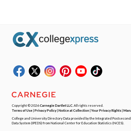
Copyright © 2026
Carnegie Dartlet LLC
. All rights reserved.
Terms of Use
|
Privacy Policy
|
Notice at Collection
|
Your Privacy Rights
|
Mana
College and University Directory Data provided by the Integrated Postsecon
Data System (IPEDS) from National Center for Education Statistics (NCES).