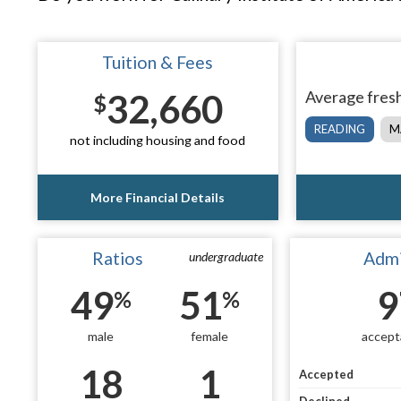
Tuition & Fees
32,660
Average fresh
$
READING
M
not including housing and food
More Financial Details
Ratios
Admi
undergraduate
49
51
9
%
%
male
female
accept
18
1
Accepted