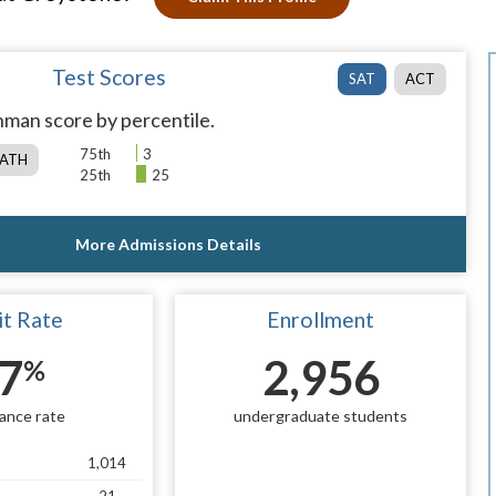
Test Scores
SAT
ACT
man score by percentile.
75th
3
ATH
25th
25
More Admissions Details
t Rate
Enrollment
7
2,956
%
ance rate
undergraduate students
1,014