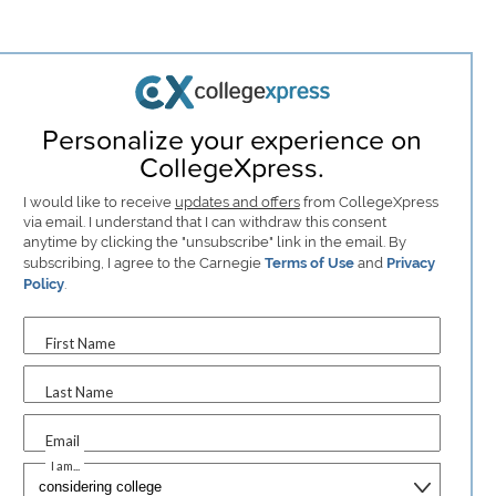
Personalize your experience on
CollegeXpress.
I would like to receive
updates and offers
from CollegeXpress
via email. I understand that I can withdraw this consent
anytime by clicking the "unsubscribe" link in the email. By
subscribing, I agree to the Carnegie
Terms of Use
and
Privacy
Policy
.
First Name
Last Name
Email
I am...