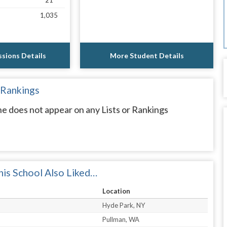
21
1,035
sions Details
More Student Details
 Rankings
ne does not appear on any Lists or Rankings
is School Also Liked…
Location
Hyde Park, NY
Pullman, WA