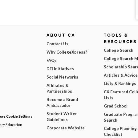
ABOUT CX
TOOLS &
RESOURCES
Contact Us
College Search
Why CollegeXpress?
College Search 
FAQs
Scholarship Sear
DEI Initiatives
Articles & Advice
Social Networks
Lists & Rankings
Affiliates &
Partnerships
CX Featured Coll
Lists
Become a Brand
Ambassador
Grad School
Student Writer
Graduate Progra
ge Cookie Settings
Guidelines
Search
dary Education
Corporate Website
College Planning
Checklist