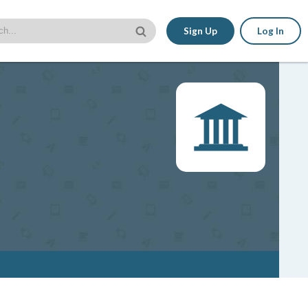
Sign Up
Log In