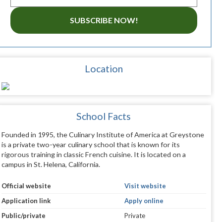
SUBSCRIBE NOW!
Location
School Facts
Founded in 1995, the Culinary Institute of America at Greystone
is a private two-year culinary school that is known for its
rigorous training in classic French cuisine. It is located on a
campus in St. Helena, California.
Official website
Visit website
Application link
Apply online
Public/private
Private