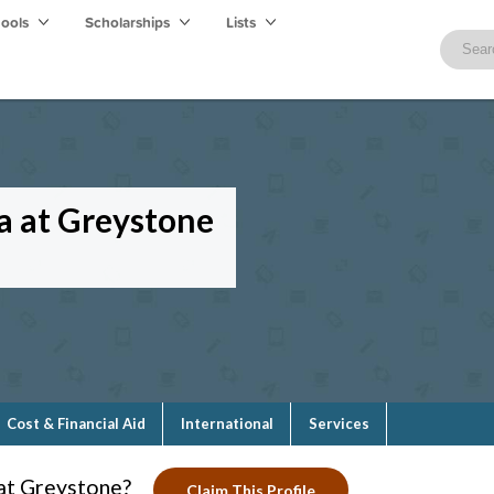
hools
Scholarships
Lists
ca at Greystone
Cost & Financial Aid
International
Services
 at Greystone?
Claim This Profile