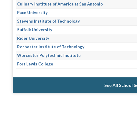
Culinary Institute of America at San Antonio
Pace University
Stevens Institute of Technology
Suffolk University
Rider University
Rochester Institute of Technology
Worcester Polytechnic Institute
Fort Lewis College
See All School 