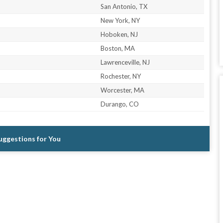
San Antonio, TX
New York, NY
Hoboken, NJ
Boston, MA
Lawrenceville, NJ
Rochester, NY
Worcester, MA
Durango, CO
Suggestions for You