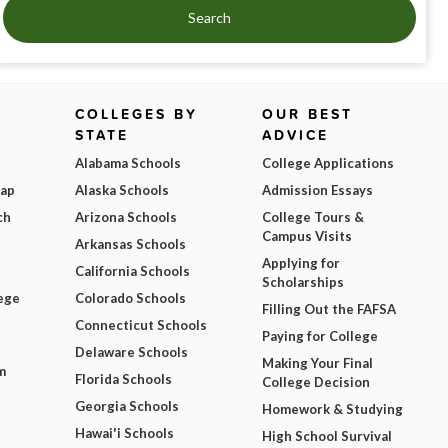
Search
COLLEGES BY
OUR BEST
STATE
ADVICE
Alabama Schools
College Applications
Map
Alaska Schools
Admission Essays
ch
Arizona Schools
College Tours &
Campus Visits
Arkansas Schools
Applying for
California Schools
Scholarships
ege
Colorado Schools
Filling Out the FAFSA
Connecticut Schools
Paying for College
Delaware Schools
Making Your Final
m
Florida Schools
College Decision
Georgia Schools
Homework & Studying
Hawai'i Schools
High School Survival