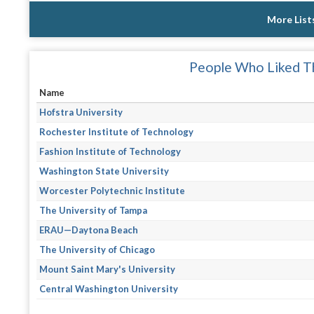
More List
People Who Liked Th
Name
Hofstra University
Rochester Institute of Technology
Fashion Institute of Technology
Washington State University
Worcester Polytechnic Institute
The University of Tampa
ERAU—Daytona Beach
The University of Chicago
Mount Saint Mary's University
Central Washington University