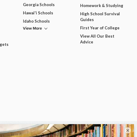
Georgia Schools
Homework & Studying
Hawai'i Schools
High School Survival
Guides
Idaho Schools
View More
First Year of College
View All Our Best
Advice
dgets
×