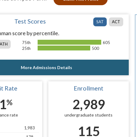
Test Scores
SAT
ACT
man score by percentile.
75th
605
ATH
25th
500
More Admissions Details
t Rate
Enrollment
1
2,989
%
ance rate
undergraduate students
115
1,983