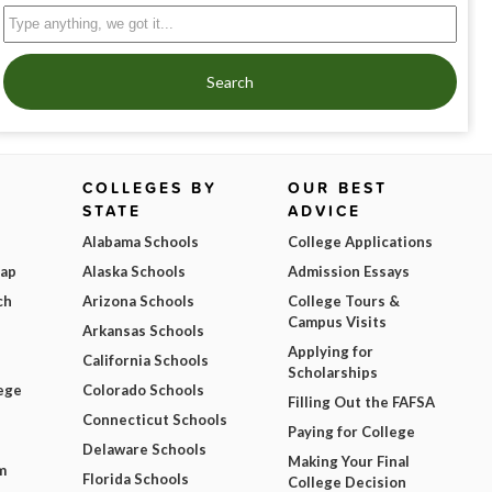
Search
COLLEGES BY
OUR BEST
STATE
ADVICE
Alabama Schools
College Applications
Map
Alaska Schools
Admission Essays
ch
Arizona Schools
College Tours &
Campus Visits
Arkansas Schools
Applying for
California Schools
Scholarships
ege
Colorado Schools
Filling Out the FAFSA
Connecticut Schools
Paying for College
Delaware Schools
Making Your Final
m
Florida Schools
College Decision