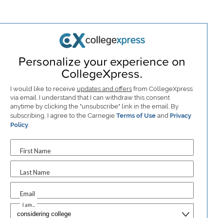
Personalize your experience on
CollegeXpress.
I would like to receive
updates and offers
from CollegeXpress
via email. I understand that I can withdraw this consent
anytime by clicking the "unsubscribe" link in the email. By
subscribing, I agree to the Carnegie
Terms of Use
and
Privacy
Policy
.
First Name
Last Name
Email
I am...