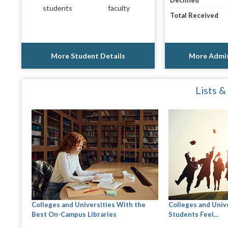
Declined
students
faculty
Total Received
More Student Details
More Admis
Lists &
Colleges and Universities With the
Colleges and Univ
Best On-Campus Libraries
Students Feel...