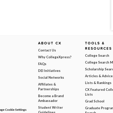
ABOUT CX
TOOLS &
RESOURCES
Contact Us
College Search
Why CollegeXpress?
College Search 
FAQs
Scholarship Sear
DEI Initiatives
Articles & Advice
Social Networks
Lists & Rankings
Affiliates &
Partnerships
CX Featured Coll
Lists
Become a Brand
Ambassador
Grad School
Student Writer
Graduate Progra
ge Cookie Settings
Guidelines
Search