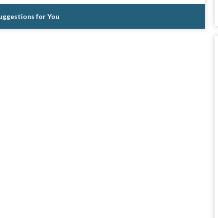
Suggestions for You