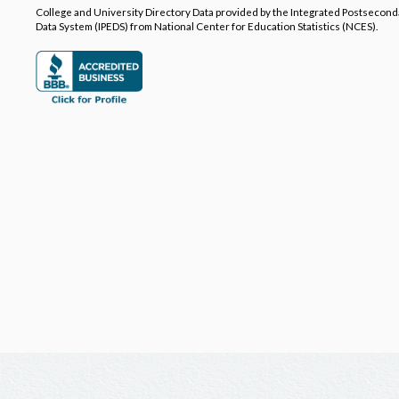
College and University Directory Data provided by the Integrated Postsecon
Data System (IPEDS) from National Center for Education Statistics (NCES).