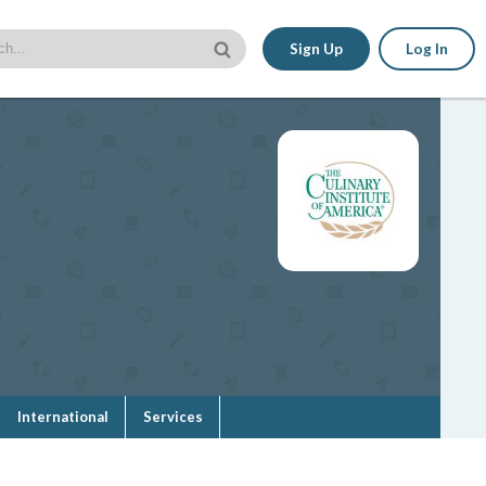
Sign Up
Log In
International
Services