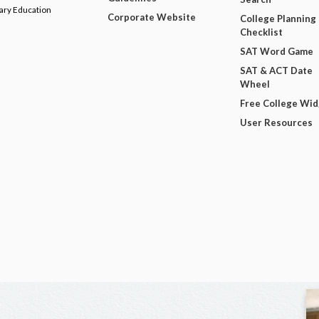
dary Education
Corporate Website
College Planning
Checklist
SAT Word Game
SAT & ACT Date
Wheel
Free College Wi
User Resources