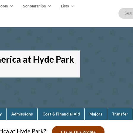
hools
Scholarships
Lists
merica at Hyde Park
y
Admissions
Cost & Financial Aid
Majors
Transfer
rica at Hyde Park?
Claim This Profile