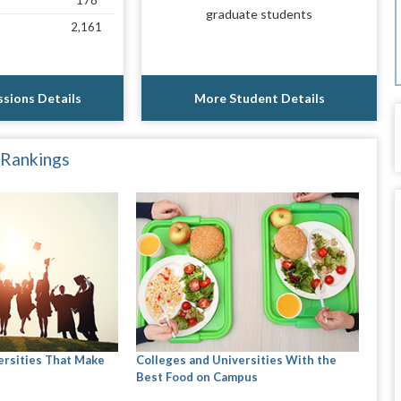
178
graduate students
2,161
sions Details
More Student Details
 Rankings
ersities That Make
Colleges and Universities With the
Best Food on Campus