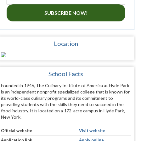
SUBSCRIBE NOW!
Location
School Facts
Founded in 1946, The Culinary Institute of America at Hyde Park
is an independent nonprofit specialized college that is known for
its world-class culinary programs and its commitment to
providing students with the skills they need to succeed in the
food industry. It is located on a 172-acre campus in Hyde Park,
New York.
Official website
Visit website
Application link
Apply online