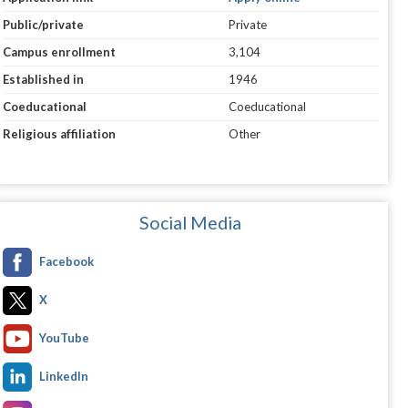
Public/private
Private
Campus enrollment
3,104
Established in
1946
Coeducational
Coeducational
Religious affiliation
Other
Social Media
Facebook
X
YouTube
LinkedIn