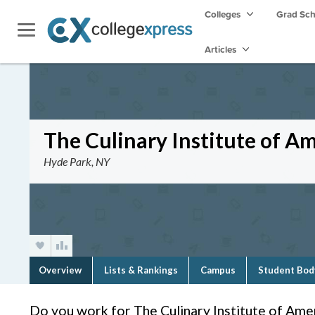
Colleges
Grad Sc
Articles
The Culinary Institute of A
Hyde Park, NY
Overview
Lists & Rankings
Campus
Student Bod
Do you work for The Culinary Institute of Ame