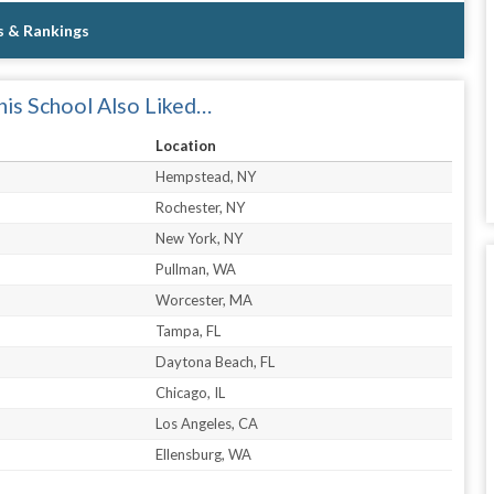
s & Rankings
is School Also Liked…
Location
Hempstead, NY
Rochester, NY
New York, NY
Pullman, WA
Worcester, MA
Tampa, FL
Daytona Beach, FL
Chicago, IL
Los Angeles, CA
Ellensburg, WA