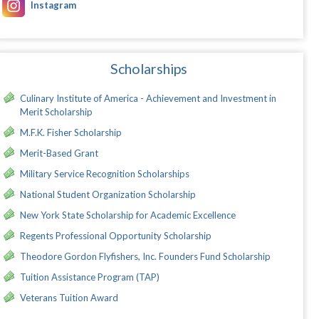
Instagram
Scholarships
Culinary Institute of America - Achievement and Investment in
Merit Scholarship
M.F.K. Fisher Scholarship
Merit-Based Grant
Military Service Recognition Scholarships
National Student Organization Scholarship
New York State Scholarship for Academic Excellence
Regents Professional Opportunity Scholarship
Theodore Gordon Flyfishers, Inc. Founders Fund Scholarship
Tuition Assistance Program (TAP)
Veterans Tuition Award