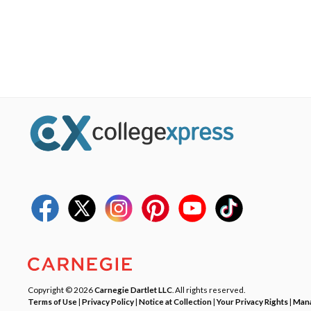
Copyright © 2026
Carnegie Dartlet LLC
. All rights reserved.
Terms of Use
|
Privacy Policy
|
Notice at Collection
|
Your Privacy Rights
|
Mana