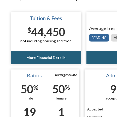
Tuition & Fees
44,450
Average fresh
$
READING
M
not including housing and food
More Financial Details
Ratios
Admi
undergraduate
50
50
9
%
%
male
female
accept
19
1
Accepted