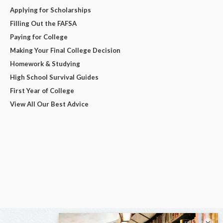
Applying for Scholarships
Filling Out the FAFSA
Paying for College
Making Your Final College Decision
Homework & Studying
High School Survival Guides
First Year of College
View All Our Best Advice