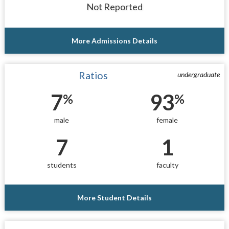
Not Reported
More Admissions Details
Ratios
undergraduate
7
93
%
%
male
female
7
1
students
faculty
More Student Details