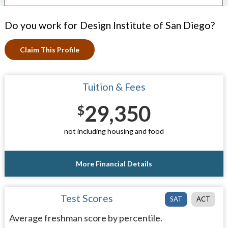
Do you work for Design Institute of San Diego?
Claim This Profile
Tuition & Fees
29,350
$
not including housing and food
More Financial Details
Test Scores
SAT
ACT
Average freshman score by percentile.