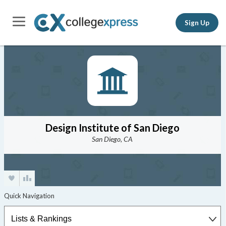
Sign Up
Design Institute of San Diego
San Diego, CA