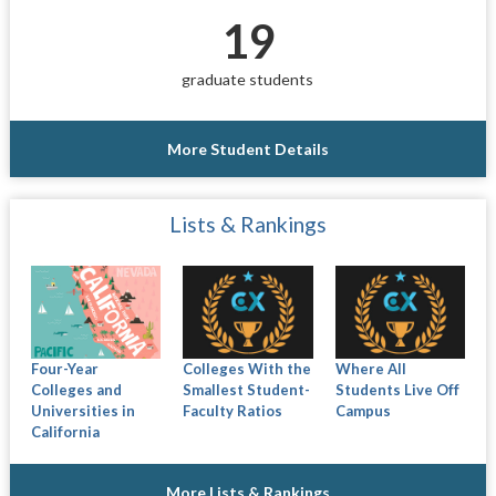
19
graduate students
More Student Details
Lists & Rankings
Four-Year
Colleges With the
Where All
Colleges and
Smallest Student-
Students Live Off
Universities in
Faculty Ratios
Campus
California
More Lists & Rankings