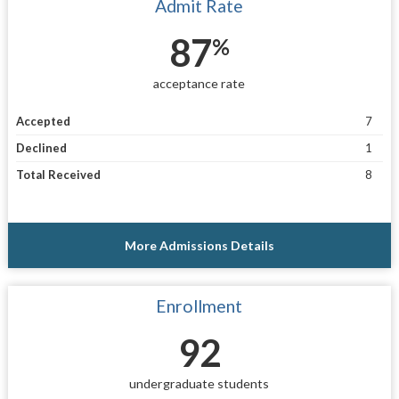
Admit Rate
87
%
acceptance rate
Accepted
7
Declined
1
Total Received
8
More Admissions Details
Enrollment
92
undergraduate students