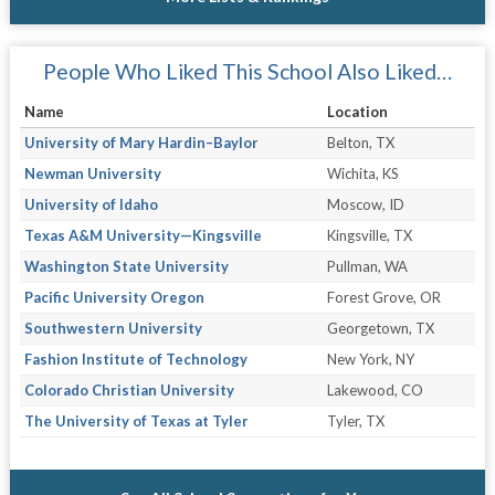
People Who Liked This School Also Liked…
Name
Location
University of Mary Hardin–Baylor
Belton, TX
Newman University
Wichita, KS
University of Idaho
Moscow, ID
Texas A&M University—Kingsville
Kingsville, TX
Washington State University
Pullman, WA
Pacific University Oregon
Forest Grove, OR
Southwestern University
Georgetown, TX
Fashion Institute of Technology
New York, NY
Colorado Christian University
Lakewood, CO
The University of Texas at Tyler
Tyler, TX