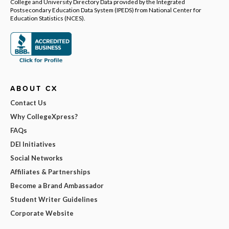
College and University Directory Data provided by the Integrated
Postsecondary Education Data System (IPEDS) from National Center for
Education Statistics (NCES).
ABOUT CX
Contact Us
Why CollegeXpress?
FAQs
DEI Initiatives
Social Networks
Affiliates & Partnerships
Become a Brand Ambassador
Student Writer Guidelines
Corporate Website