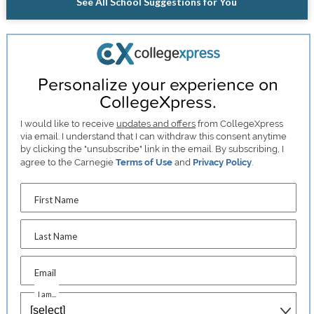
See All School Suggestions for You
Personalize your experience on
CollegeXpress.
I would like to receive
updates and offers
from CollegeXpress
via email. I understand that I can withdraw this consent anytime
by clicking the "unsubscribe" link in the email. By subscribing, I
agree to the Carnegie
Terms of Use
and
Privacy Policy
.
First Name
Last Name
Email
I am...