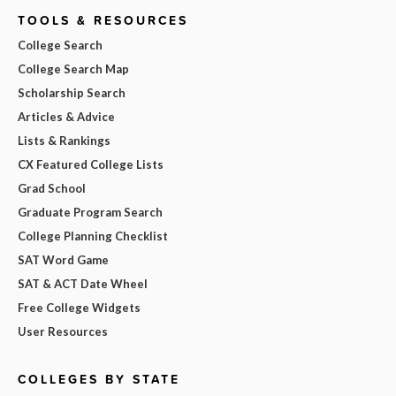
TOOLS & RESOURCES
College Search
College Search Map
Scholarship Search
Articles & Advice
Lists & Rankings
CX Featured College Lists
Grad School
Graduate Program Search
College Planning Checklist
SAT Word Game
SAT & ACT Date Wheel
Free College Widgets
User Resources
COLLEGES BY STATE