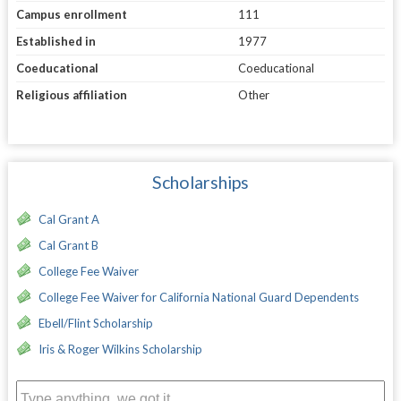
Campus enrollment
111
Established in
1977
Coeducational
Coeducational
Religious affiliation
Other
Scholarships
Cal Grant A
Cal Grant B
College Fee Waiver
College Fee Waiver for California National Guard Dependents
Ebell/Flint Scholarship
Iris & Roger Wilkins Scholarship