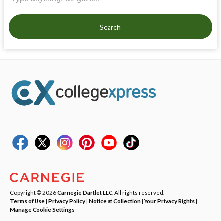
Search
Copyright © 2026
Carnegie Dartlet LLC
. All rights reserved.
Terms of Use
|
Privacy Policy
|
Notice at Collection
|
Your Privacy Rights
|
Manage Cookie Settings