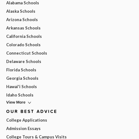
Alabama Schools
Alaska Schools
Arizona Schools
Arkansas Schools
California Schools
Colorado Schools
Connecticut Schools
Delaware Schools
Florida Schools
Georgia Schools
Hawai'i Schools
Idaho Schools
View More
OUR BEST ADVICE
College Applications
Admission Essays
College Tours & Campus Visits