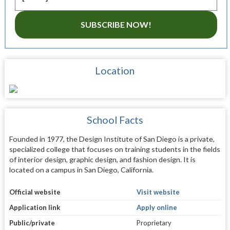
SUBSCRIBE NOW!
Location
School Facts
Founded in 1977, the Design Institute of San Diego is a private,
specialized college that focuses on training students in the fields
of interior design, graphic design, and fashion design. It is
located on a campus in San Diego, California.
Official website
Visit website
Application link
Apply online
Public/private
Proprietary