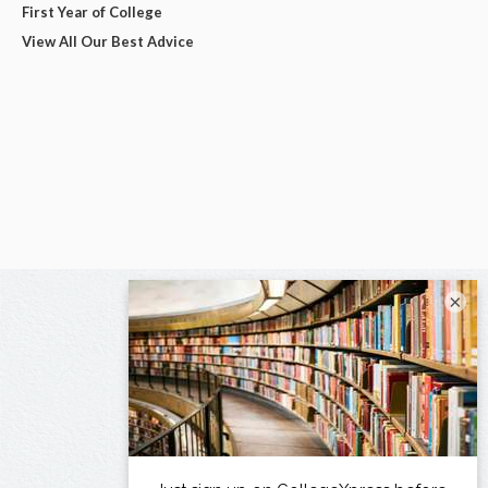
First Year of College
View All Our Best Advice
×