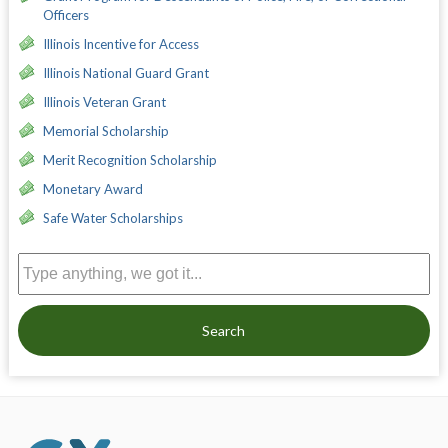
Officers
Illinois Incentive for Access
Illinois National Guard Grant
Illinois Veteran Grant
Memorial Scholarship
Merit Recognition Scholarship
Monetary Award
Safe Water Scholarships
Search