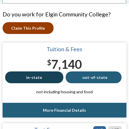
Do you work for Elgin Community College?
Claim This Profile
Tuition & Fees
7,140
$
in-state
out-of-state
not including housing and food
More Financial Details