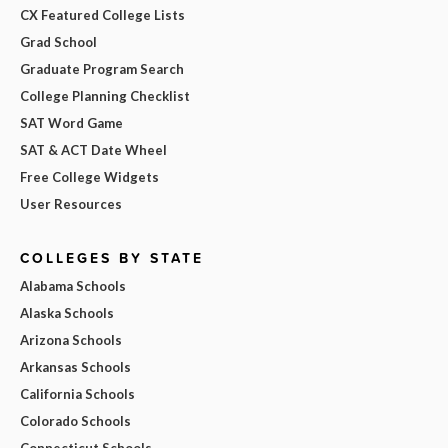
CX Featured College Lists
Grad School
Graduate Program Search
College Planning Checklist
SAT Word Game
SAT & ACT Date Wheel
Free College Widgets
User Resources
COLLEGES BY STATE
Alabama Schools
Alaska Schools
Arizona Schools
Arkansas Schools
California Schools
Colorado Schools
Connecticut Schools