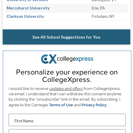
Mercyhurst University
Erie, PA
Clarkson University
Potsdam, NY
See All School Suggestions for You
Personalize your experience on
CollegeXpress.
I would like to receive
updates and offers
from CollegeXpress
via email. I understand that I can withdraw this consent anytime
by clicking the "unsubscribe" link in the email. By subscribing, I
agree to the Carnegie
Terms of Use
and
Privacy Policy
.
First Name