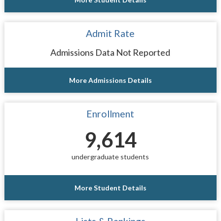
Admit Rate
Admissions Data Not Reported
More Admissions Details
Enrollment
9,614
undergraduate students
More Student Details