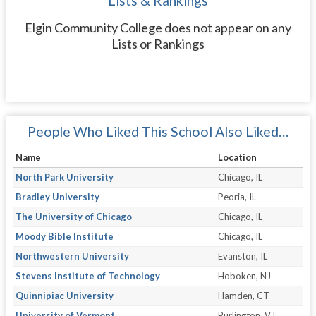
Lists & Rankings
Elgin Community College does not appear on any
Lists or Rankings
People Who Liked This School Also Liked…
Name
Location
North Park University
Chicago, IL
Bradley University
Peoria, IL
The University of Chicago
Chicago, IL
Moody Bible Institute
Chicago, IL
Northwestern University
Evanston, IL
Stevens Institute of Technology
Hoboken, NJ
Quinnipiac University
Hamden, CT
University of Vermont
Burlington, VT