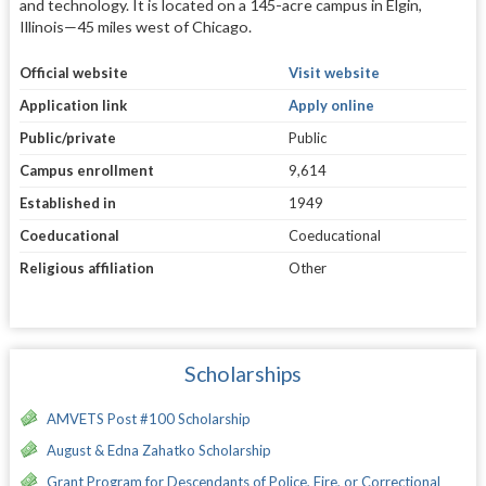
and technology. It is located on a 145-acre campus in Elgin,
Illinois—45 miles west of Chicago.
Official website
Visit website
Application link
Apply online
Public/private
Public
Campus enrollment
9,614
Established in
1949
Coeducational
Coeducational
Religious affiliation
Other
Scholarships
AMVETS Post #100 Scholarship
August & Edna Zahatko Scholarship
Grant Program for Descendants of Police, Fire, or Correctional