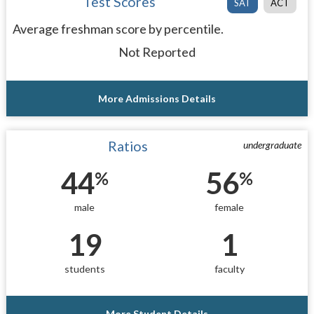
Test Scores
SAT
ACT
Average freshman score by percentile.
Not Reported
More Admissions Details
Ratios
undergraduate
44
56
%
%
male
female
19
1
students
faculty
More Student Details