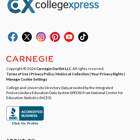
Copyright © 2026
Carnegie Dartlet LLC
. All rights reserved.
Terms of Use
|
Privacy Policy
|
Notice at Collection
|
Your Privacy Rights
|
Manage Cookie Settings
College and University Directory Data provided by the Integrated
Postsecondary Education Data System (IPEDS) from National Center for
Education Statistics (NCES).