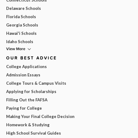
Delaware Schools
Florida Schools
Georgia Schools
Hawai'i Schools
Idaho Schools
View More
OUR BEST ADVICE
College Applications
Admission Essays
College Tours & Campus Visits
Applying for Scholarships
Filling Out the FAFSA
Paying for College
Making Your Final College Decision
Homework & Studying
High School Survival Guides