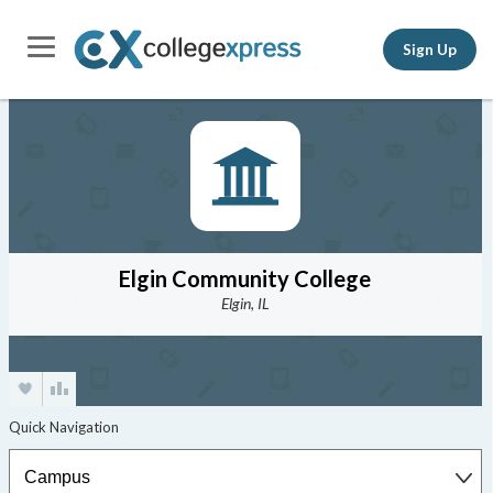
Sign Up
Elgin Community College
Elgin, IL