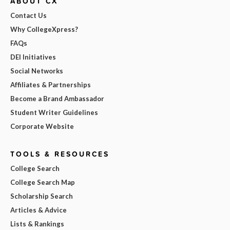
ABOUT CX
Contact Us
Why CollegeXpress?
FAQs
DEI Initiatives
Social Networks
Affiliates & Partnerships
Become a Brand Ambassador
Student Writer Guidelines
Corporate Website
TOOLS & RESOURCES
College Search
College Search Map
Scholarship Search
Articles & Advice
Lists & Rankings