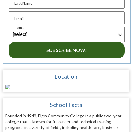
Last Name
Email
I am...
SUBSCRIBE NOW!
Location
School Facts
Founded in 1949, Elgin Community College is a public two-year
college that is known for its career and technical training
programs in a variety of fields, including health care, business,