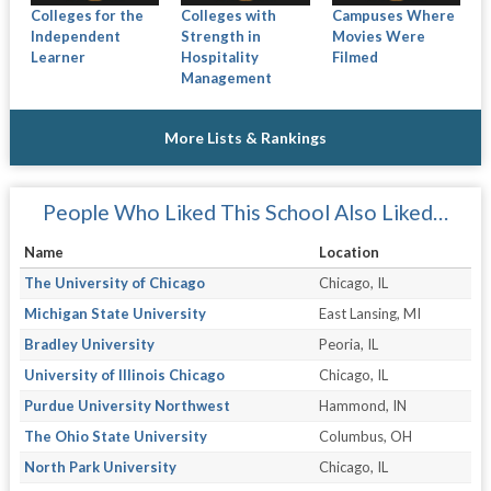
Colleges for the
Colleges with
Campuses Where
Independent
Strength in
Movies Were
Learner
Hospitality
Filmed
Management
More Lists & Rankings
People Who Liked This School Also Liked…
Name
Location
The University of Chicago
Chicago, IL
Michigan State University
East Lansing, MI
Bradley University
Peoria, IL
University of Illinois Chicago
Chicago, IL
Purdue University Northwest
Hammond, IN
The Ohio State University
Columbus, OH
North Park University
Chicago, IL