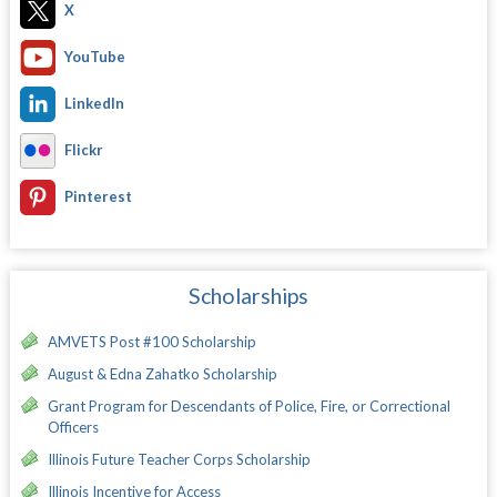
X
YouTube
LinkedIn
Flickr
Pinterest
Scholarships
AMVETS Post #100 Scholarship
August & Edna Zahatko Scholarship
Grant Program for Descendants of Police, Fire, or Correctional
Officers
Illinois Future Teacher Corps Scholarship
Illinois Incentive for Access