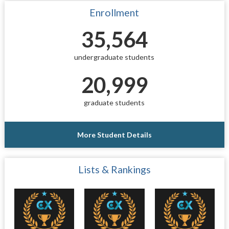
Enrollment
35,564
undergraduate students
20,999
graduate students
More Student Details
Lists & Rankings