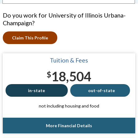
Do you work for University of Illinois Urbana-
Champaign?
Claim This Profile
Tuition & Fees
18,504
$
in-state
out-of-state
not including housing and food
More Financial Details