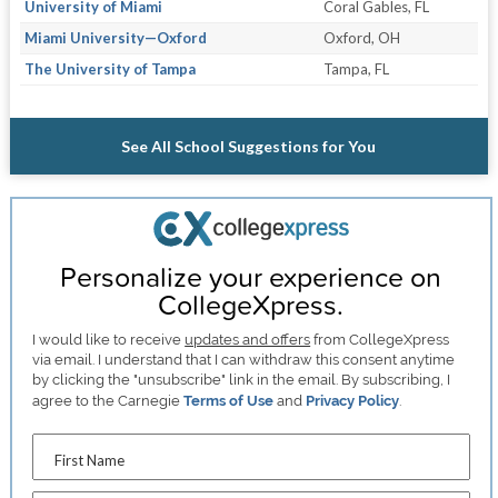
University of Miami
Coral Gables, FL
Miami University—Oxford
Oxford, OH
The University of Tampa
Tampa, FL
See All School Suggestions for You
Personalize your experience on
CollegeXpress.
I would like to receive
updates and offers
from CollegeXpress
via email. I understand that I can withdraw this consent anytime
by clicking the "unsubscribe" link in the email. By subscribing, I
agree to the Carnegie
Terms of Use
and
Privacy Policy
.
First Name