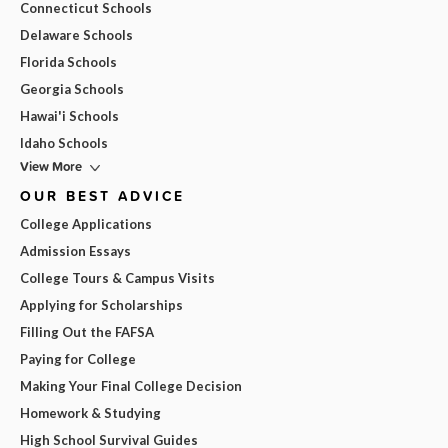
Connecticut Schools
Delaware Schools
Florida Schools
Georgia Schools
Hawai'i Schools
Idaho Schools
View More
OUR BEST ADVICE
College Applications
Admission Essays
College Tours & Campus Visits
Applying for Scholarships
Filling Out the FAFSA
Paying for College
Making Your Final College Decision
Homework & Studying
High School Survival Guides