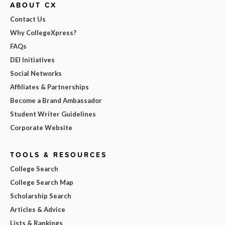
ABOUT CX
Contact Us
Why CollegeXpress?
FAQs
DEI Initiatives
Social Networks
Affiliates & Partnerships
Become a Brand Ambassador
Student Writer Guidelines
Corporate Website
TOOLS & RESOURCES
College Search
College Search Map
Scholarship Search
Articles & Advice
Lists & Rankings