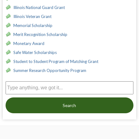
Illinois National Guard Grant
Illinois Veteran Grant
Memorial Scholarship
Merit Recognition Scholarship
Monetary Award
Safe Water Scholarships
Student to Student Program of Matching Grant
Summer Research Opportunity Program
Search