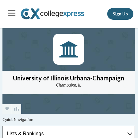
Sign Up
University of Illinois Urbana-Champaign
Champaign, IL