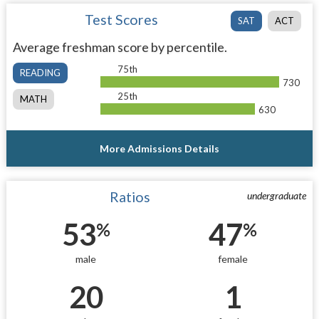
Test Scores
SAT
ACT
Average freshman score by percentile.
75th
READING
730
25th
MATH
630
More Admissions Details
Ratios
undergraduate
53
47
%
%
male
female
20
1