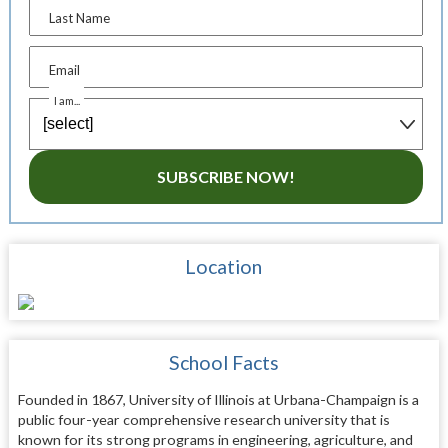
Last Name
Email
I am...
SUBSCRIBE NOW!
Location
School Facts
Founded in 1867, University of Illinois at Urbana-Champaign is a
public four-year comprehensive research university that is
known for its strong programs in engineering, agriculture, and