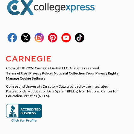
Copyright © 2026
Carnegie Dartlet LLC
. All rights reserved.
Terms of Use
|
Privacy Policy
|
Notice at Collection
|
Your Privacy Rights
|
Manage Cookie Settings
College and University Directory Data provided by the Integrated
Postsecondary Education Data System (IPEDS) from National Center for
Education Statistics (NCES).