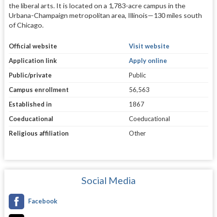
the liberal arts. It is located on a 1,783-acre campus in the
Urbana-Champaign metropolitan area, Illinois—130 miles south
of Chicago.
Official website
Visit website
Application link
Apply online
Public/private
Public
Campus enrollment
56,563
Established in
1867
Coeducational
Coeducational
Religious affiliation
Other
Social Media
Facebook