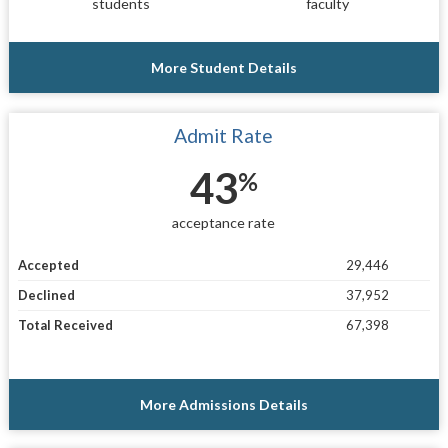
students
faculty
More Student Details
Admit Rate
43
%
acceptance rate
Accepted
29,446
Declined
37,952
Total Received
67,398
More Admissions Details