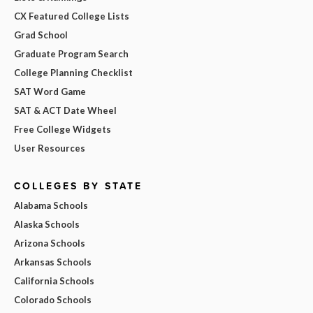
CX Featured College Lists
Grad School
Graduate Program Search
College Planning Checklist
SAT Word Game
SAT & ACT Date Wheel
Free College Widgets
User Resources
COLLEGES BY STATE
Alabama Schools
Alaska Schools
Arizona Schools
Arkansas Schools
California Schools
Colorado Schools