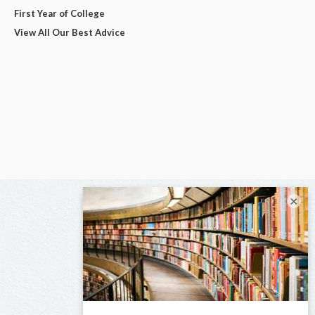
First Year of College
View All Our Best Advice
×