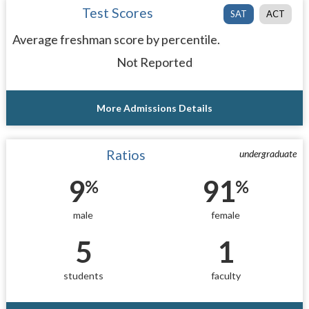
Test Scores
SAT
ACT
Average freshman score by percentile.
Not Reported
More Admissions Details
Ratios
undergraduate
9
91
%
%
male
female
5
1
students
faculty