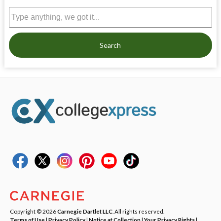
Search
Copyright © 2026
Carnegie Dartlet LLC
. All rights reserved.
Terms of Use
|
Privacy Policy
|
Notice at Collection
|
Your Privacy Rights
|