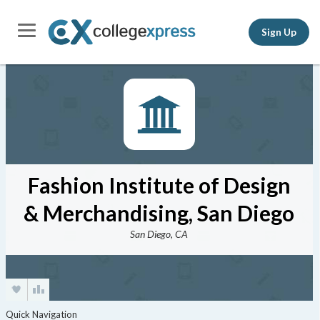
Sign Up
Fashion Institute of Design
& Merchandising, San Diego
San Diego, CA