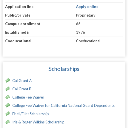
Application link
Apply online
Public/private
Proprietary
Campus enrollment
66
Established in
1976
Coeducational
Coeducational
Scholarships
Cal Grant A
Cal Grant B
College Fee Waiver
College Fee Waiver for California National Guard Dependents
Ebell/Flint Scholarship
Iris & Roger Wilkins Scholarship