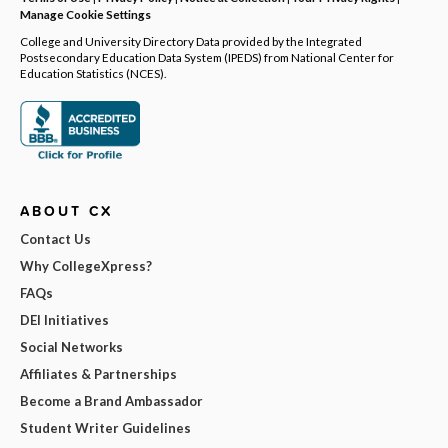
Manage Cookie Settings
College and University Directory Data provided by the Integrated
Postsecondary Education Data System (IPEDS) from National Center for
Education Statistics (NCES).
ABOUT CX
Contact Us
Why CollegeXpress?
FAQs
DEI Initiatives
Social Networks
Affiliates & Partnerships
Become a Brand Ambassador
Student Writer Guidelines