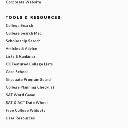
Corporate Website
TOOLS & RESOURCES
College Search
College Search Map
Scholarship Search
Articles & Advice
Lists & Rankings
CX Featured College Lists
Grad School
Graduate Program Search
College Planning Checklist
SAT Word Game
SAT & ACT Date Wheel
Free College Widgets
User Resources