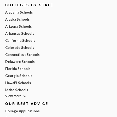
COLLEGES BY STATE
Alabama Schools
Alaska Schools
Arizona Schools
Arkansas Schools
California Schools
Colorado Schools
Connecticut Schools
Delaware Schools
Florida Schools
Georgia Schools
Hawai'i Schools
Idaho Schools
View More
OUR BEST ADVICE
College Applications