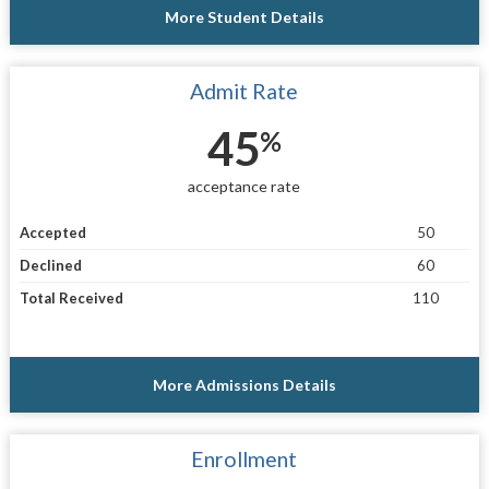
More Student Details
Admit Rate
45
%
acceptance rate
Accepted
50
Declined
60
Total Received
110
More Admissions Details
Enrollment