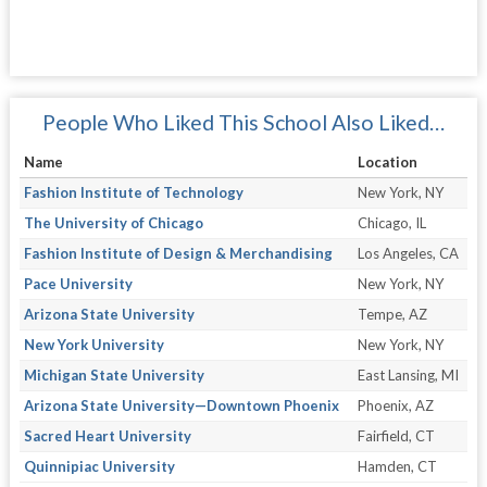
People Who Liked This School Also Liked…
Name
Location
Fashion Institute of Technology
New York, NY
The University of Chicago
Chicago, IL
Fashion Institute of Design & Merchandising
Los Angeles, CA
Pace University
New York, NY
Arizona State University
Tempe, AZ
New York University
New York, NY
Michigan State University
East Lansing, MI
Arizona State University—Downtown Phoenix
Phoenix, AZ
Sacred Heart University
Fairfield, CT
Quinnipiac University
Hamden, CT