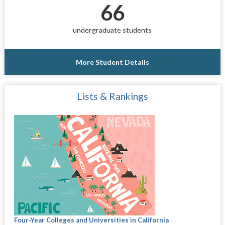
66
undergraduate students
More Student Details
Lists & Rankings
Four-Year Colleges and Universities in California