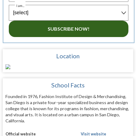
I am...
SUBSCRIBE NOW!
Location
School Facts
Founded in 1976, Fashion Institute of Design & Merchandising,
San Diego is a private four-year specialized business and design
college that is known for its programs in fashion, merchandising,
and visual arts. It is located on a urban campus in San Diego,
California.
Official website
Visit website