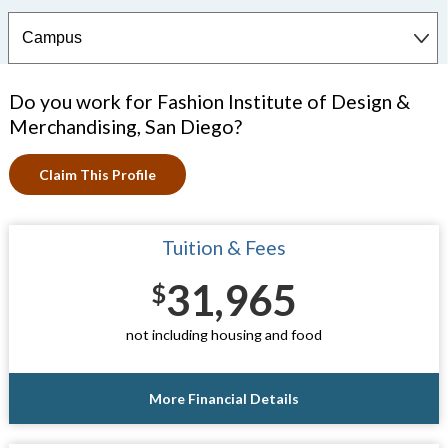
Do you work for Fashion Institute of Design &
Merchandising, San Diego?
Claim This Profile
Tuition & Fees
31,965
$
not including housing and food
More Financial Details