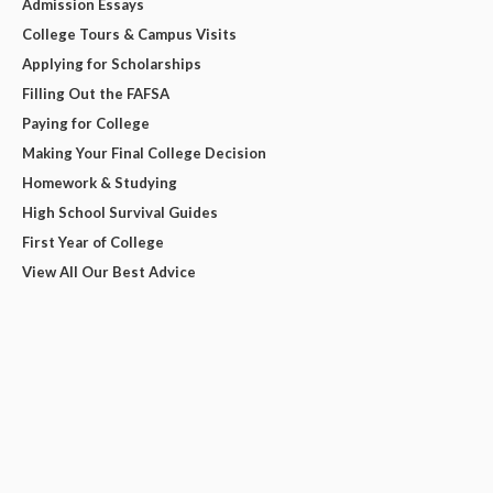
Admission Essays
College Tours & Campus Visits
Applying for Scholarships
Filling Out the FAFSA
Paying for College
Making Your Final College Decision
Homework & Studying
High School Survival Guides
First Year of College
View All Our Best Advice