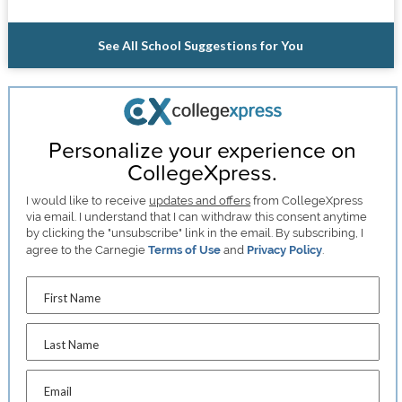
See All School Suggestions for You
Personalize your experience on
CollegeXpress.
I would like to receive
updates and offers
from CollegeXpress
via email. I understand that I can withdraw this consent anytime
by clicking the "unsubscribe" link in the email. By subscribing, I
agree to the Carnegie
Terms of Use
and
Privacy Policy
.
First Name
Last Name
Email