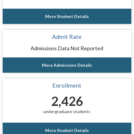
More Student Details
Admit Rate
Admissions Data Not Reported
More Admissions Details
Enrollment
2,426
undergraduate students
More Student Details