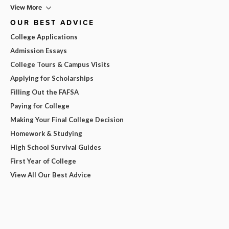
View More
OUR BEST ADVICE
College Applications
Admission Essays
College Tours & Campus Visits
Applying for Scholarships
Filling Out the FAFSA
Paying for College
Making Your Final College Decision
Homework & Studying
High School Survival Guides
First Year of College
View All Our Best Advice