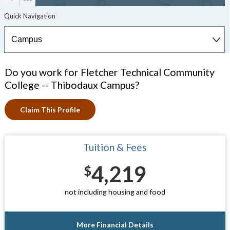
Do you work for Fletcher Technical Community
College -- Thibodaux Campus?
Claim This Profile
Tuition & Fees
4,219
$
not including housing and food
More Financial Details