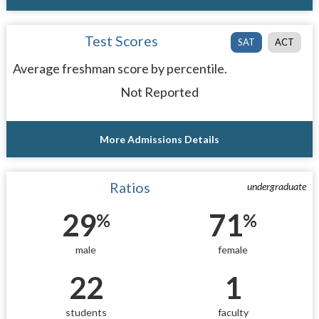
Test Scores
SAT
ACT
Average freshman score by percentile.
Not Reported
More Admissions Details
Ratios
undergraduate
29
71
%
%
male
female
22
1
students
faculty