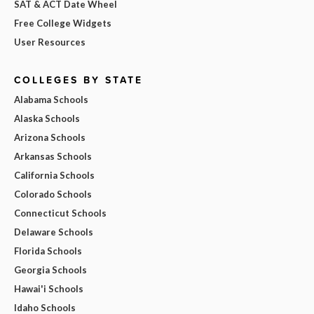
SAT & ACT Date Wheel
Free College Widgets
User Resources
COLLEGES BY STATE
Alabama Schools
Alaska Schools
Arizona Schools
Arkansas Schools
California Schools
Colorado Schools
Connecticut Schools
Delaware Schools
Florida Schools
Georgia Schools
Hawai'i Schools
Idaho Schools