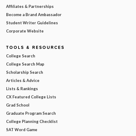
Affiliates & Partnerships
Become a Brand Ambassador
Student Writer Guidelines
Corporate Website
TOOLS & RESOURCES
College Search
College Search Map
Scholarship Search
Articles & Advice
Lists & Rankings
CX Featured College Lists
Grad School
Graduate Program Search
College Planning Checklist
SAT Word Game