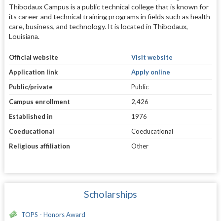
Thibodaux Campus is a public technical college that is known for
its career and technical training programs in fields such as health
care, business, and technology. It is located in Thibodaux,
Louisiana.
Official website
Visit website
Application link
Apply online
Public/private
Public
Campus enrollment
2,426
Established in
1976
Coeducational
Coeducational
Religious affiliation
Other
Scholarships
TOPS - Honors Award