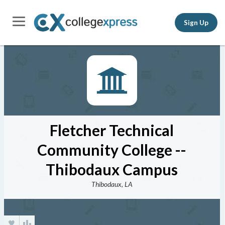
Sign Up
Fletcher Technical
Community College --
Thibodaux Campus
Thibodaux, LA