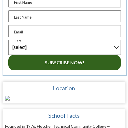
First Name
Last Name
Email
I am...
SUBSCRIBE NOW!
Location
School Facts
Founded in 1976, Fletcher Technical Community College—