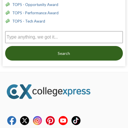
TOPS - Opportunity Award
TOPS - Performance Award
TOPS - Tech Award
Search