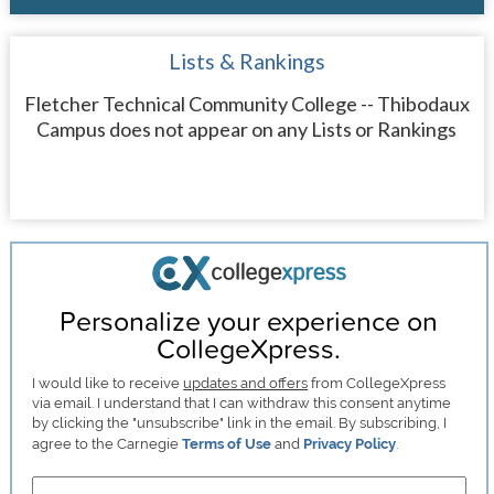
Lists & Rankings
Fletcher Technical Community College -- Thibodaux
Campus does not appear on any Lists or Rankings
Personalize your experience on
CollegeXpress.
I would like to receive
updates and offers
from CollegeXpress
via email. I understand that I can withdraw this consent anytime
by clicking the "unsubscribe" link in the email. By subscribing, I
agree to the Carnegie
Terms of Use
and
Privacy Policy
.