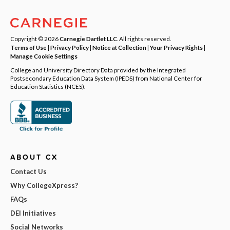
Copyright © 2026
Carnegie Dartlet LLC
. All rights reserved.
Terms of Use
|
Privacy Policy
|
Notice at Collection
|
Your Privacy Rights
|
Manage Cookie Settings
College and University Directory Data provided by the Integrated
Postsecondary Education Data System (IPEDS) from National Center for
Education Statistics (NCES).
ABOUT CX
Contact Us
Why CollegeXpress?
FAQs
DEI Initiatives
Social Networks