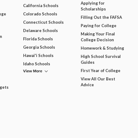
Applying for
California Schools
Scholarships
ege
Colorado Schools
Filling Out the FAFSA
Connecticut Schools
Paying for College
Delaware Schools
Making Your Final
m
Florida Schools
College Decision
Georgia Schools
Homework & Studying
Hawai'i Schools
High School Survival
Guides
Idaho Schools
View More
First Year of College
View All Our Best
Advice
dgets