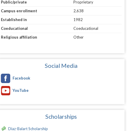
Public/private
Proprietary
Campus enrollment
2,638
Established in
1982
Coeducational
Coeducational
Religious affiliation
Other
Social Media
Facebook
YouTube
Scholarships
Diaz-Balart Scholarship