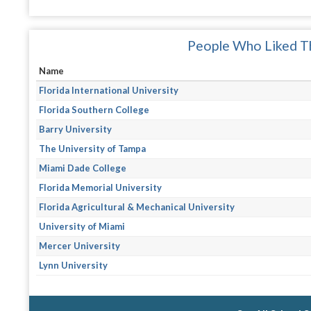
People Who Liked Th
Name
Florida International University
Florida Southern College
Barry University
The University of Tampa
Miami Dade College
Florida Memorial University
Florida Agricultural & Mechanical University
University of Miami
Mercer University
Lynn University