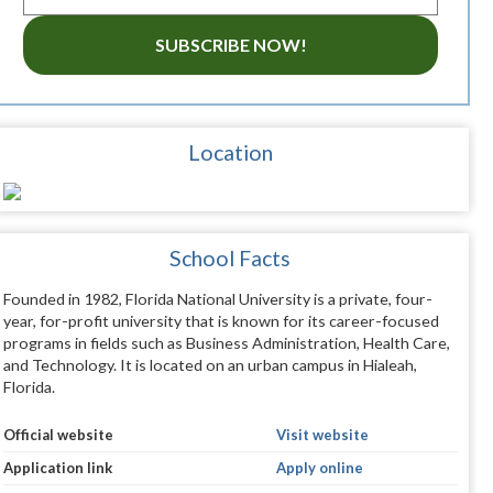
SUBSCRIBE NOW!
Location
School Facts
Founded in 1982, Florida National University is a private, four-
year, for-profit university that is known for its career-focused
programs in fields such as Business Administration, Health Care,
and Technology. It is located on an urban campus in Hialeah,
Florida.
Official website
Visit website
Application link
Apply online