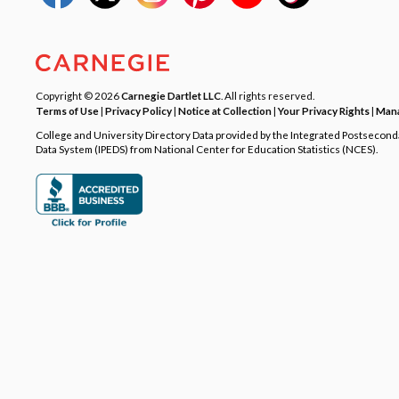
Copyright © 2026
Carnegie Dartlet LLC
. All rights reserved.
Terms of Use
|
Privacy Policy
|
Notice at Collection
|
Your Privacy Rights
|
Mana
College and University Directory Data provided by the Integrated Postsecon
Data System (IPEDS) from National Center for Education Statistics (NCES).