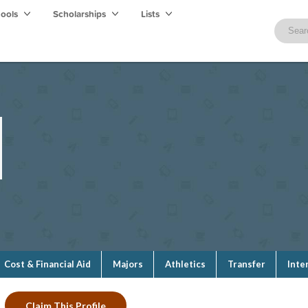
hools
Scholarships
Lists
Cost & Financial Aid
Majors
Athletics
Transfer
Inte
Claim This Profile