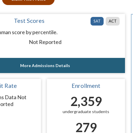
Test Scores
SAT
ACT
man score by percentile.
Not Reported
More Admissions Details
t Rate
Enrollment
ns Data Not
2,359
orted
undergraduate students
279