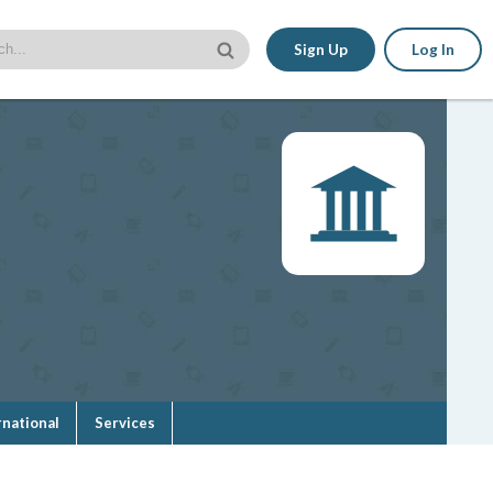
Sign Up
Log In
rnational
Services