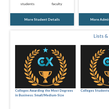
students
faculty
More Student Details
More Admis
Lists &
Colleges Awarding the Most Degrees
Colleges Student
in Business: Small/Medium-Size