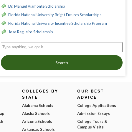
Dr. Manuel Viamonte Scholarship
Florida National University Bright Futures Scholarships
Florida National University Incentive Scholarship Program
Jose Regueiro Scholarship
Search
COLLEGES BY
OUR BEST
STATE
ADVICE
Alabama Schools
College Applications
Map
Alaska Schools
Admission Essays
ch
Arizona Schools
College Tours &
Campus Visits
Arkansas Schools