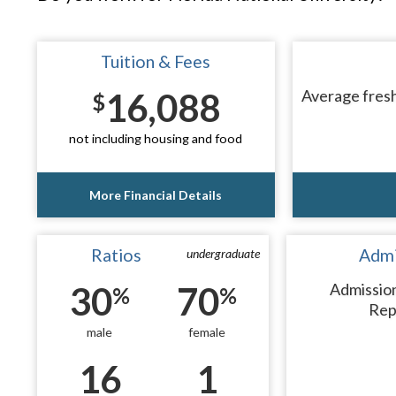
Tuition & Fees
16,088
Average fresh
$
not including housing and food
More Financial Details
Ratios
Admi
undergraduate
30
70
Admissio
%
%
Rep
male
female
16
1