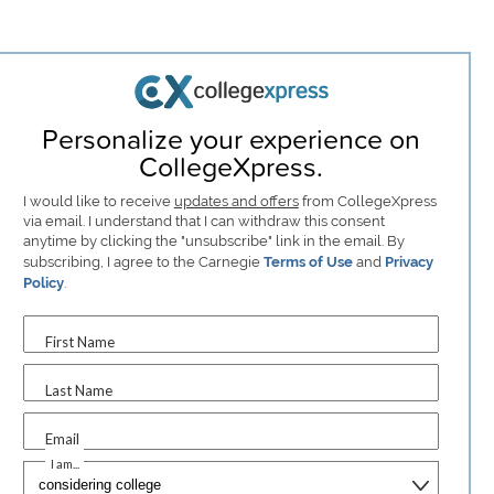
Personalize your experience on
CollegeXpress.
I would like to receive
updates and offers
from CollegeXpress
via email. I understand that I can withdraw this consent
anytime by clicking the "unsubscribe" link in the email. By
subscribing, I agree to the Carnegie
Terms of Use
and
Privacy
Policy
.
First Name
Last Name
Email
I am...