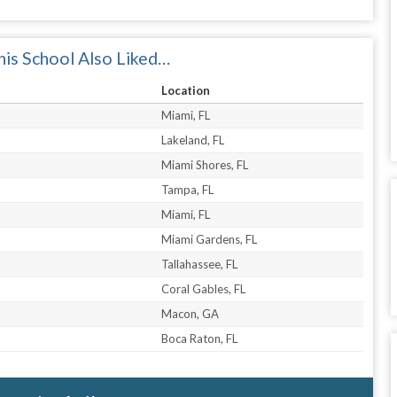
is School Also Liked…
Location
Miami, FL
Lakeland, FL
Miami Shores, FL
Tampa, FL
Miami, FL
Miami Gardens, FL
Tallahassee, FL
Coral Gables, FL
Macon, GA
Boca Raton, FL