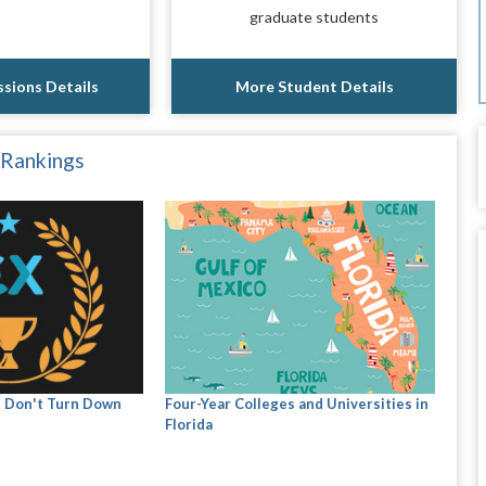
graduate students
sions Details
More Student Details
 Rankings
s Don't Turn Down
Four-Year Colleges and Universities in
Florida