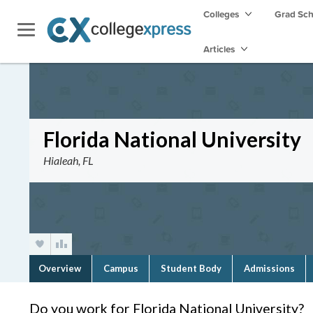
Colleges
Grad Sc
Articles
Florida National University
Hialeah, FL
Overview
Campus
Student Body
Admissions
Do you work for Florida National University?