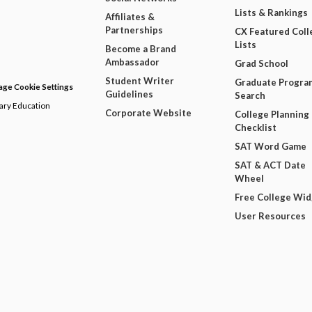
Lists & Rankings
Affiliates &
Partnerships
CX Featured Coll
Lists
Become a Brand
Ambassador
Grad School
Student Writer
Graduate Progra
ge Cookie Settings
Guidelines
Search
dary Education
Corporate Website
College Planning
Checklist
SAT Word Game
SAT & ACT Date
Wheel
Free College Wi
User Resources