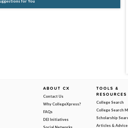
Suggestions for You
ABOUT CX
TOOLS &
RESOURCES
Contact Us
College Search
Why CollegeXpress?
College Search 
FAQs
Scholarship Sear
DEI Initiatives
Articles & Advice
Social Networks