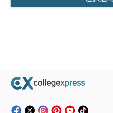
See All School 