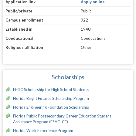
Application link
Apply online
Public/private
Public
Campus enrollment
922
Established in
1940
Coeducational
Coeducational
Religious affiliation
Other
Scholarships
FFGC Scholarship for High School Students
Florida Bright Futures Scholarship Program
Florida Engineering Foundation Scholarship
Florida Public Postsecondary Career Education Student
Assistance Program (FSAG-CE)
Florida Work Experience Program