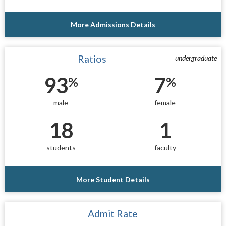
More Admissions Details
Ratios
undergraduate
93
7
%
%
male
female
18
1
students
faculty
More Student Details
Admit Rate