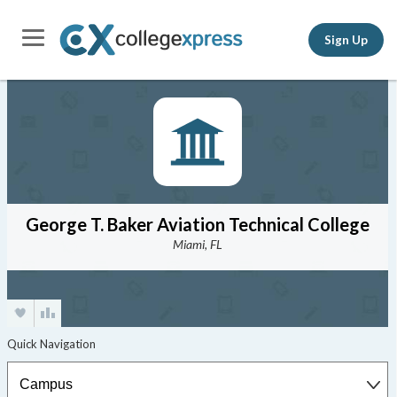
Sign Up
George T. Baker Aviation Technical College
Miami, FL