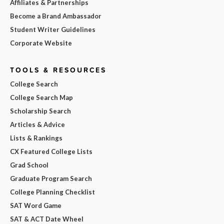
Affiliates & Partnerships
Become a Brand Ambassador
Student Writer Guidelines
Corporate Website
TOOLS & RESOURCES
College Search
College Search Map
Scholarship Search
Articles & Advice
Lists & Rankings
CX Featured College Lists
Grad School
Graduate Program Search
College Planning Checklist
SAT Word Game
SAT & ACT Date Wheel