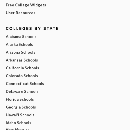
Free College Widgets
User Resources
COLLEGES BY STATE
Alabama Schools
Alaska Schools
Arizona Schools
Arkansas Schools
California Schools
Colorado Schools
Connecticut Schools
Delaware Schools
Florida Schools
Georgia Schools
Hawai'i Schools
Idaho Schools
View More