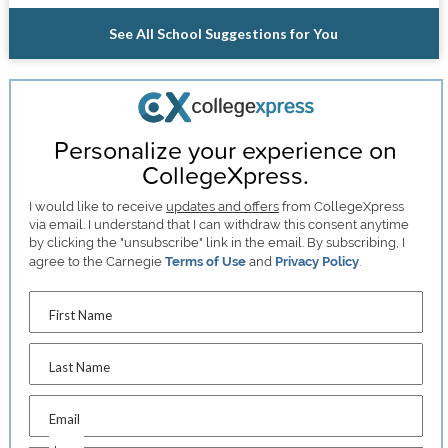
See All School Suggestions for You
Personalize your experience on
CollegeXpress.
I would like to receive
updates and offers
from CollegeXpress
via email. I understand that I can withdraw this consent anytime
by clicking the "unsubscribe" link in the email. By subscribing, I
agree to the Carnegie
Terms of Use
and
Privacy Policy
.
First Name
Last Name
Email