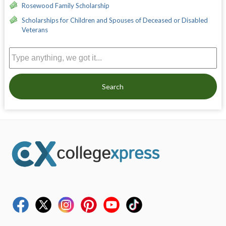
Rosewood Family Scholarship
Scholarships for Children and Spouses of Deceased or Disabled
Veterans
Search