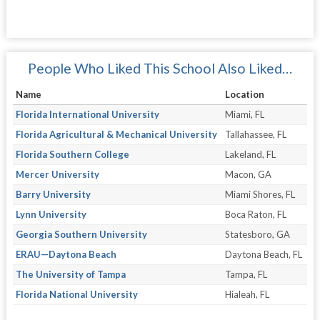
People Who Liked This School Also Liked…
Name
Location
Florida International University
Miami, FL
Florida Agricultural & Mechanical University
Tallahassee, FL
Florida Southern College
Lakeland, FL
Mercer University
Macon, GA
Barry University
Miami Shores, FL
Lynn University
Boca Raton, FL
Georgia Southern University
Statesboro, GA
ERAU—Daytona Beach
Daytona Beach, FL
The University of Tampa
Tampa, FL
Florida National University
Hialeah, FL