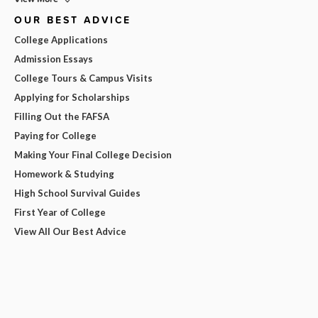
OUR BEST ADVICE
College Applications
Admission Essays
College Tours & Campus Visits
Applying for Scholarships
Filling Out the FAFSA
Paying for College
Making Your Final College Decision
Homework & Studying
High School Survival Guides
First Year of College
View All Our Best Advice