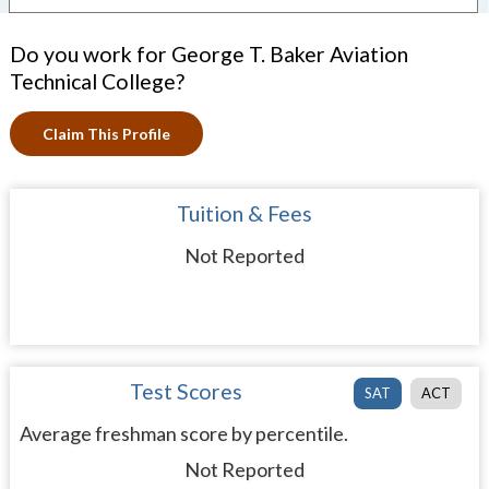
Do you work for George T. Baker Aviation
Technical College?
Claim This Profile
Tuition & Fees
Not Reported
Test Scores
SAT
ACT
Average freshman score by percentile.
Not Reported