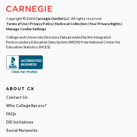
Copyright © 2026
Carnegie Dartlet LLC
. All rights reserved.
Terms of Use
|
Privacy Policy
|
Notice at Collection
|
Your Privacy Rights
|
Manage Cookie Settings
College and University Directory Data provided by the Integrated
Postsecondary Education Data System (IPEDS) from National Center for
Education Statistics (NCES).
ABOUT CX
Contact Us
Why CollegeXpress?
FAQs
DEI Initiatives
Social Networks