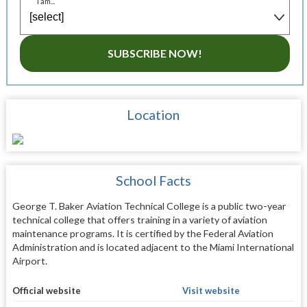
I am...
SUBSCRIBE NOW!
Location
School Facts
George T. Baker Aviation Technical College is a public two-year
technical college that offers training in a variety of aviation
maintenance programs. It is certified by the Federal Aviation
Administration and is located adjacent to the Miami International
Airport.
Official website
Visit website