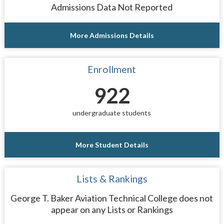
Admissions Data Not Reported
More Admissions Details
Enrollment
922
undergraduate students
More Student Details
Lists & Rankings
George T. Baker Aviation Technical College does not
appear on any Lists or Rankings