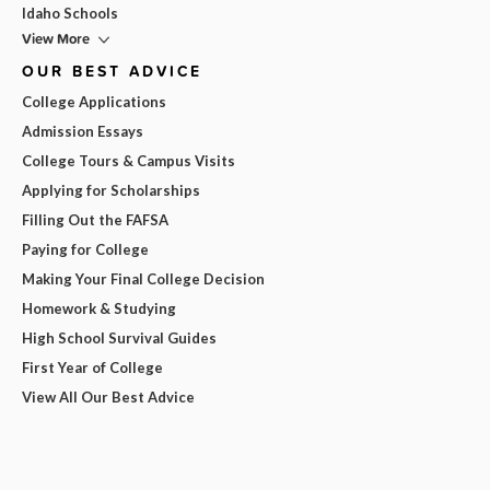
Idaho Schools
View More
OUR BEST ADVICE
College Applications
Admission Essays
College Tours & Campus Visits
Applying for Scholarships
Filling Out the FAFSA
Paying for College
Making Your Final College Decision
Homework & Studying
High School Survival Guides
First Year of College
View All Our Best Advice