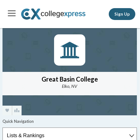
Sign Up
Great Basin College
Elko, NV