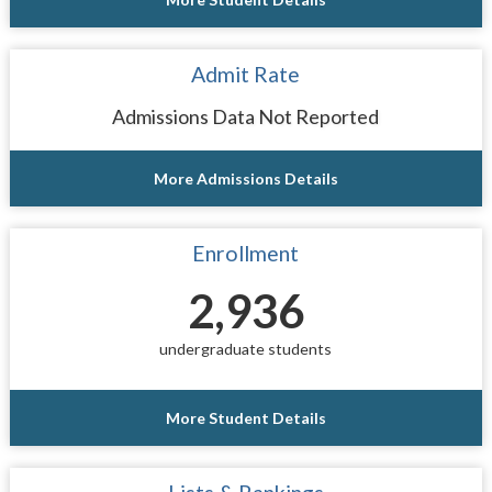
Admit Rate
Admissions Data Not Reported
More Admissions Details
Enrollment
2,936
undergraduate students
More Student Details