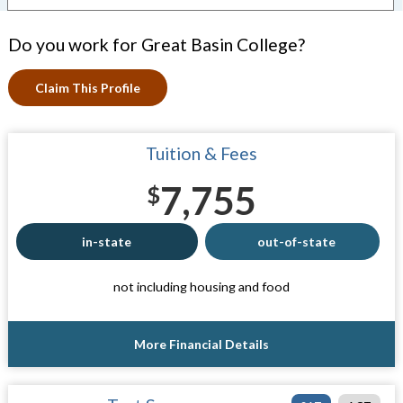
Do you work for Great Basin College?
Claim This Profile
Tuition & Fees
7,755
$
in-state
out-of-state
not including housing and food
More Financial Details