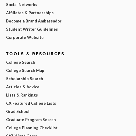
Social Networks
Affiliates & Partnerships
Become a Brand Ambassador
Student Writer Guidelines
Corporate Website
TOOLS & RESOURCES
College Search
College Search Map
Scholarship Search
Articles & Advice
Lists & Rankings
CX Featured College Lists
Grad School
Graduate Program Search
College Planning Checklist
SAT Word Game