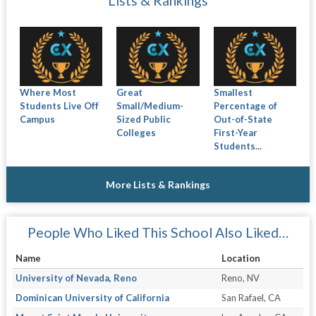
Lists & Rankings
Where Most
Great
Smallest
Students Live Off
Small/Medium-
Percentage of
Campus
Sized Public
Out-of-State
Colleges
First-Year
Students...
More Lists & Rankings
People Who Liked This School Also Liked…
Name
Location
University of Nevada, Reno
Reno, NV
Dominican University of California
San Rafael, CA