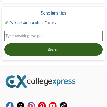
Scholarships
Western Undergraduate Exchange
Search