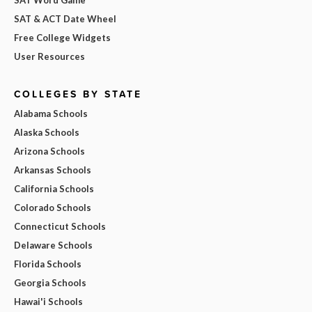
SAT & ACT Date Wheel
Free College Widgets
User Resources
COLLEGES BY STATE
Alabama Schools
Alaska Schools
Arizona Schools
Arkansas Schools
California Schools
Colorado Schools
Connecticut Schools
Delaware Schools
Florida Schools
Georgia Schools
Hawai'i Schools