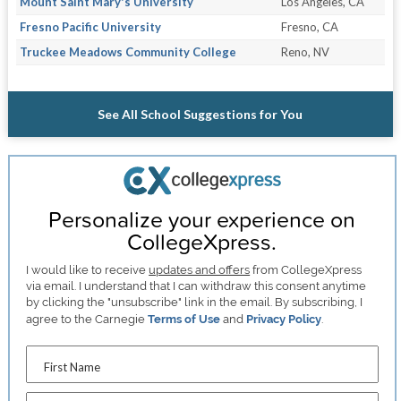
Mount Saint Mary's University
Los Angeles, CA
Fresno Pacific University
Fresno, CA
Truckee Meadows Community College
Reno, NV
See All School Suggestions for You
Personalize your experience on
CollegeXpress.
I would like to receive
updates and offers
from CollegeXpress
via email. I understand that I can withdraw this consent anytime
by clicking the "unsubscribe" link in the email. By subscribing, I
agree to the Carnegie
Terms of Use
and
Privacy Policy
.
First Name