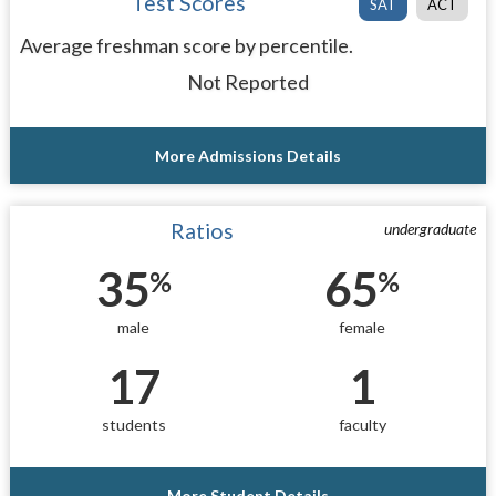
Test Scores
SAT
ACT
Average freshman score by percentile.
Not Reported
More Admissions Details
Ratios
undergraduate
35
65
%
%
male
female
17
1
students
faculty
More Student Details