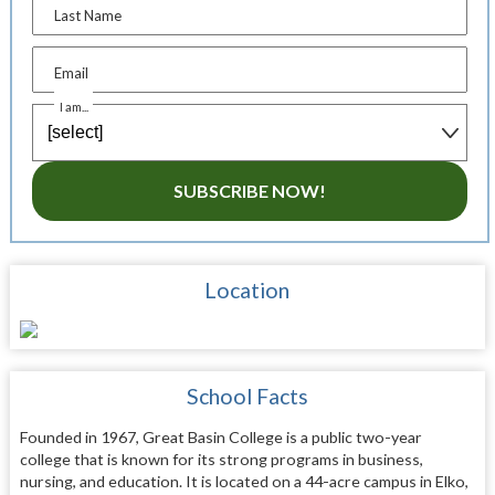
Last Name
Email
I am...
SUBSCRIBE NOW!
Location
School Facts
Founded in 1967, Great Basin College is a public two-year
college that is known for its strong programs in business,
nursing, and education. It is located on a 44-acre campus in Elko,