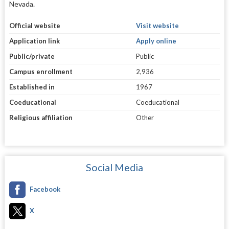
Nevada.
Official website
Visit website
Application link
Apply online
Public/private
Public
Campus enrollment
2,936
Established in
1967
Coeducational
Coeducational
Religious affiliation
Other
Social Media
Facebook
X