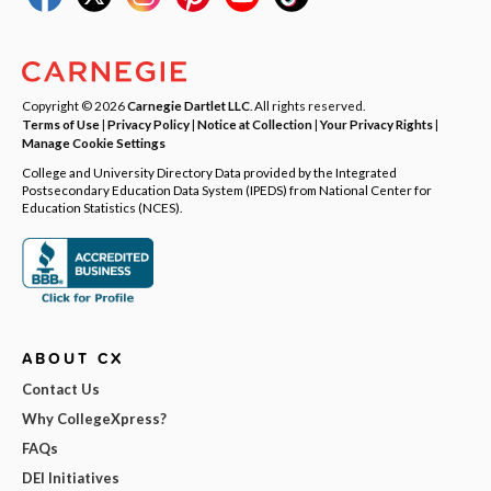
Copyright © 2026
Carnegie Dartlet LLC
. All rights reserved.
Terms of Use
|
Privacy Policy
|
Notice at Collection
|
Your Privacy Rights
|
Manage Cookie Settings
College and University Directory Data provided by the Integrated
Postsecondary Education Data System (IPEDS) from National Center for
Education Statistics (NCES).
ABOUT CX
Contact Us
Why CollegeXpress?
FAQs
DEI Initiatives