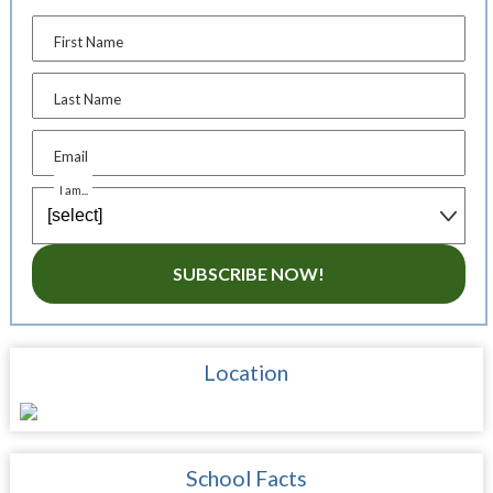
First Name
Last Name
Email
I am...
SUBSCRIBE NOW!
Location
School Facts