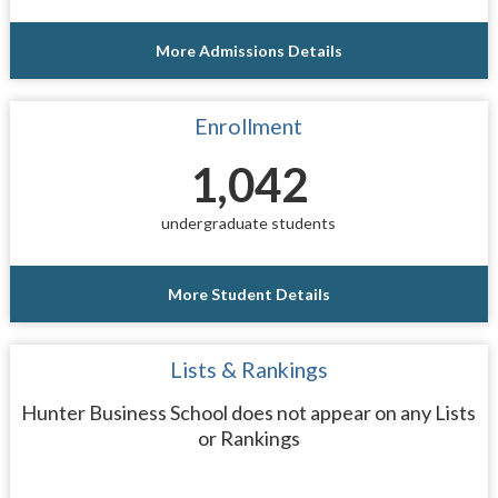
More Admissions Details
Enrollment
1,042
undergraduate students
More Student Details
Lists & Rankings
Hunter Business School does not appear on any Lists
or Rankings