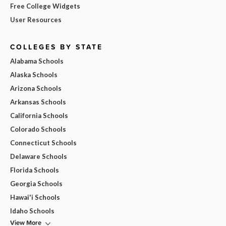
Free College Widgets
User Resources
COLLEGES BY STATE
Alabama Schools
Alaska Schools
Arizona Schools
Arkansas Schools
California Schools
Colorado Schools
Connecticut Schools
Delaware Schools
Florida Schools
Georgia Schools
Hawai'i Schools
Idaho Schools
View More