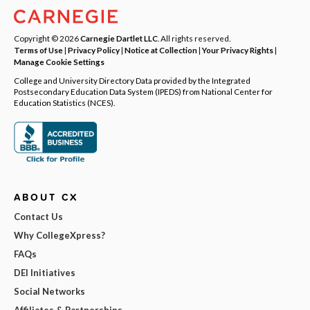
Copyright © 2026
Carnegie Dartlet LLC
. All rights reserved.
Terms of Use
|
Privacy Policy
|
Notice at Collection
|
Your Privacy Rights
|
Manage Cookie Settings
College and University Directory Data provided by the Integrated
Postsecondary Education Data System (IPEDS) from National Center for
Education Statistics (NCES).
ABOUT CX
Contact Us
Why CollegeXpress?
FAQs
DEI Initiatives
Social Networks