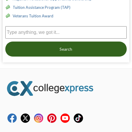
Tuition Assistance Program (TAP)
Veterans Tuition Award
Search