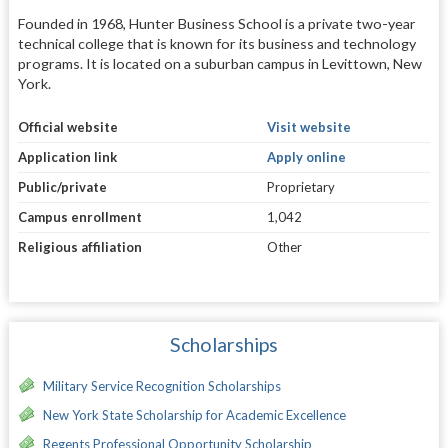
Founded in 1968, Hunter Business School is a private two-year
technical college that is known for its business and technology
programs. It is located on a suburban campus in Levittown, New
York.
Official website
Visit website
Application link
Apply online
Public/private
Proprietary
Campus enrollment
1,042
Religious affiliation
Other
Scholarships
Military Service Recognition Scholarships
New York State Scholarship for Academic Excellence
Regents Professional Opportunity Scholarship