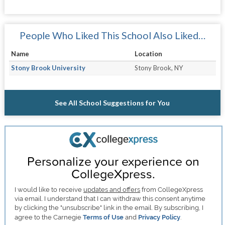
People Who Liked This School Also Liked…
Name
Location
Stony Brook University
Stony Brook, NY
See All School Suggestions for You
Personalize your experience on
CollegeXpress.
I would like to receive
updates and offers
from CollegeXpress
via email. I understand that I can withdraw this consent anytime
by clicking the "unsubscribe" link in the email. By subscribing, I
agree to the Carnegie
Terms of Use
and
Privacy Policy
.