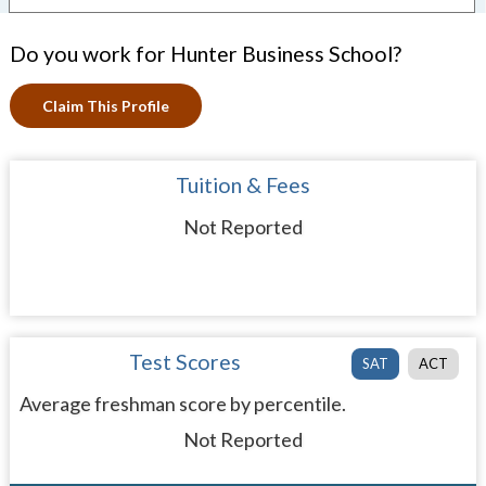
Do you work for Hunter Business School?
Claim This Profile
Tuition & Fees
Not Reported
Test Scores
SAT
ACT
Average freshman score by percentile.
Not Reported