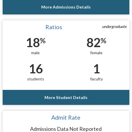
More Admissions Details
Ratios
undergraduate
18
82
%
%
male
female
16
1
students
faculty
More Student Details
Admit Rate
Admissions Data Not Reported