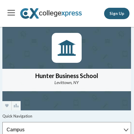
Sign Up
Hunter Business School
Levittown, NY