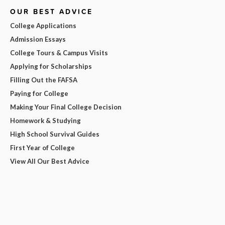
OUR BEST ADVICE
College Applications
Admission Essays
College Tours & Campus Visits
Applying for Scholarships
Filling Out the FAFSA
Paying for College
Making Your Final College Decision
Homework & Studying
High School Survival Guides
First Year of College
View All Our Best Advice