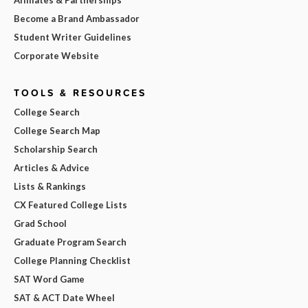
Affiliates & Partnerships
Become a Brand Ambassador
Student Writer Guidelines
Corporate Website
TOOLS & RESOURCES
College Search
College Search Map
Scholarship Search
Articles & Advice
Lists & Rankings
CX Featured College Lists
Grad School
Graduate Program Search
College Planning Checklist
SAT Word Game
SAT & ACT Date Wheel