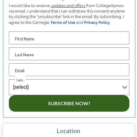
I would like to receive
updates and offers
from CollegeXpress
via email. I understand that I can withdraw this consent anytime
by clicking the "unsubscribe" link in the email. By subscribing, I
agree to the Carnegie
Terms of Use
and
Privacy Policy
.
First Name
Last Name
Email
I am...
SUBSCRIBE NOW!
Location