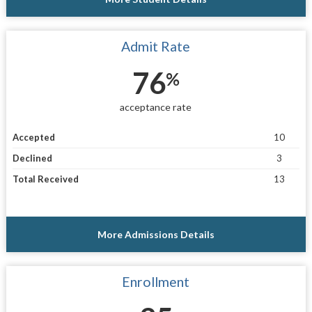
Admit Rate
76
%
acceptance rate
Accepted
10
Declined
3
Total Received
13
More Admissions Details
Enrollment