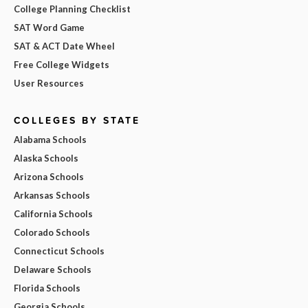
College Planning Checklist
SAT Word Game
SAT & ACT Date Wheel
Free College Widgets
User Resources
COLLEGES BY STATE
Alabama Schools
Alaska Schools
Arizona Schools
Arkansas Schools
California Schools
Colorado Schools
Connecticut Schools
Delaware Schools
Florida Schools
Georgia Schools