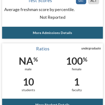
Test Scores
SAT
ACT
Average freshman score by percentile.
Not Reported
More Admissions Details
Ratios
undergraduate
NA
100
%
%
male
female
10
1
students
faculty
More Student Details