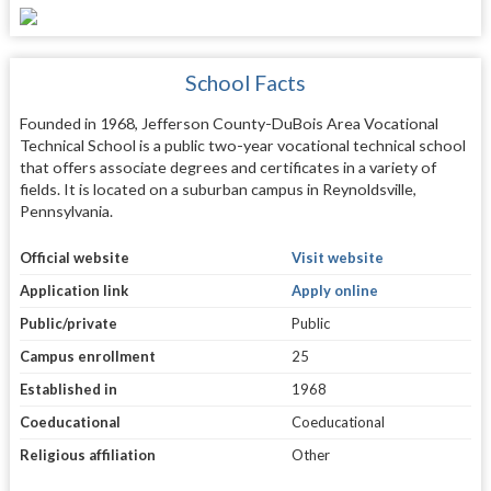
School Facts
Founded in 1968, Jefferson County-DuBois Area Vocational
Technical School is a public two-year vocational technical school
that offers associate degrees and certificates in a variety of
fields. It is located on a suburban campus in Reynoldsville,
Pennsylvania.
Official website
Visit website
Application link
Apply online
Public/private
Public
Campus enrollment
25
Established in
1968
Coeducational
Coeducational
Religious affiliation
Other