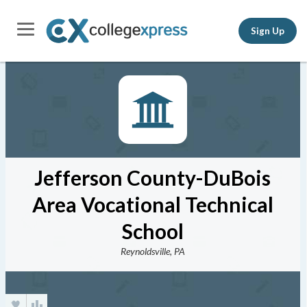
Sign Up
Jefferson County-DuBois
Area Vocational Technical
School
Reynoldsville, PA