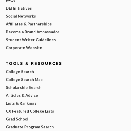
FAQs
DEI Initiatives
Social Networks
Affiliates & Partnerships
Become a Brand Ambassador
Student Writer Guidelines
Corporate Website
TOOLS & RESOURCES
College Search
College Search Map
Scholarship Search
Articles & Advice
Lists & Rankings
CX Featured College Lists
Grad School
Graduate Program Search