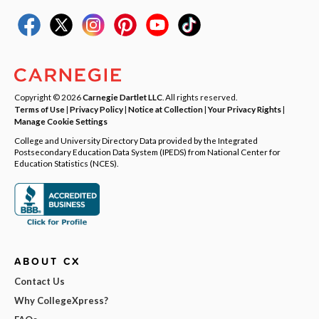
Copyright © 2026
Carnegie Dartlet LLC
. All rights reserved.
Terms of Use
|
Privacy Policy
|
Notice at Collection
|
Your Privacy Rights
|
Manage Cookie Settings
College and University Directory Data provided by the Integrated
Postsecondary Education Data System (IPEDS) from National Center for
Education Statistics (NCES).
ABOUT CX
Contact Us
Why CollegeXpress?