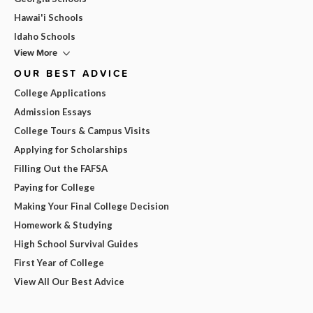
Hawai'i Schools
Idaho Schools
View More
OUR BEST ADVICE
College Applications
Admission Essays
College Tours & Campus Visits
Applying for Scholarships
Filling Out the FAFSA
Paying for College
Making Your Final College Decision
Homework & Studying
High School Survival Guides
First Year of College
View All Our Best Advice