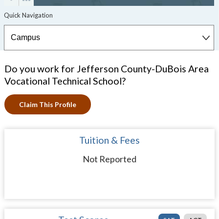
Do you work for Jefferson County-DuBois Area
Vocational Technical School?
Claim This Profile
Tuition & Fees
Not Reported