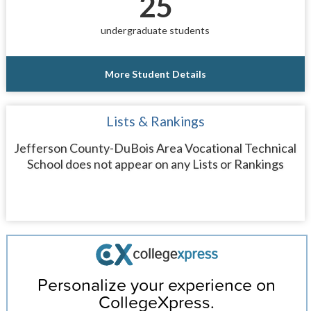
25
undergraduate students
More Student Details
Lists & Rankings
Jefferson County-DuBois Area Vocational Technical
School does not appear on any Lists or Rankings
Personalize your experience on
CollegeXpress.