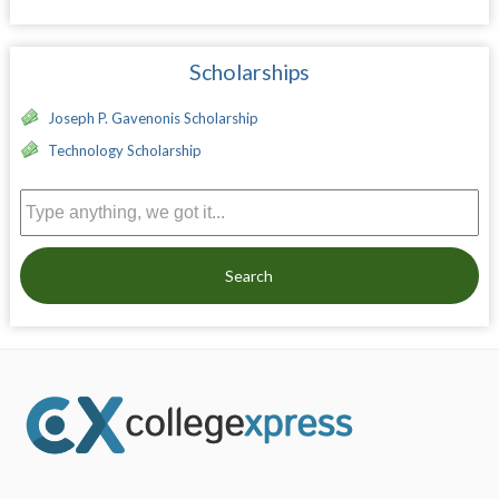
Scholarships
Joseph P. Gavenonis Scholarship
Technology Scholarship
Search