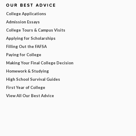
OUR BEST ADVICE
College Applications
Admission Essays
College Tours & Campus Visits
Applying for Scholarships
Filling Out the FAFSA
Paying for College
Making Your Final College Decision
Homework & Studying
High School Survival Guides
First Year of College
View All Our Best Advice