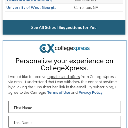
University of West Georgia
Carrollton, GA
See All School Suggestions for You
Personalize your experience on
CollegeXpress.
I would like to receive
updates and offers
from CollegeXpress
via email. I understand that I can withdraw this consent anytime
by clicking the "unsubscribe" link in the email. By subscribing, I
agree to the Carnegie
Terms of Use
and
Privacy Policy
.
First Name
Last Name