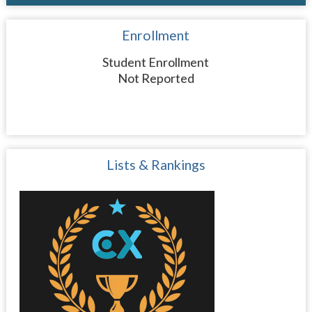
Enrollment
Student Enrollment
Not Reported
Lists & Rankings