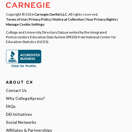
Copyright © 2026
Carnegie Dartlet LLC
. All rights reserved.
Terms of Use
|
Privacy Policy
|
Notice at Collection
|
Your Privacy Rights
|
Manage Cookie Settings
College and University Directory Data provided by the Integrated
Postsecondary Education Data System (IPEDS) from National Center for
Education Statistics (NCES).
ABOUT CX
Contact Us
Why CollegeXpress?
FAQs
DEI Initiatives
Social Networks
Affiliates & Partnerships