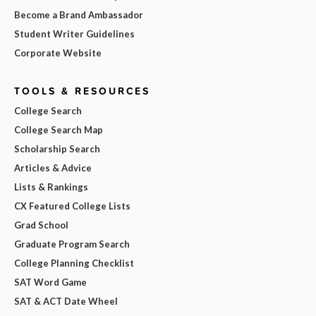
Become a Brand Ambassador
Student Writer Guidelines
Corporate Website
TOOLS & RESOURCES
College Search
College Search Map
Scholarship Search
Articles & Advice
Lists & Rankings
CX Featured College Lists
Grad School
Graduate Program Search
College Planning Checklist
SAT Word Game
SAT & ACT Date Wheel