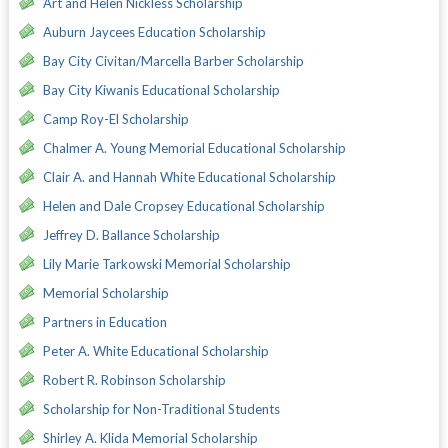
Art and Helen Nickless Scholarship
Auburn Jaycees Education Scholarship
Bay City Civitan/Marcella Barber Scholarship
Bay City Kiwanis Educational Scholarship
Camp Roy-El Scholarship
Chalmer A. Young Memorial Educational Scholarship
Clair A. and Hannah White Educational Scholarship
Helen and Dale Cropsey Educational Scholarship
Jeffrey D. Ballance Scholarship
Lily Marie Tarkowski Memorial Scholarship
Memorial Scholarship
Partners in Education
Peter A. White Educational Scholarship
Robert R. Robinson Scholarship
Scholarship for Non-Traditional Students
Shirley A. Klida Memorial Scholarship