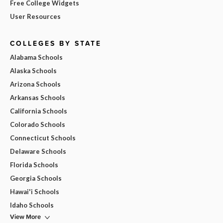
Free College Widgets
User Resources
COLLEGES BY STATE
Alabama Schools
Alaska Schools
Arizona Schools
Arkansas Schools
California Schools
Colorado Schools
Connecticut Schools
Delaware Schools
Florida Schools
Georgia Schools
Hawai'i Schools
Idaho Schools
View More