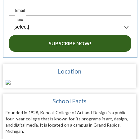
Email
I am...
SUBSCRIBE NOW!
Location
School Facts
Founded in 1928, Kendall College of Art and Design is a public
four-year college that is known for its programs in art, design,
and digital media. It is located on a campus in Grand Rapids,
Michigan.