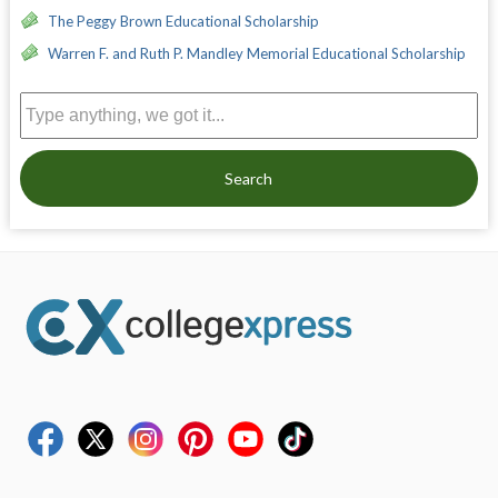
The Peggy Brown Educational Scholarship
Warren F. and Ruth P. Mandley Memorial Educational Scholarship
Search