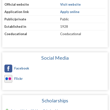
Official website
Visit website
Application link
Apply online
Public/private
Public
Established in
1928
Coeducational
Coeducational
Social Media
Facebook
Flickr
Scholarships