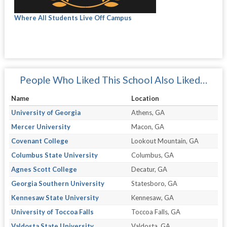
Where All Students Live Off Campus
People Who Liked This School Also Liked…
Name
Location
University of Georgia
Athens, GA
Mercer University
Macon, GA
Covenant College
Lookout Mountain, GA
Columbus State University
Columbus, GA
Agnes Scott College
Decatur, GA
Georgia Southern University
Statesboro, GA
Kennesaw State University
Kennesaw, GA
University of Toccoa Falls
Toccoa Falls, GA
Valdosta State University
Valdosta, GA