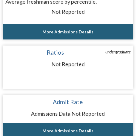
Average freshman score by percentile.
Not Reported
More Admissions Details
Ratios
undergraduate
Not Reported
Admit Rate
Admissions Data Not Reported
More Admissions Details