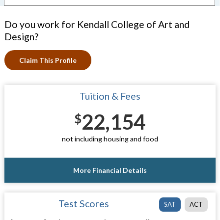
Do you work for Kendall College of Art and
Design?
Claim This Profile
Tuition & Fees
22,154
$
not including housing and food
More Financial Details
Test Scores
SAT
ACT