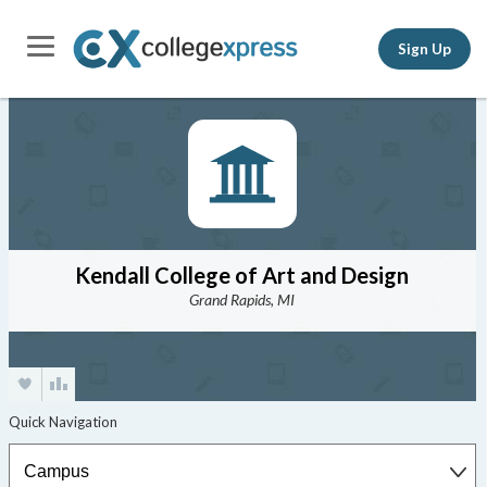
Sign Up
Kendall College of Art and Design
Grand Rapids, MI