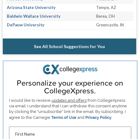
Arizona State University
Tempe, AZ
Baldwin Wallace University
Berea, OH
DePauw University
Greencastle, IN
See All School Suggestions for You
Personalize your experience on
CollegeXpress.
I would like to receive
updates and offers
from CollegeXpress
via email. I understand that I can withdraw this consent anytime
by clicking the "unsubscribe" link in the email. By subscribing, I
agree to the Carnegie
Terms of Use
and
Privacy Policy
.
First Name