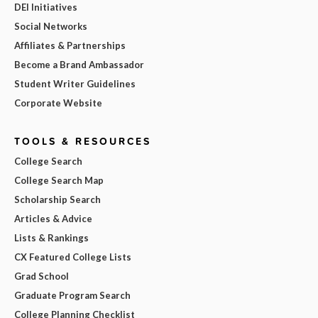
DEI Initiatives
Social Networks
Affiliates & Partnerships
Become a Brand Ambassador
Student Writer Guidelines
Corporate Website
TOOLS & RESOURCES
College Search
College Search Map
Scholarship Search
Articles & Advice
Lists & Rankings
CX Featured College Lists
Grad School
Graduate Program Search
College Planning Checklist