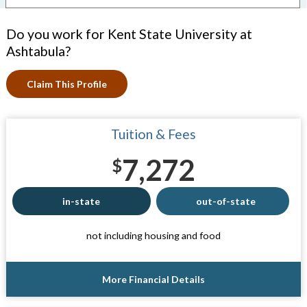
Do you work for Kent State University at
Ashtabula?
Claim This Profile
Tuition & Fees
7,272
$
in-state
out-of-state
not including housing and food
More Financial Details