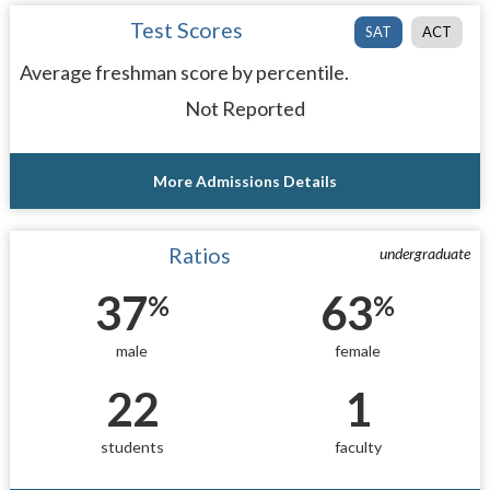
Test Scores
SAT
ACT
Average freshman score by percentile.
Not Reported
More Admissions Details
Ratios
undergraduate
37
63
%
%
male
female
22
1
students
faculty