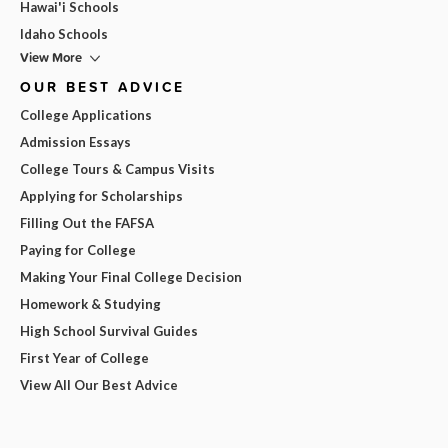
Hawai'i Schools
Idaho Schools
View More
OUR BEST ADVICE
College Applications
Admission Essays
College Tours & Campus Visits
Applying for Scholarships
Filling Out the FAFSA
Paying for College
Making Your Final College Decision
Homework & Studying
High School Survival Guides
First Year of College
View All Our Best Advice