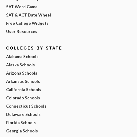
SAT Word Game
SAT & ACT Date Wheel
Free College Widgets
User Resources
COLLEGES BY STATE
Alabama Schools
Alaska Schools
Arizona Schools
Arkansas Schools
California Schools
Colorado Schools
Connecticut Schools
Delaware Schools
Florida Schools
Georgia Schools