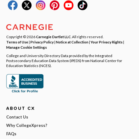
Copyright © 2026
Carnegie Dartlet LLC
. All rights reserved.
Terms of Use
|
Privacy Policy
|
Notice at Collection
|
Your Privacy Rights
|
Manage Cookie Settings
College and University Directory Data provided by the Integrated
Postsecondary Education Data System (IPEDS) from National Center for
Education Statistics (NCES).
ABOUT CX
Contact Us
Why CollegeXpress?
FAQs