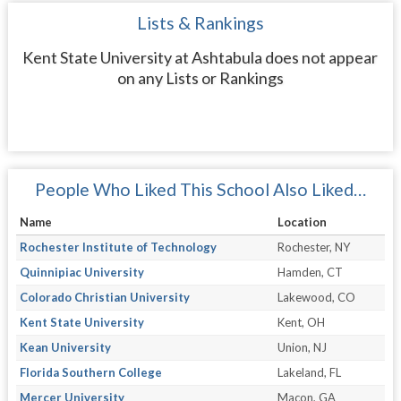
Lists & Rankings
Kent State University at Ashtabula does not appear
on any Lists or Rankings
People Who Liked This School Also Liked…
Name
Location
Rochester Institute of Technology
Rochester, NY
Quinnipiac University
Hamden, CT
Colorado Christian University
Lakewood, CO
Kent State University
Kent, OH
Kean University
Union, NJ
Florida Southern College
Lakeland, FL
Mercer University
Macon, GA