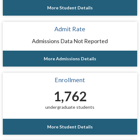
More Student Details
Admit Rate
Admissions Data Not Reported
More Admissions Details
Enrollment
1,762
undergraduate students
More Student Details