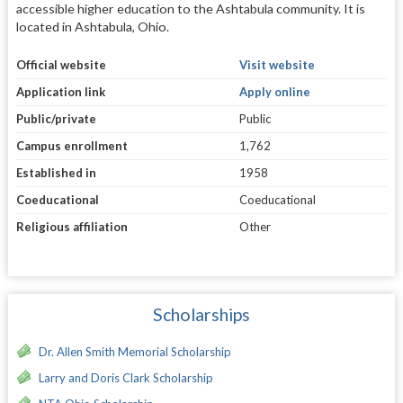
accessible higher education to the Ashtabula community. It is
located in Ashtabula, Ohio.
Official website
Visit website
Application link
Apply online
Public/private
Public
Campus enrollment
1,762
Established in
1958
Coeducational
Coeducational
Religious affiliation
Other
Scholarships
Dr. Allen Smith Memorial Scholarship
Larry and Doris Clark Scholarship