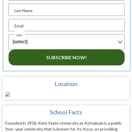
Last Name
Email
I am...
SUBSCRIBE NOW!
Location
School Facts
Founded in 1958, Kent State University at Ashtabula is a public
four-year university that is known for its focus on providing