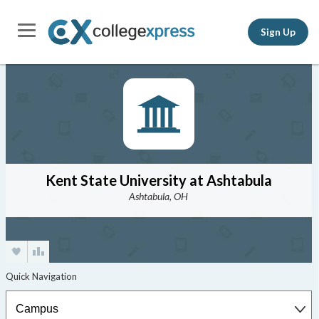
Sign Up
Kent State University at Ashtabula
Ashtabula, OH