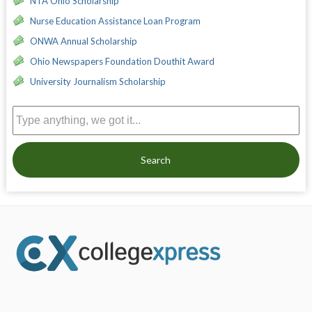
NTA Ohio Scholarship
Nurse Education Assistance Loan Program
ONWA Annual Scholarship
Ohio Newspapers Foundation Douthit Award
University Journalism Scholarship
Search