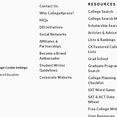
RESOURCES
Contact Us
College Search
Why CollegeXpress?
College Search 
FAQs
Scholarship Sear
DEI Initiatives
Articles & Advice
Social Networks
Lists & Rankings
Affiliates &
Partnerships
CX Featured Coll
Lists
Become a Brand
Ambassador
Grad School
Student Writer
Graduate Progra
ge Cookie Settings
Guidelines
Search
dary Education
Corporate Website
College Planning
Checklist
SAT Word Game
SAT & ACT Date
Wheel
Free College Wi
User Resources