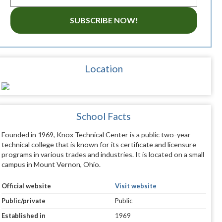
SUBSCRIBE NOW!
Location
School Facts
Founded in 1969, Knox Technical Center is a public two-year
technical college that is known for its certificate and licensure
programs in various trades and industries. It is located on a small
campus in Mount Vernon, Ohio.
Official website
Visit website
Public/private
Public
Established in
1969