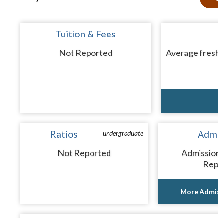
Tuition & Fees
Not Reported
Average fresh
Ratios
Admi
undergraduate
Not Reported
Admissio
Rep
More Admis