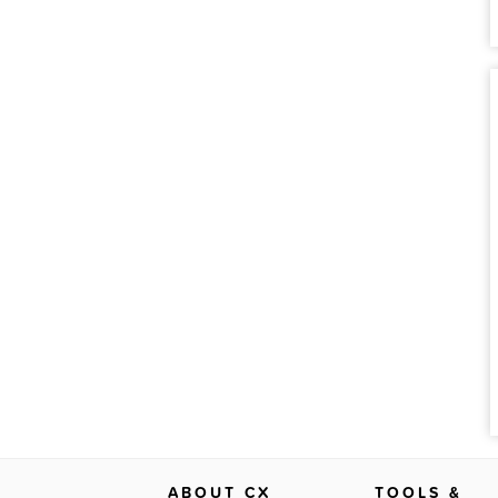
ABOUT CX
TOOLS &