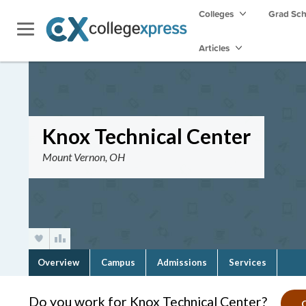
Colleges
Grad Sc
Articles
Knox Technical Center
Mount Vernon, OH
Overview
Campus
Admissions
Services
Do you work for Knox Technical Center?
C