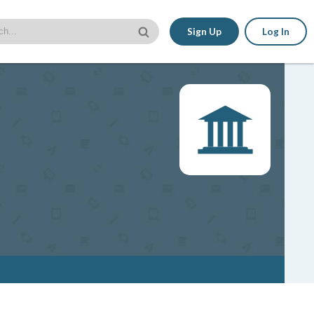
Sign Up
Log In