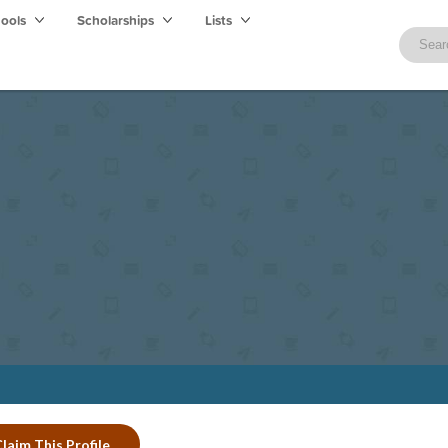
hools
Scholarships
Lists
laim This Profile