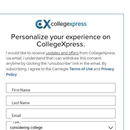
Personalize your experience on
CollegeXpress.
I would like to receive
updates and offers
from CollegeXpress
via email. I understand that I can withdraw this consent
anytime by clicking the "unsubscribe" link in the email. By
subscribing, I agree to the Carnegie
Terms of Use
and
Privacy
Policy
.
First Name
Last Name
Email
I am...