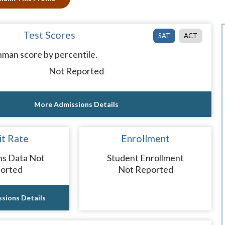
Test Scores
SAT
ACT
man score by percentile.
Not Reported
More Admissions Details
t Rate
Enrollment
ns Data Not
Student Enrollment
orted
Not Reported
sions Details