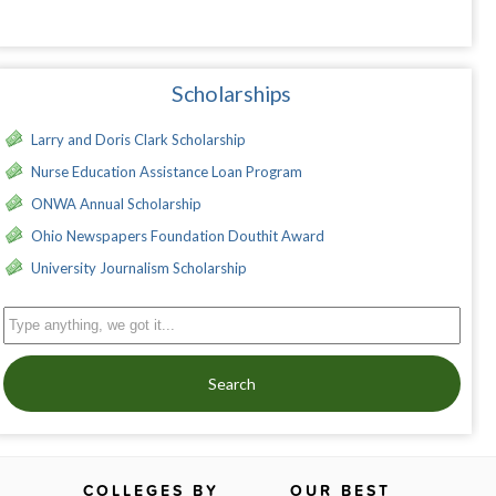
Scholarships
Larry and Doris Clark Scholarship
Nurse Education Assistance Loan Program
ONWA Annual Scholarship
Ohio Newspapers Foundation Douthit Award
University Journalism Scholarship
Search
COLLEGES BY
OUR BEST