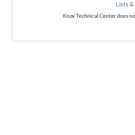
Lists &
Knox Technical Center does not