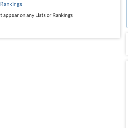
 Rankings
 appear on any Lists or Rankings