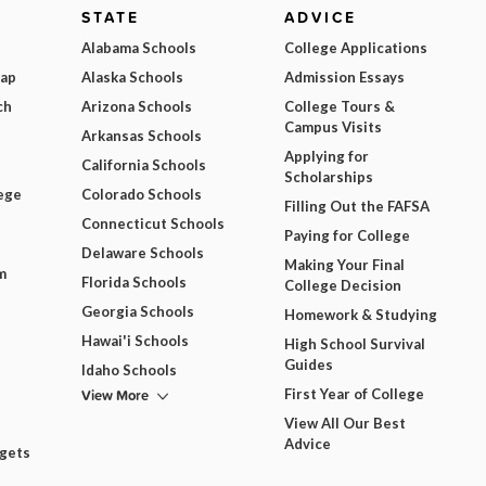
STATE
ADVICE
Alabama Schools
College Applications
Map
Alaska Schools
Admission Essays
ch
Arizona Schools
College Tours &
Campus Visits
Arkansas Schools
Applying for
California Schools
Scholarships
ege
Colorado Schools
Filling Out the FAFSA
Connecticut Schools
Paying for College
Delaware Schools
Making Your Final
m
Florida Schools
College Decision
Georgia Schools
Homework & Studying
Hawai'i Schools
High School Survival
Guides
Idaho Schools
View More
First Year of College
View All Our Best
Advice
dgets