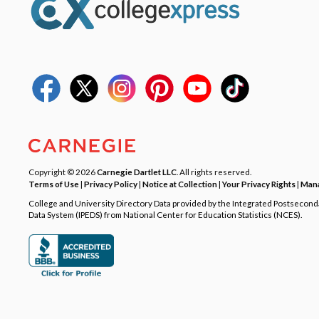
Copyright © 2026
Carnegie Dartlet LLC
. All rights reserved.
Terms of Use
|
Privacy Policy
|
Notice at Collection
|
Your Privacy Rights
|
Mana
College and University Directory Data provided by the Integrated Postsecon
Data System (IPEDS) from National Center for Education Statistics (NCES).