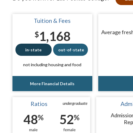
Tuition & Fees
1,168
Average fresh
$
in-state
out-of-state
not including housing and food
More Financial Details
Ratios
Admi
undergraduate
48
52
Admissio
%
%
Rep
male
female