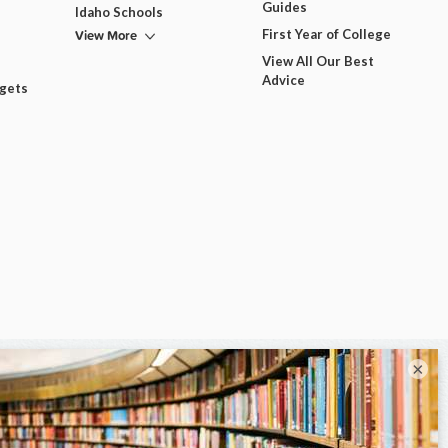
Guides
Idaho Schools
View More
First Year of College
View All Our Best
Advice
dgets
×