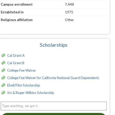
Campus enrollment
7,448
Established in
1975
Religious affiliation
Other
Scholarships
Cal Grant A
Cal Grant B
College Fee Waiver
College Fee Waiver for California National Guard Dependents
Ebell/Flint Scholarship
Iris & Roger Wilkins Scholarship