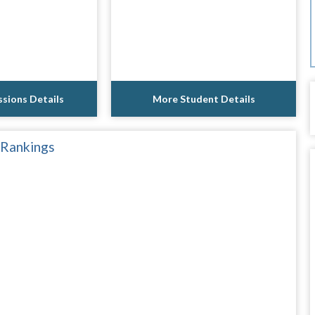
sions Details
More Student Details
 Rankings