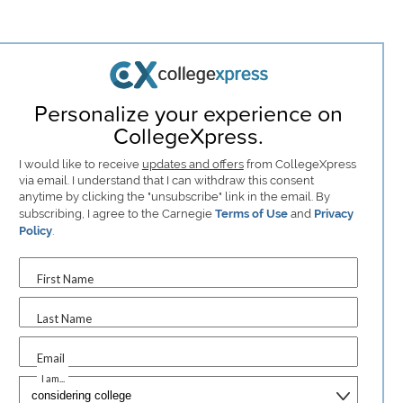
Personalize your experience on
CollegeXpress.
I would like to receive
updates and offers
from CollegeXpress
via email. I understand that I can withdraw this consent
anytime by clicking the "unsubscribe" link in the email. By
subscribing, I agree to the Carnegie
Terms of Use
and
Privacy
Policy
.
First Name
Last Name
Email
I am...