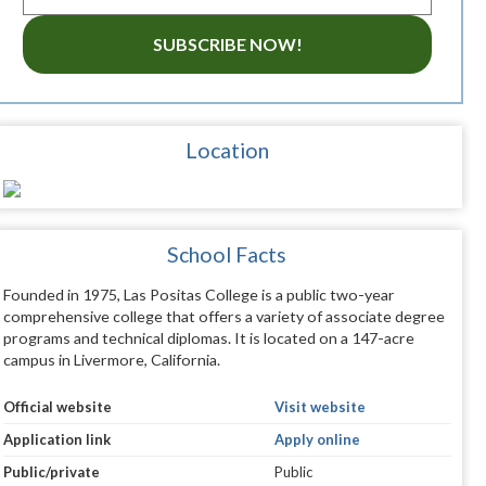
SUBSCRIBE NOW!
Location
School Facts
Founded in 1975, Las Positas College is a public two-year
comprehensive college that offers a variety of associate degree
programs and technical diplomas. It is located on a 147-acre
campus in Livermore, California.
Official website
Visit website
Application link
Apply online
Public/private
Public