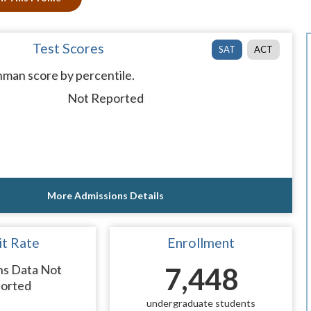
Test Scores
SAT
ACT
man score by percentile.
Not Reported
More Admissions Details
t Rate
Enrollment
ns Data Not
7,448
orted
undergraduate students