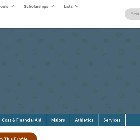
hools
Scholarships
Lists
Cost & Financial Aid
Majors
Athletics
Services
m This Profile