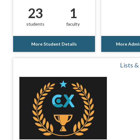
23
1
students
faculty
More Student Details
More Admis
Lists &