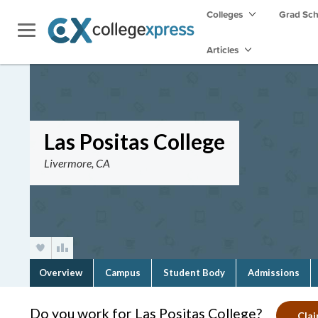
Colleges
Grad Sc
Articles
Las Positas College
Livermore, CA
Overview
Campus
Student Body
Admissions
Do you work for Las Positas College?
Clai