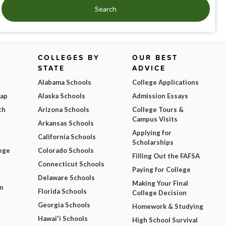
Search
COLLEGES BY
OUR BEST
STATE
ADVICE
Alabama Schools
College Applications
Map
Alaska Schools
Admission Essays
ch
Arizona Schools
College Tours &
Campus Visits
Arkansas Schools
Applying for
California Schools
Scholarships
ege
Colorado Schools
Filling Out the FAFSA
Connecticut Schools
Paying for College
Delaware Schools
Making Your Final
m
Florida Schools
College Decision
Georgia Schools
Homework & Studying
Hawai'i Schools
High School Survival