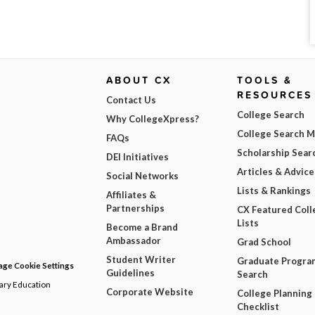
ABOUT CX
TOOLS &
RESOURCES
Contact Us
College Search
Why CollegeXpress?
College Search 
FAQs
Scholarship Sear
DEI Initiatives
Articles & Advice
Social Networks
Lists & Rankings
Affiliates &
Partnerships
CX Featured Coll
Lists
Become a Brand
Ambassador
Grad School
Student Writer
Graduate Progra
ge Cookie Settings
Guidelines
Search
dary Education
Corporate Website
College Planning
Checklist