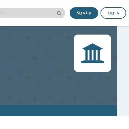
Sign Up
Log In