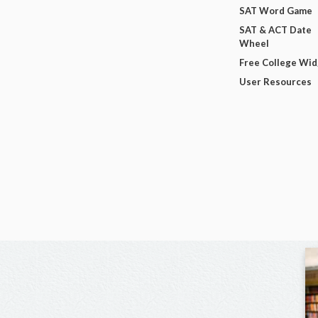
SAT Word Game
SAT & ACT Date
Wheel
Free College Wi
User Resources