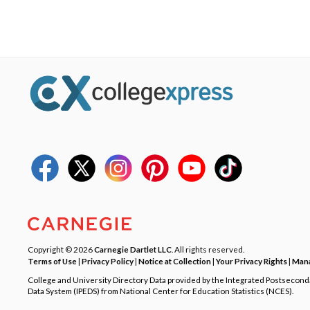
Copyright © 2026
Carnegie Dartlet LLC
. All rights reserved.
Terms of Use
|
Privacy Policy
|
Notice at Collection
|
Your Privacy Rights
|
Mana
College and University Directory Data provided by the Integrated Postsecon
Data System (IPEDS) from National Center for Education Statistics (NCES).