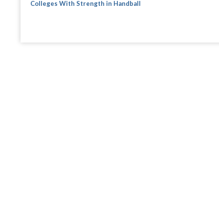
Colleges With Strength in Handball