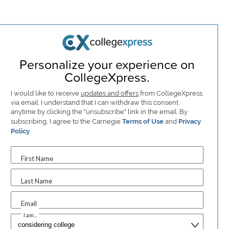
Personalize your experience on
CollegeXpress.
I would like to receive
updates and offers
from CollegeXpress
via email. I understand that I can withdraw this consent
anytime by clicking the "unsubscribe" link in the email. By
subscribing, I agree to the Carnegie
Terms of Use
and
Privacy
Policy
.
First Name
Last Name
Email
I am...