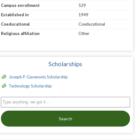
Campus enrollment
529
Established in
1949
Coeducational
Coeducational
Religious affiliation
Other
Scholarships
Joseph P. Gavenonis Scholarship
Technology Scholarship
Search