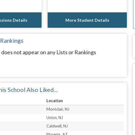
sions Details
More Student Details
 Rankings
n does not appear on any Lists or Rankings
is School Also Liked…
Location
Montclair, NJ
Union, NJ
Caldwell, NJ
Phoenix, AZ