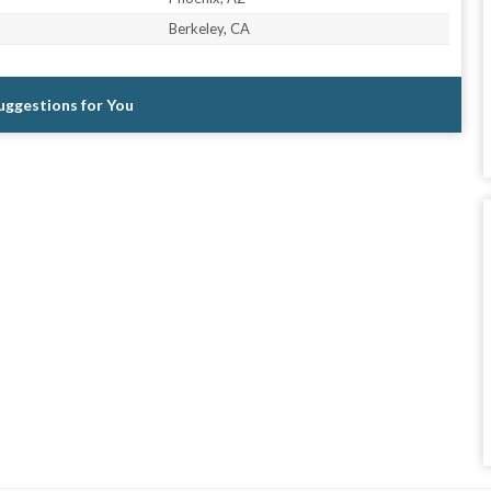
Berkeley, CA
Suggestions for You