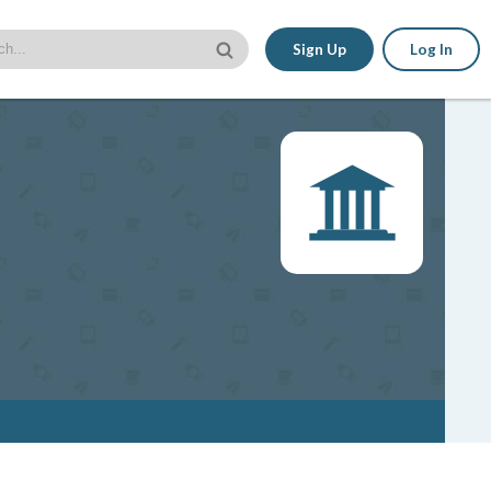
Sign Up
Log In