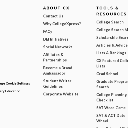
ABOUT CX
TOOLS &
RESOURCES
Contact Us
College Search
Why CollegeXpress?
College Search 
FAQs
Scholarship Sear
DEI Initiatives
Articles & Advice
Social Networks
Lists & Rankings
Affiliates &
Partnerships
CX Featured Coll
Lists
Become a Brand
Ambassador
Grad School
Student Writer
Graduate Progra
ge Cookie Settings
Guidelines
Search
dary Education
Corporate Website
College Planning
Checklist
SAT Word Game
SAT & ACT Date
Wheel