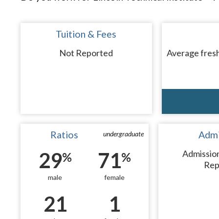
Tuition & Fees
Not Reported
Average fresh
Ratios
Admi
undergraduate
29
71
Admissio
%
%
Rep
male
female
21
1