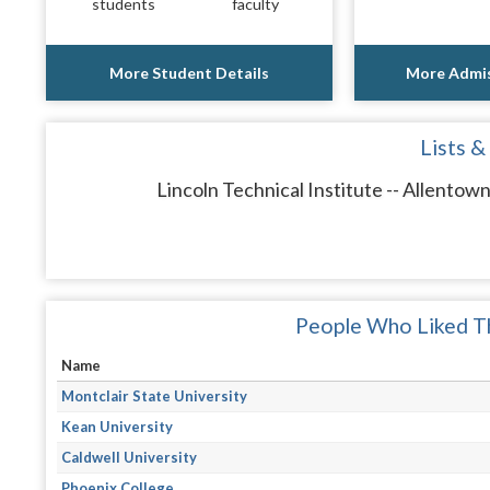
students
faculty
More Student Details
More Admis
Lists &
Lincoln Technical Institute -- Allentow
People Who Liked Th
Name
Montclair State University
Kean University
Caldwell University
Phoenix College