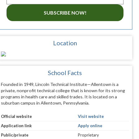
SUBSCRIBE NOW!
Location
School Facts
Founded in 1949, Lincoln Technical Institute—Allentown is a
private, nonprofit technical college that is known for its strong
programs in health care and skilled trades. It is located on a
suburban campus in Allentown, Pennsylvania.
Official website
Visit website
Application link
Apply online
Public/private
Proprietary