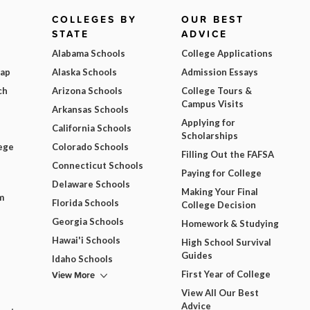
COLLEGES BY
OUR BEST
STATE
ADVICE
Alabama Schools
College Applications
Map
Alaska Schools
Admission Essays
ch
Arizona Schools
College Tours &
Campus Visits
Arkansas Schools
Applying for
California Schools
Scholarships
ege
Colorado Schools
Filling Out the FAFSA
Connecticut Schools
Paying for College
Delaware Schools
Making Your Final
m
Florida Schools
College Decision
Georgia Schools
Homework & Studying
Hawai'i Schools
High School Survival
Guides
Idaho Schools
View More
First Year of College
View All Our Best
Advice