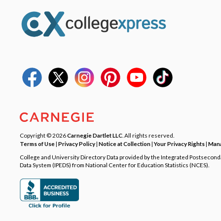
Copyright © 2026
Carnegie Dartlet LLC
. All rights reserved.
Terms of Use
|
Privacy Policy
|
Notice at Collection
|
Your Privacy Rights
|
Mana
College and University Directory Data provided by the Integrated Postsecon
Data System (IPEDS) from National Center for Education Statistics (NCES).