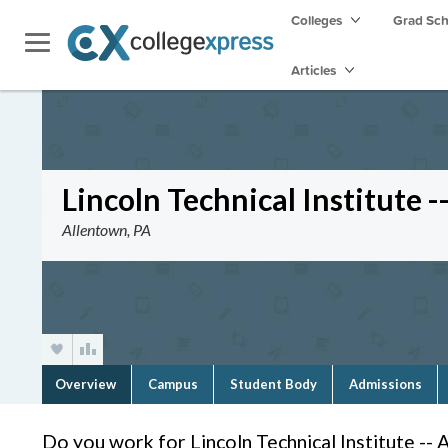
Colleges
Grad Sc
Articles
Lincoln Technical Institute 
Allentown, PA
Overview
Campus
Student Body
Admissions
Do you work for Lincoln Technical Institute -- 