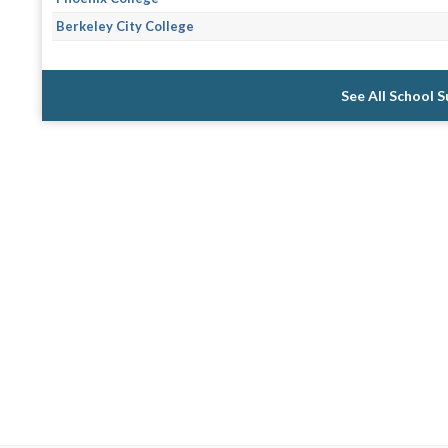
Berkeley City College
See All School 