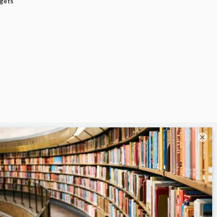
dgets
×