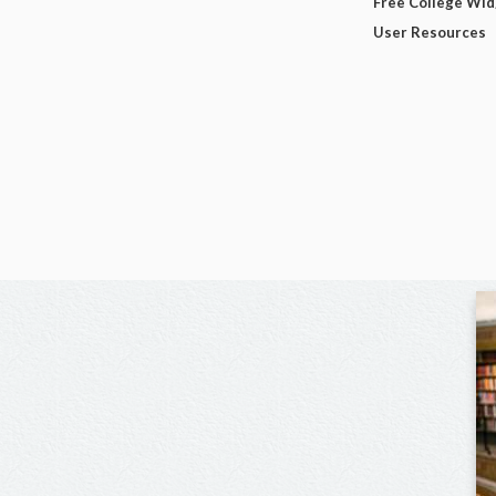
Free College Wi
User Resources