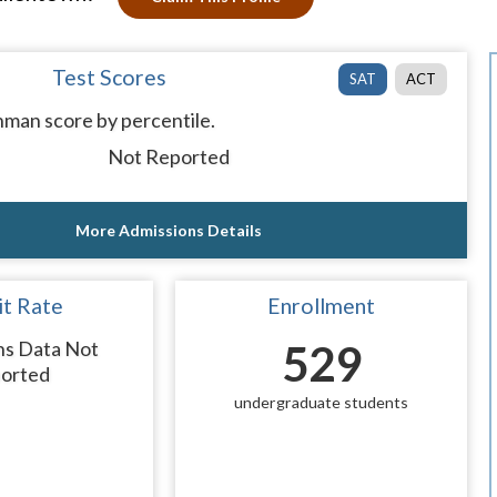
Test Scores
SAT
ACT
man score by percentile.
Not Reported
More Admissions Details
t Rate
Enrollment
ns Data Not
529
orted
undergraduate students