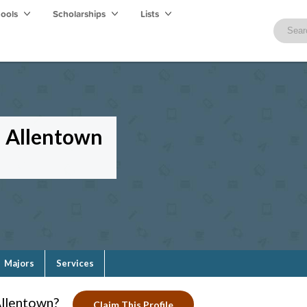
hools
Scholarships
Lists
-- Allentown
Majors
Services
Allentown?
Claim This Profile