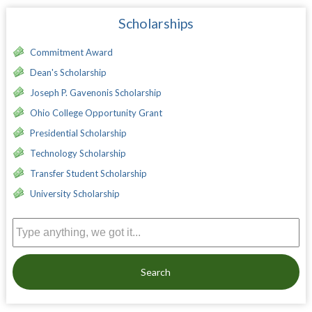
Scholarships
Commitment Award
Dean's Scholarship
Joseph P. Gavenonis Scholarship
Ohio College Opportunity Grant
Presidential Scholarship
Technology Scholarship
Transfer Student Scholarship
University Scholarship
Search