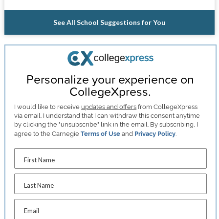
See All School Suggestions for You
Personalize your experience on
CollegeXpress.
I would like to receive
updates and offers
from CollegeXpress
via email. I understand that I can withdraw this consent anytime
by clicking the "unsubscribe" link in the email. By subscribing, I
agree to the Carnegie
Terms of Use
and
Privacy Policy
.
First Name
Last Name
Email