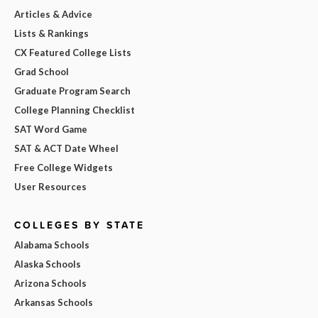
Articles & Advice
Lists & Rankings
CX Featured College Lists
Grad School
Graduate Program Search
College Planning Checklist
SAT Word Game
SAT & ACT Date Wheel
Free College Widgets
User Resources
COLLEGES BY STATE
Alabama Schools
Alaska Schools
Arizona Schools
Arkansas Schools