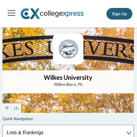
Sign Up
Wilkes University
Wilkes-Barre, PA