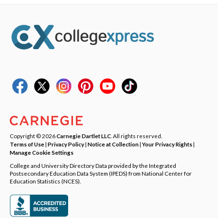
Copyright © 2026
Carnegie Dartlet LLC
. All rights reserved.
Terms of Use
|
Privacy Policy
|
Notice at Collection
|
Your Privacy Rights
|
Manage Cookie Settings
College and University Directory Data provided by the Integrated
Postsecondary Education Data System (IPEDS) from National Center for
Education Statistics (NCES).