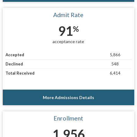
Admit Rate
91
%
acceptance rate
Accepted
5,866
Declined
548
Total Received
6,414
More Admissions Details
Enrollment
1,956