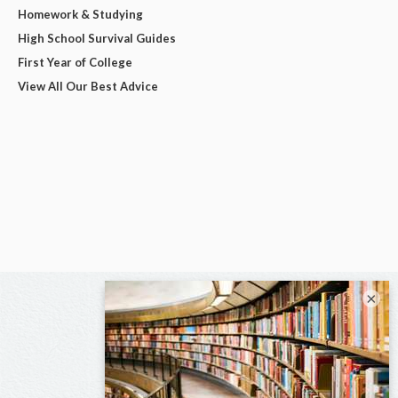
Homework & Studying
High School Survival Guides
First Year of College
View All Our Best Advice
×