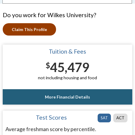
Do you work for Wilkes University?
Claim This Profile
Tuition & Fees
45,479
$
not including housing and food
More Financial Details
Test Scores
SAT
ACT
Average freshman score by percentile.