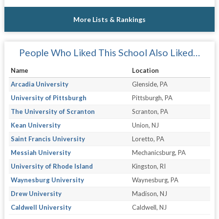
More Lists & Rankings
People Who Liked This School Also Liked…
Name
Location
Arcadia University
Glenside, PA
University of Pittsburgh
Pittsburgh, PA
The University of Scranton
Scranton, PA
Kean University
Union, NJ
Saint Francis University
Loretto, PA
Messiah University
Mechanicsburg, PA
University of Rhode Island
Kingston, RI
Waynesburg University
Waynesburg, PA
Drew University
Madison, NJ
Caldwell University
Caldwell, NJ