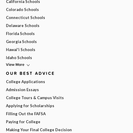
California Schools
Colorado Schools
Connecticut Schools
Delaware Schools
Florida Schools
Georgia Schools
Hawai'i Schools
Idaho Schools
View More
OUR BEST ADVICE
College Applications
Admission Essays
College Tours & Campus Visits
Applying for Scholarships
Filling Out the FAFSA
Paying for College
Making Your Final College Decision