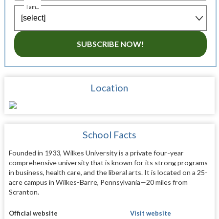
I am...
SUBSCRIBE NOW!
Location
School Facts
Founded in 1933, Wilkes University is a private four-year
comprehensive university that is known for its strong programs
in business, health care, and the liberal arts. It is located on a 25-
acre campus in Wilkes-Barre, Pennsylvania—20 miles from
Scranton.
Official website
Visit website