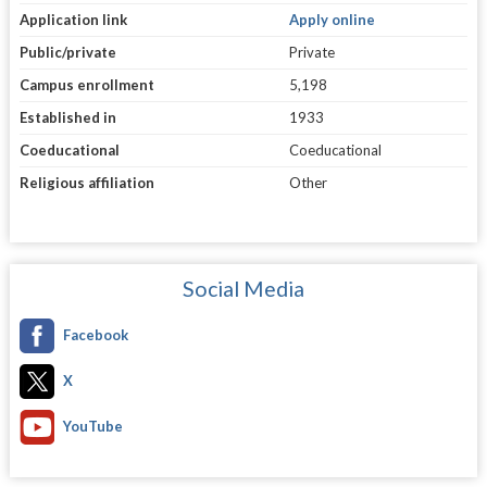
Application link
Apply online
Public/private
Private
Campus enrollment
5,198
Established in
1933
Coeducational
Coeducational
Religious affiliation
Other
Social Media
Facebook
X
YouTube