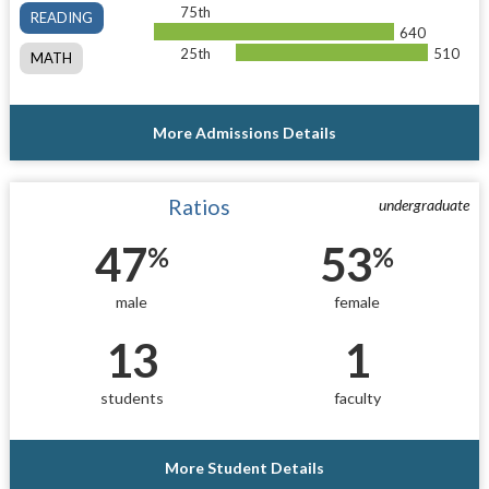
75th
READING
640
25th
510
MATH
More Admissions Details
Ratios
undergraduate
47
53
%
%
male
female
13
1
students
faculty
More Student Details