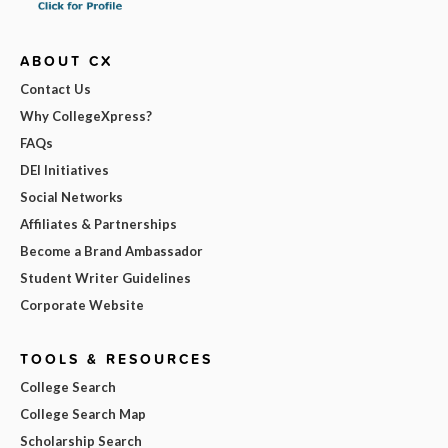
ABOUT CX
Contact Us
Why CollegeXpress?
FAQs
DEI Initiatives
Social Networks
Affiliates & Partnerships
Become a Brand Ambassador
Student Writer Guidelines
Corporate Website
TOOLS & RESOURCES
College Search
College Search Map
Scholarship Search