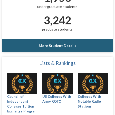
undergraduate students
3,242
graduate students
More Student Details
Lists & Rankings
Council of
US Colleges With
Colleges With
Independent
Army ROTC
Notable Radio
Colleges Tuition
Stations
Exchange Program