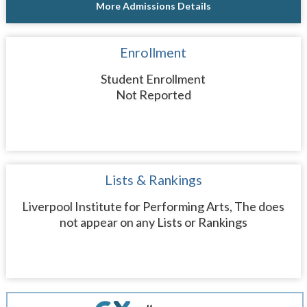
More Admissions Details
Enrollment
Student Enrollment
Not Reported
Lists & Rankings
Liverpool Institute for Performing Arts, The does
not appear on any Lists or Rankings