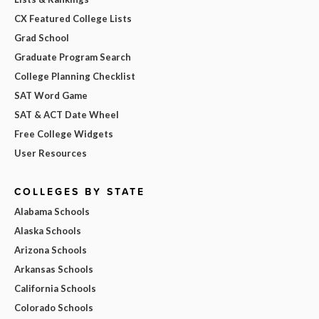
CX Featured College Lists
Grad School
Graduate Program Search
College Planning Checklist
SAT Word Game
SAT & ACT Date Wheel
Free College Widgets
User Resources
COLLEGES BY STATE
Alabama Schools
Alaska Schools
Arizona Schools
Arkansas Schools
California Schools
Colorado Schools