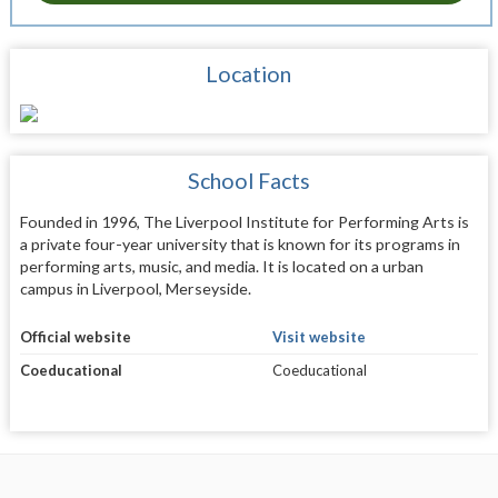
Location
School Facts
Founded in 1996, The Liverpool Institute for Performing Arts is
a private four-year university that is known for its programs in
performing arts, music, and media. It is located on a urban
campus in Liverpool, Merseyside.
Official website
Visit website
Coeducational
Coeducational