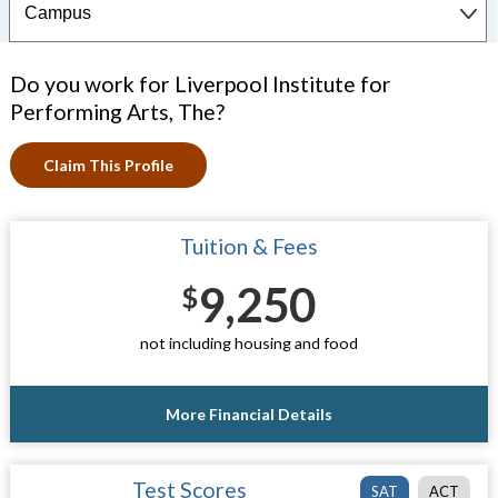
Do you work for Liverpool Institute for
Performing Arts, The?
Claim This Profile
Tuition & Fees
9,250
$
not including housing and food
More Financial Details
Test Scores
SAT
ACT