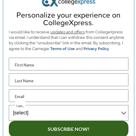
Personalize your experience on
CollegeXpress.
I would like to receive
updates and offers
from CollegeXpress
via email. I understand that I can withdraw this consent anytime
by clicking the "unsubscribe" link in the email. By subscribing, I
agree to the Carnegie
Terms of Use
and
Privacy Policy
.
First Name
Last Name
Email
I am...
SUBSCRIBE NOW!