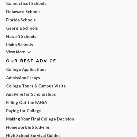
Connecticut Schools
Delaware Schools
Florida Schools
Georgia Schools
Hawai'i Schools
Idaho Schools
View More
OUR BEST ADVICE
College Applications
Admission Essays
College Tours & Campus Visits
Applying for Scholarships
Filling Out the FAFSA
Paying for College
Making Your Final College Decision
Homework & Studying
High School Survival Guides