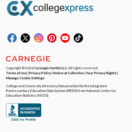
Copyright © 2026
Carnegie Dartlet LLC
. All rights reserved.
Terms of Use
|
Privacy Policy
|
Notice at Collection
|
Your Privacy Rights
|
Manage Cookie Settings
College and University Directory Data provided by the Integrated
Postsecondary Education Data System (IPEDS) from National Center for
Education Statistics (NCES).