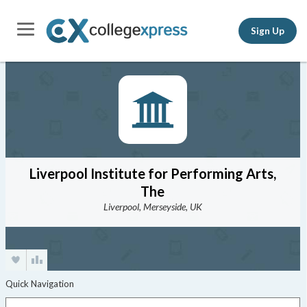
Sign Up
Liverpool Institute for Performing Arts,
The
Liverpool, Merseyside, UK