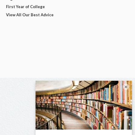
First Year of College
View All Our Best Advice
×