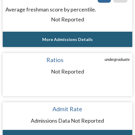
Average freshman score by percentile.
Not Reported
More Admissions Details
Ratios
undergraduate
Not Reported
Admit Rate
Admissions Data Not Reported