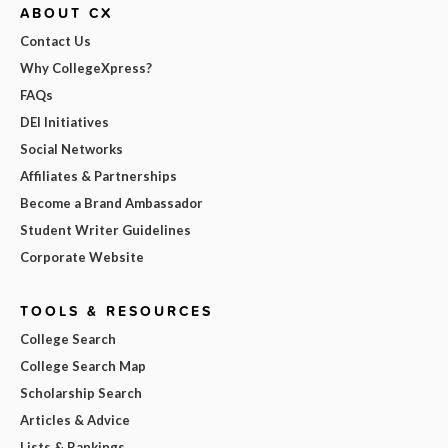
ABOUT CX
Contact Us
Why CollegeXpress?
FAQs
DEI Initiatives
Social Networks
Affiliates & Partnerships
Become a Brand Ambassador
Student Writer Guidelines
Corporate Website
TOOLS & RESOURCES
College Search
College Search Map
Scholarship Search
Articles & Advice
Lists & Rankings