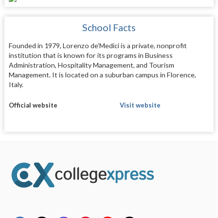
School Facts
Founded in 1979, Lorenzo de’Medici is a private, nonprofit
institution that is known for its programs in Business
Administration, Hospitality Management, and Tourism
Management. It is located on a suburban campus in Florence,
Italy.
Official website
Visit website