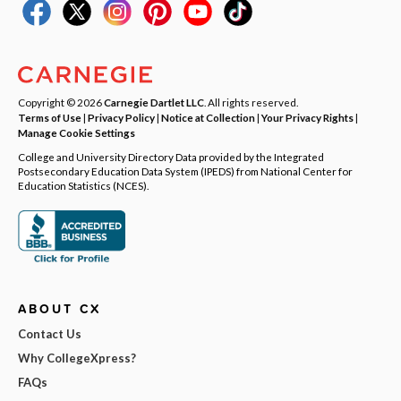
Copyright © 2026
Carnegie Dartlet LLC
. All rights reserved.
Terms of Use
|
Privacy Policy
|
Notice at Collection
|
Your Privacy Rights
|
Manage Cookie Settings
College and University Directory Data provided by the Integrated
Postsecondary Education Data System (IPEDS) from National Center for
Education Statistics (NCES).
ABOUT CX
Contact Us
Why CollegeXpress?
FAQs