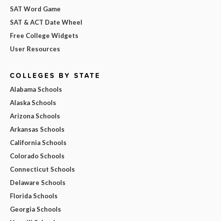
SAT Word Game
SAT & ACT Date Wheel
Free College Widgets
User Resources
COLLEGES BY STATE
Alabama Schools
Alaska Schools
Arizona Schools
Arkansas Schools
California Schools
Colorado Schools
Connecticut Schools
Delaware Schools
Florida Schools
Georgia Schools