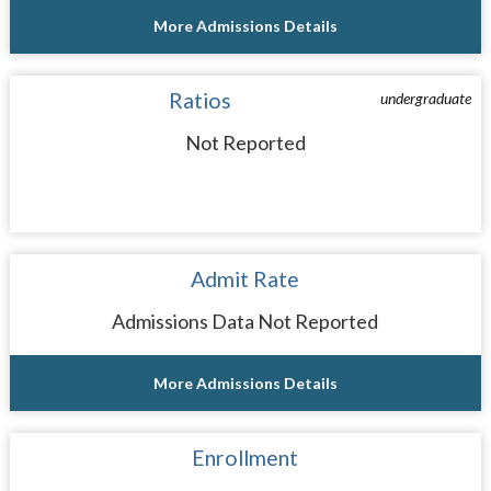
More Admissions Details
Ratios
undergraduate
Not Reported
Admit Rate
Admissions Data Not Reported
More Admissions Details
Enrollment