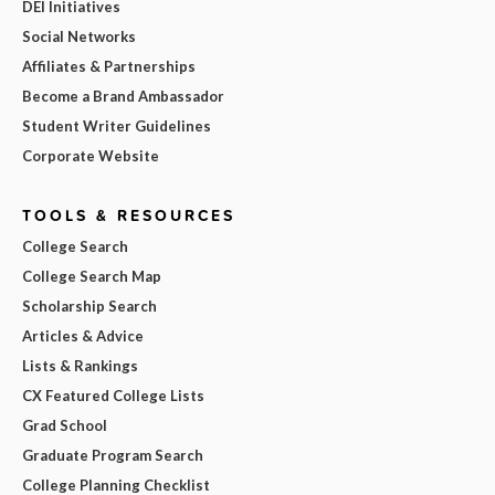
DEI Initiatives
Social Networks
Affiliates & Partnerships
Become a Brand Ambassador
Student Writer Guidelines
Corporate Website
TOOLS & RESOURCES
College Search
College Search Map
Scholarship Search
Articles & Advice
Lists & Rankings
CX Featured College Lists
Grad School
Graduate Program Search
College Planning Checklist