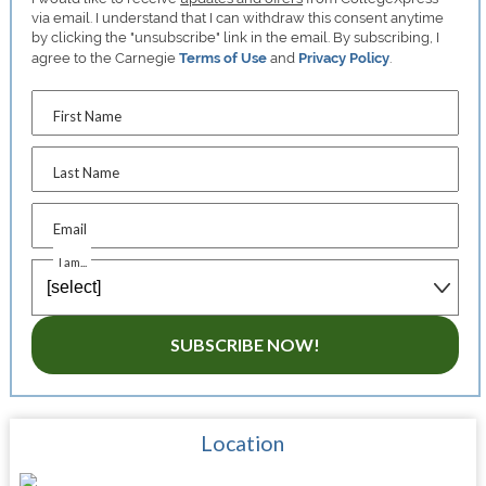
via email. I understand that I can withdraw this consent anytime
by clicking the "unsubscribe" link in the email. By subscribing, I
agree to the Carnegie
Terms of Use
and
Privacy Policy
.
First Name
Last Name
Email
I am...
SUBSCRIBE NOW!
Location