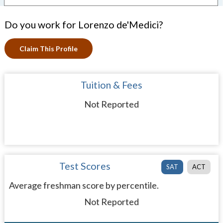
Do you work for Lorenzo de'Medici?
Claim This Profile
Tuition & Fees
Not Reported
Test Scores
SAT
ACT
Average freshman score by percentile.
Not Reported