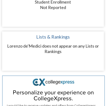
Student Enrollment
Not Reported
Lists & Rankings
Lorenzo de'Medici does not appear on any Lists or
Rankings
Personalize your experience on
CollegeXpress.
I would like to receive
updates and offers
from CollegeXpress