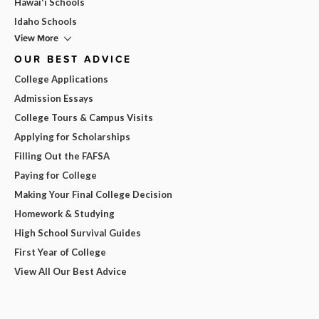
Hawai'i Schools
Idaho Schools
View More
OUR BEST ADVICE
College Applications
Admission Essays
College Tours & Campus Visits
Applying for Scholarships
Filling Out the FAFSA
Paying for College
Making Your Final College Decision
Homework & Studying
High School Survival Guides
First Year of College
View All Our Best Advice