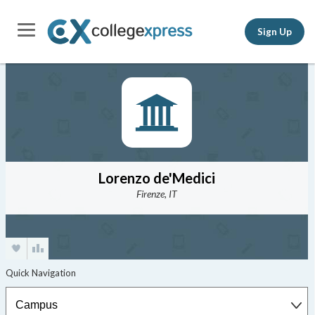
Sign Up
Lorenzo de'Medici
Firenze, IT