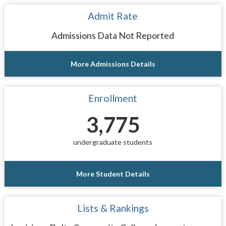
Admit Rate
Admissions Data Not Reported
More Admissions Details
Enrollment
3,775
undergraduate students
More Student Details
Lists & Rankings