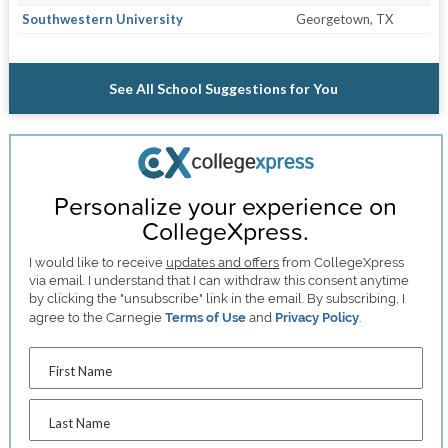
Southwestern University
Georgetown, TX
See All School Suggestions for You
Personalize your experience on
CollegeXpress.
I would like to receive
updates and offers
from CollegeXpress
via email. I understand that I can withdraw this consent anytime
by clicking the "unsubscribe" link in the email. By subscribing, I
agree to the Carnegie
Terms of Use
and
Privacy Policy
.
First Name
Last Name