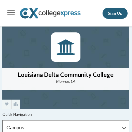
Sign Up
Louisiana Delta Community College
Monroe, LA