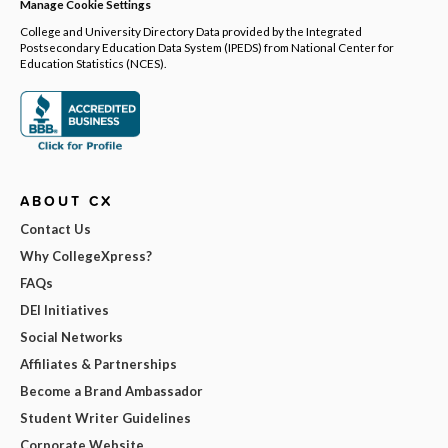
Manage Cookie Settings
College and University Directory Data provided by the Integrated
Postsecondary Education Data System (IPEDS) from National Center for
Education Statistics (NCES).
ABOUT CX
Contact Us
Why CollegeXpress?
FAQs
DEI Initiatives
Social Networks
Affiliates & Partnerships
Become a Brand Ambassador
Student Writer Guidelines
Corporate Website