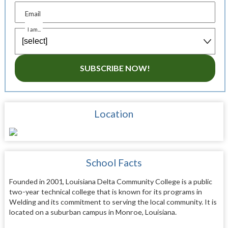
Email
I am...
SUBSCRIBE NOW!
Location
School Facts
Founded in 2001, Louisiana Delta Community College is a public
two-year technical college that is known for its programs in
Welding and its commitment to serving the local community. It is
located on a suburban campus in Monroe, Louisiana.