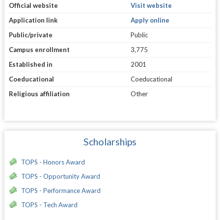
Official website
Visit website
Application link
Apply online
Public/private
Public
Campus enrollment
3,775
Established in
2001
Coeducational
Coeducational
Religious affiliation
Other
Scholarships
TOPS - Honors Award
TOPS - Opportunity Award
TOPS - Performance Award
TOPS - Tech Award