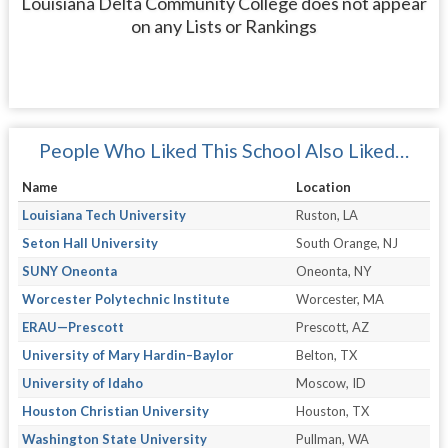
Louisiana Delta Community College does not appear
on any Lists or Rankings
People Who Liked This School Also Liked…
Name
Location
Louisiana Tech University
Ruston, LA
Seton Hall University
South Orange, NJ
SUNY Oneonta
Oneonta, NY
Worcester Polytechnic Institute
Worcester, MA
ERAU—Prescott
Prescott, AZ
University of Mary Hardin–Baylor
Belton, TX
University of Idaho
Moscow, ID
Houston Christian University
Houston, TX
Washington State University
Pullman, WA