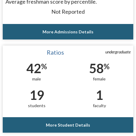
Average freshman score by percentile.
Not Reported
More Admissions Details
Ratios
undergraduate
42
58
%
%
male
female
19
1
students
faculty
More Student Details