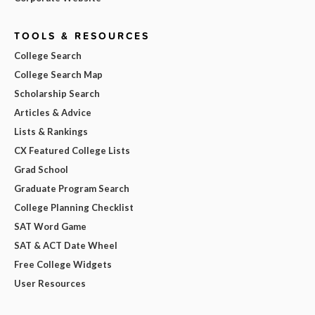
TOOLS & RESOURCES
College Search
College Search Map
Scholarship Search
Articles & Advice
Lists & Rankings
CX Featured College Lists
Grad School
Graduate Program Search
College Planning Checklist
SAT Word Game
SAT & ACT Date Wheel
Free College Widgets
User Resources