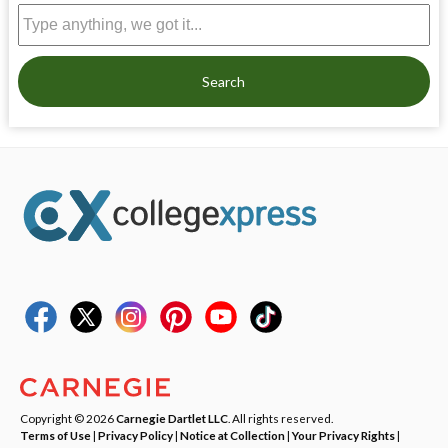
Search
Copyright © 2026
Carnegie Dartlet LLC
. All rights reserved.
Terms of Use
|
Privacy Policy
|
Notice at Collection
|
Your Privacy Rights
|