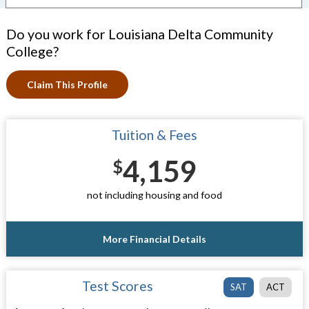
Do you work for Louisiana Delta Community
College?
Claim This Profile
Tuition & Fees
4,159
$
not including housing and food
More Financial Details
Test Scores
SAT
ACT