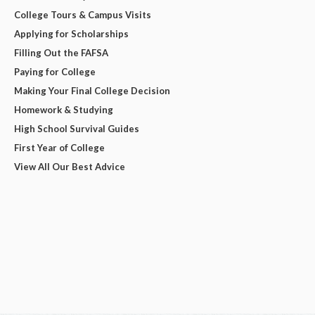
College Tours & Campus Visits
Applying for Scholarships
Filling Out the FAFSA
Paying for College
Making Your Final College Decision
Homework & Studying
High School Survival Guides
First Year of College
View All Our Best Advice