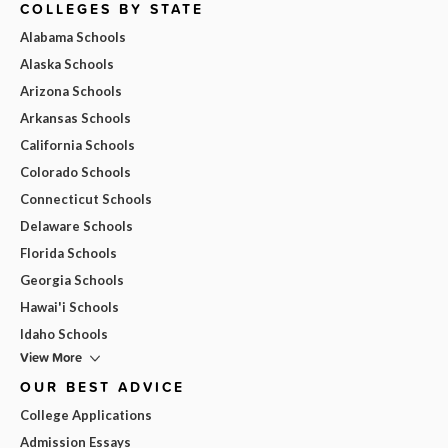
COLLEGES BY STATE
Alabama Schools
Alaska Schools
Arizona Schools
Arkansas Schools
California Schools
Colorado Schools
Connecticut Schools
Delaware Schools
Florida Schools
Georgia Schools
Hawai'i Schools
Idaho Schools
View More
OUR BEST ADVICE
College Applications
Admission Essays