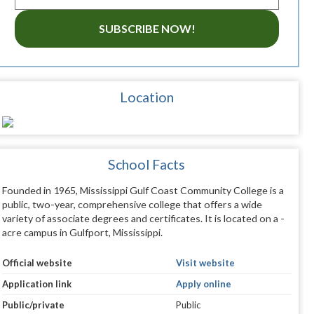
SUBSCRIBE NOW!
Location
School Facts
Founded in 1965, Mississippi Gulf Coast Community College is a
public, two-year, comprehensive college that offers a wide
variety of associate degrees and certificates. It is located on a -
acre campus in Gulfport, Mississippi.
Official website
Visit website
Application link
Apply online
Public/private
Public