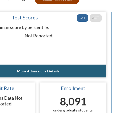
Test Scores
SAT
ACT
man score by percentile.
Not Reported
More Admissions Details
t Rate
Enrollment
ns Data Not
8,091
orted
undergraduate students