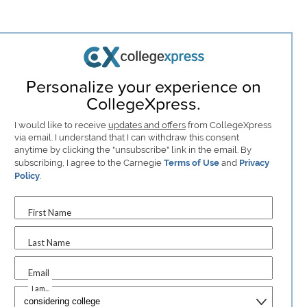
Personalize your experience on
CollegeXpress.
I would like to receive
updates and offers
from CollegeXpress
via email. I understand that I can withdraw this consent
anytime by clicking the "unsubscribe" link in the email. By
subscribing, I agree to the Carnegie
Terms of Use
and
Privacy
Policy
.
First Name
Last Name
Email
I am...