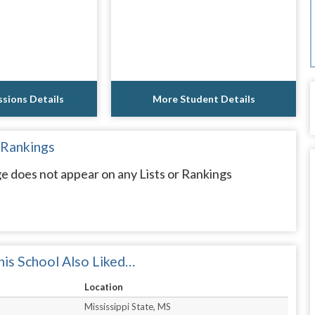
sions Details
More Student Details
 Rankings
e does not appear on any Lists or Rankings
is School Also Liked…
Location
Mississippi State, MS