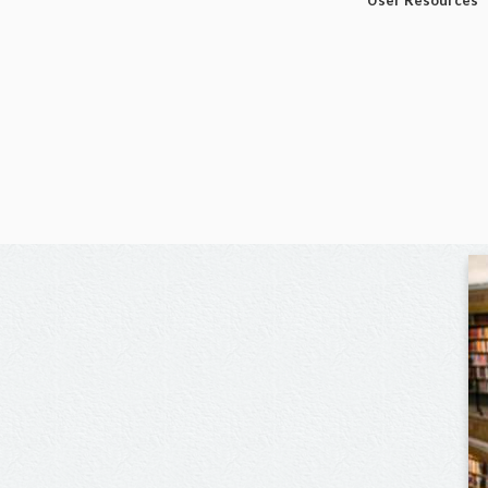
User Resources