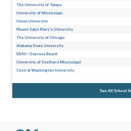
The University of Tampa
University of Mississippi
Union University
Mount Saint Mary's University
The University of Chicago
Alabama State University
ERAU—Daytona Beach
University of Southern Mississippi
Central Washington University
See All School 