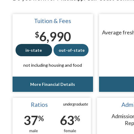
Tuition & Fees
6,990
Average fresh
$
in-state
out-of-state
not including housing and food
More Financial Details
Ratios
Admi
undergraduate
37
63
Admissio
%
%
Rep
male
female