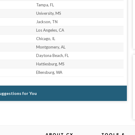
Tampa, FL
University, MS
Jackson, TN
Los Angeles, CA
Chicago, IL
Montgomery, AL
Daytona Beach, FL
Hattiesburg, MS
Ellensburg, WA
Suggestions for You
ABOUT CX
TOOLS &