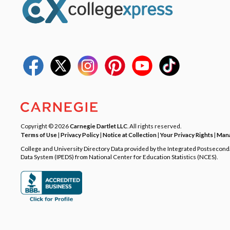
Copyright © 2026
Carnegie Dartlet LLC
. All rights reserved.
Terms of Use
|
Privacy Policy
|
Notice at Collection
|
Your Privacy Rights
|
Mana
College and University Directory Data provided by the Integrated Postsecon
Data System (IPEDS) from National Center for Education Statistics (NCES).