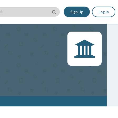
Sign Up
Log In