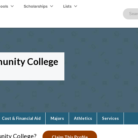
hools
Scholarships
Lists
munity College
Cost & Financial Aid
Majors
Athletics
Services
nity College?
Claim This Profile