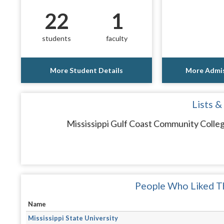
22
1
students
faculty
More Student Details
More Admis
Lists &
Mississippi Gulf Coast Community Colleg
People Who Liked Th
Name
Mississippi State University