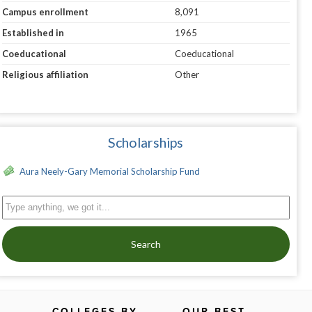
Campus enrollment
8,091
Established in
1965
Coeducational
Coeducational
Religious affiliation
Other
Scholarships
Aura Neely-Gary Memorial Scholarship Fund
Search
COLLEGES BY
OUR BEST