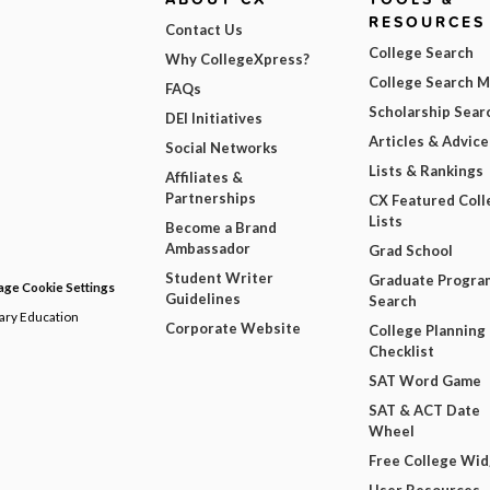
RESOURCES
Contact Us
College Search
Why CollegeXpress?
College Search 
FAQs
Scholarship Sear
DEI Initiatives
Articles & Advice
Social Networks
Lists & Rankings
Affiliates &
Partnerships
CX Featured Coll
Lists
Become a Brand
Ambassador
Grad School
Student Writer
Graduate Progra
ge Cookie Settings
Guidelines
Search
dary Education
Corporate Website
College Planning
Checklist
SAT Word Game
SAT & ACT Date
Wheel
Free College Wi