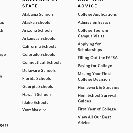
STATE
ADVICE
Alabama Schools
College Applications
Map
Alaska Schools
Admission Essays
ch
Arizona Schools
College Tours &
Campus Visits
Arkansas Schools
Applying for
California Schools
Scholarships
ege
Colorado Schools
Filling Out the FAFSA
Connecticut Schools
Paying for College
Delaware Schools
Making Your Final
m
Florida Schools
College Decision
Georgia Schools
Homework & Studying
Hawai'i Schools
High School Survival
Guides
Idaho Schools
View More
First Year of College
View All Our Best
Advice
dgets