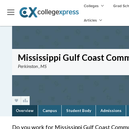
Colleges
Grad Sc
Articles
Mississippi Gulf Coast Com
Perkinston , MS
Overview
Campus
Student Body
Admissions
Do you work for Mississippi Gulf Coast Commu