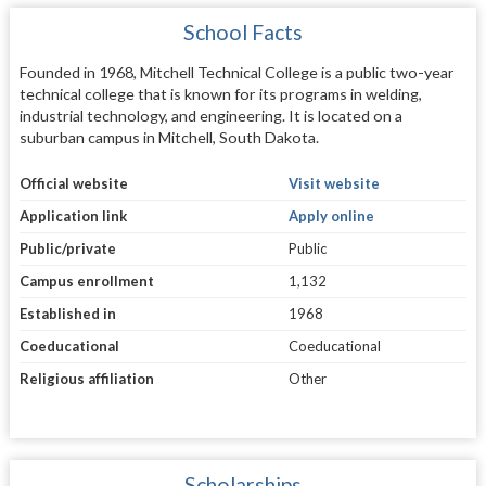
School Facts
Founded in 1968, Mitchell Technical College is a public two-year
technical college that is known for its programs in welding,
industrial technology, and engineering. It is located on a
suburban campus in Mitchell, South Dakota.
Official website
Visit website
Application link
Apply online
Public/private
Public
Campus enrollment
1,132
Established in
1968
Coeducational
Coeducational
Religious affiliation
Other
Scholarships