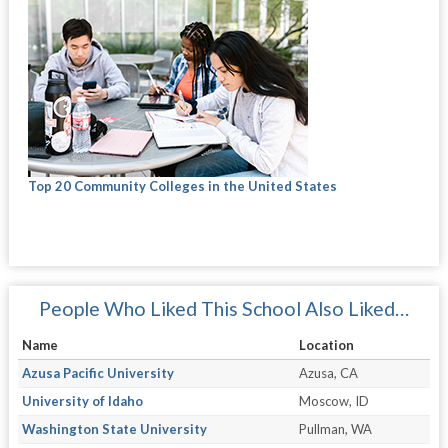
Top 20 Community Colleges in the United States
People Who Liked This School Also Liked…
Name
Location
Azusa Pacific University
Azusa, CA
University of Idaho
Moscow, ID
Washington State University
Pullman, WA