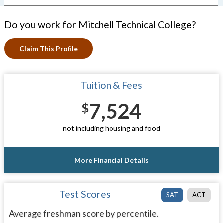
Do you work for Mitchell Technical College?
Claim This Profile
Tuition & Fees
7,524
$
not including housing and food
More Financial Details
Test Scores
SAT
ACT
Average freshman score by percentile.