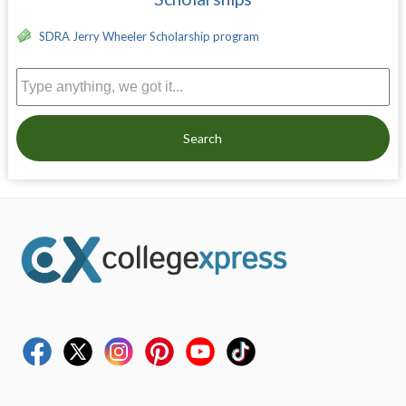
SDRA Jerry Wheeler Scholarship program
Search