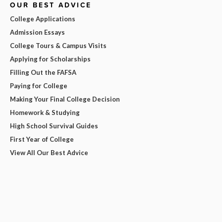
OUR BEST ADVICE
College Applications
Admission Essays
College Tours & Campus Visits
Applying for Scholarships
Filling Out the FAFSA
Paying for College
Making Your Final College Decision
Homework & Studying
High School Survival Guides
First Year of College
View All Our Best Advice