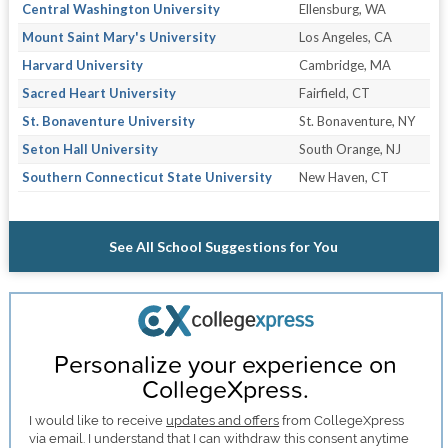
Central Washington University
Ellensburg, WA
Mount Saint Mary's University
Los Angeles, CA
Harvard University
Cambridge, MA
Sacred Heart University
Fairfield, CT
St. Bonaventure University
St. Bonaventure, NY
Seton Hall University
South Orange, NJ
Southern Connecticut State University
New Haven, CT
See All School Suggestions for You
Personalize your experience on
CollegeXpress.
I would like to receive
updates and offers
from CollegeXpress
via email. I understand that I can withdraw this consent anytime