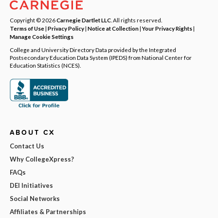
Copyright © 2026
Carnegie Dartlet LLC
. All rights reserved.
Terms of Use
|
Privacy Policy
|
Notice at Collection
|
Your Privacy Rights
|
Manage Cookie Settings
College and University Directory Data provided by the Integrated
Postsecondary Education Data System (IPEDS) from National Center for
Education Statistics (NCES).
ABOUT CX
Contact Us
Why CollegeXpress?
FAQs
DEI Initiatives
Social Networks
Affiliates & Partnerships