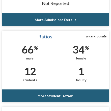
Not Reported
More Admissions Details
Ratios
undergraduate
66
34
%
%
male
female
12
1
students
faculty
More Student Details