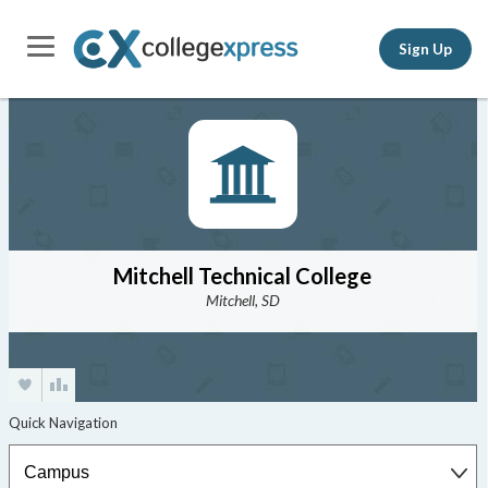
Sign Up
Mitchell Technical College
Mitchell, SD