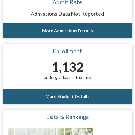
Admit Rate
Admissions Data Not Reported
More Admissions Details
Enrollment
1,132
undergraduate students
More Student Details
Lists & Rankings