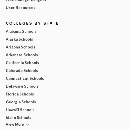
User Resources
COLLEGES BY STATE
Alabama Schools
Alaska Schools
Arizona Schools
Arkansas Schools
California Schools
Colorado Schools
Connecticut Schools
Delaware Schools
Florida Schools
Georgia Schools
Hawai'i Schools
Idaho Schools
View More