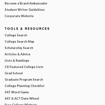
Become a Brand Ambassador
Student Writer Guidelines
Corporate Website
TOOLS & RESOURCES
College Search
College Search Map
Scholarship Search
Articles & Advice
Lists & Rankings
CX Featured College Lists
Grad School
Graduate Program Search
College Planning Checklist
SAT Word Game
SAT & ACT Date Wheel
Free College Widgets