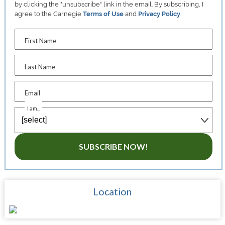
by clicking the "unsubscribe" link in the email. By subscribing, I
agree to the Carnegie
Terms of Use
and
Privacy Policy
.
First Name
Last Name
Email
I am...
SUBSCRIBE NOW!
Location