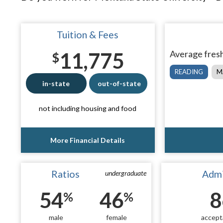
Tuition & Fees
11,775
Average fresh
$
READING
M
in-state
out-of-state
not including housing and food
More Financial Details
Ratios
Admi
undergraduate
54
46
8
%
%
male
female
accept