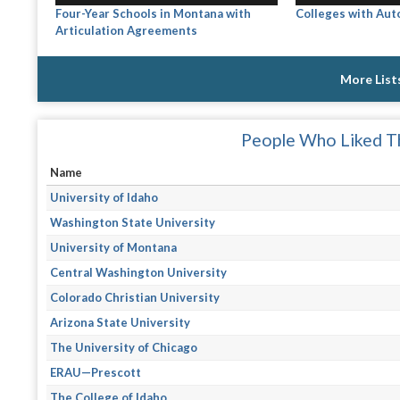
Four-Year Schools in Montana with
Colleges with Au
Articulation Agreements
More List
People Who Liked Th
Name
University of Idaho
Washington State University
University of Montana
Central Washington University
Colorado Christian University
Arizona State University
The University of Chicago
ERAU—Prescott
The College of Idaho