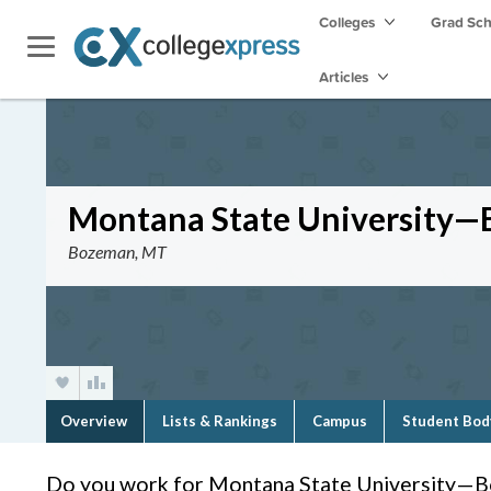
Colleges
Grad Sc
Articles
Montana State University
Bozeman, MT
Overview
Lists & Rankings
Campus
Student Bod
Do you work for Montana State University—