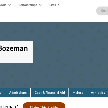
hools
Scholarships
Lists
—Bozeman
y
Admissions
Cost & Financial Aid
Majors
Athletics
Bozeman?
Claim This Profile