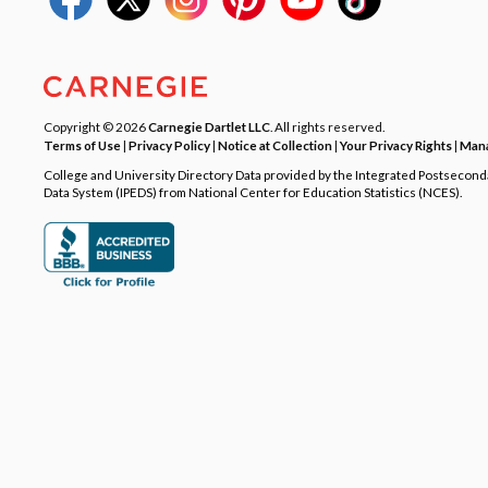
Copyright © 2026
Carnegie Dartlet LLC
. All rights reserved.
Terms of Use
|
Privacy Policy
|
Notice at Collection
|
Your Privacy Rights
|
Mana
College and University Directory Data provided by the Integrated Postsecon
Data System (IPEDS) from National Center for Education Statistics (NCES).