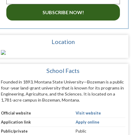
SUBSCRIBE NOW!
Location
School Facts
Founded in 1893, Montana State University—Bozeman is a public
four-year land-grant university that is known for its programs in
Engineering, Agriculture, and the Sciences. It is located on a
1,781-acre campus in Bozeman, Montana.
Official website
Visit website
Application link
Apply online
Public/private
Public