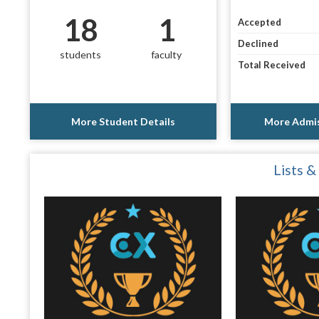
18
1
Accepted
Declined
students
faculty
Total Received
More Student Details
More Admis
Lists &