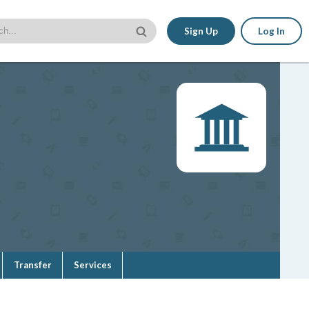
Sign Up
Log In
Transfer
Services