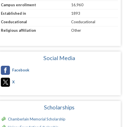
Campus enrollment
16,960
Established in
1893
Coeducational
Coeducational
Religious affiliation
Other
Social Media
Facebook
X
Scholarships
Chamberlain Memorial Scholarship