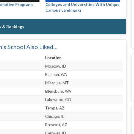
tomotive Programs
Colleges and Universities With Unique
Campus Landmarks
s & Rankings
is School Also Liked…
Location
Moscow, ID
Pullman, WA
Missoula, MT
Ellensburg, WA
Lakewood, CO
Tempe, AZ
Chicago, IL
Prescott, AZ
Caldwell, ID