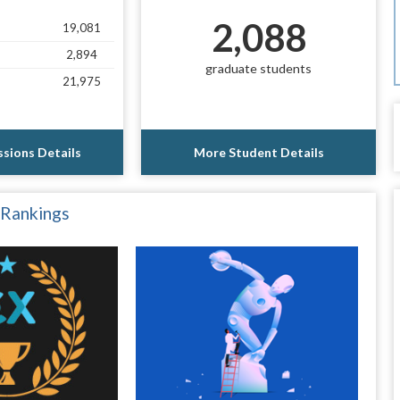
2,088
19,081
2,894
graduate students
21,975
sions Details
More Student Details
 Rankings