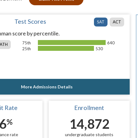
Test Scores
SAT
ACT
man score by percentile.
75th
640
ATH
25th
530
More Admissions Details
t Rate
Enrollment
6
14,872
%
ance rate
undergraduate students