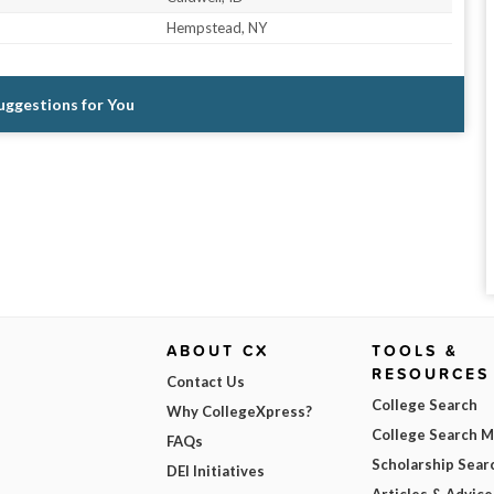
Hempstead, NY
Suggestions for You
ABOUT CX
TOOLS &
RESOURCES
Contact Us
College Search
Why CollegeXpress?
College Search 
FAQs
Scholarship Sear
DEI Initiatives