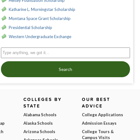
Heisey Foundation Scholarship
Katharine L. Morningstar Scholarship
Montana Space Grant Scholarship
Presidential Scholarship
Western Undergraduate Exchange
Search
COLLEGES BY
OUR BEST
STATE
ADVICE
Alabama Schools
College Applications
Map
Alaska Schools
Admission Essays
ch
Arizona Schools
College Tours &
Campus Visits