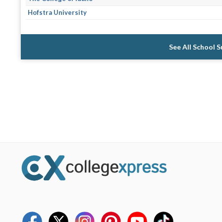
Hofstra University
See All School 