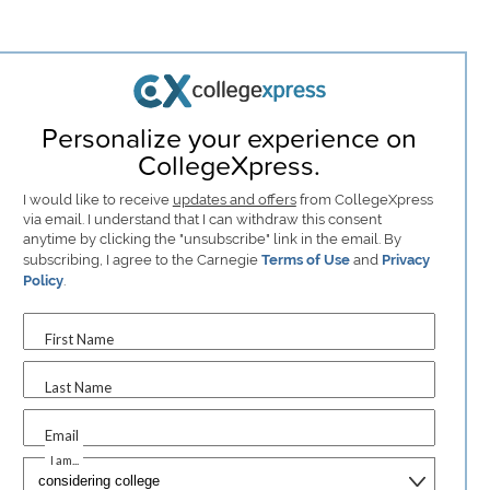
Personalize your experience on
CollegeXpress.
I would like to receive
updates and offers
from CollegeXpress
via email. I understand that I can withdraw this consent
anytime by clicking the "unsubscribe" link in the email. By
subscribing, I agree to the Carnegie
Terms of Use
and
Privacy
Policy
.
First Name
Last Name
Email
I am...