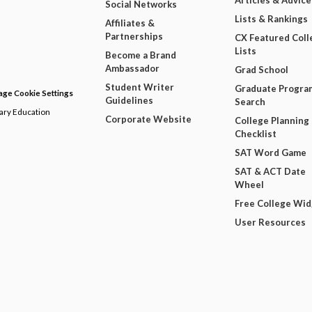
Articles & Advice
Social Networks
Lists & Rankings
Affiliates &
Partnerships
CX Featured Coll
Lists
Become a Brand
Ambassador
Grad School
Student Writer
Graduate Progra
ge Cookie Settings
Guidelines
Search
dary Education
Corporate Website
College Planning
Checklist
SAT Word Game
SAT & ACT Date
Wheel
Free College Wi
User Resources