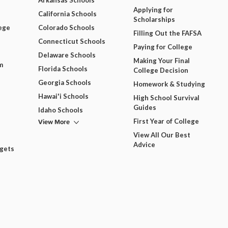
Arkansas Schools
Applying for
California Schools
Scholarships
ege
Colorado Schools
Filling Out the FAFSA
Connecticut Schools
Paying for College
Delaware Schools
Making Your Final
m
Florida Schools
College Decision
Georgia Schools
Homework & Studying
Hawai'i Schools
High School Survival
Guides
Idaho Schools
View More
First Year of College
View All Our Best
Advice
dgets