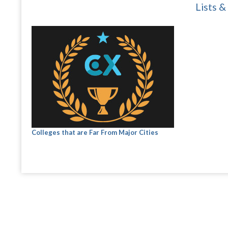
Lists &
Colleges that are Far From Major Cities