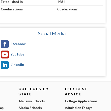
Established in
1981
Coeducational
Coeducational
Social Media
Facebook
YouTube
LinkedIn
COLLEGES BY
OUR BEST
STATE
ADVICE
Alabama Schools
College Applications
Map
Alaska Schools
Admission Essays