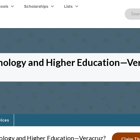
hools
Scholarships
Lists
hnology and Higher Education—Ve
vices
nology and Higher Education—Veracruz?
Claim Thi