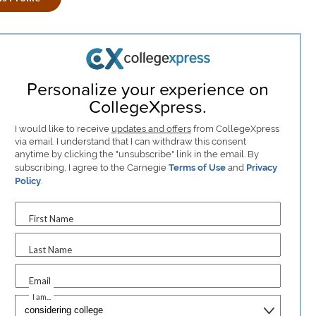
Personalize your experience on
CollegeXpress.
I would like to receive
updates and offers
from CollegeXpress
via email. I understand that I can withdraw this consent
anytime by clicking the "unsubscribe" link in the email. By
subscribing, I agree to the Carnegie
Terms of Use
and
Privacy
Policy
.
First Name
Last Name
Email
I am...