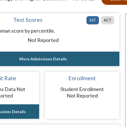
Test Scores
SAT
ACT
man score by percentile.
Not Reported
More Admissions Details
t Rate
Enrollment
ns Data Not
Student Enrollment
orted
Not Reported
sions Details