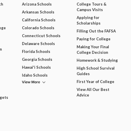
ch
Arizona Schools
College Tours &
Campus Visits
Arkansas Schools
Applying for
California Schools
Scholarships
ege
Colorado Schools
Filling Out the FAFSA
Connecticut Schools
Paying for College
Delaware Schools
Making Your Final
m
Florida Schools
College Decision
Georgia Schools
Homework & Studying
Hawai'i Schools
High School Survival
Guides
Idaho Schools
View More
First Year of College
View All Our Best
Advice
dgets