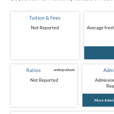
Tuition & Fees
Not Reported
Average fresh
Ratios
Admi
undergraduate
Not Reported
Admissio
Rep
More Admis