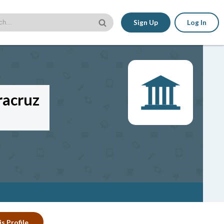
Sign Up
Log In
racruz
s Profile