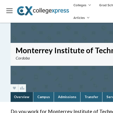
Colleges
Grad Sc
Articles
Monterrey Institute of Tec
Cordoba
Overview
Campus
Admissions
Transfer
Ser
Do you work for Monterrey Institute of Tech