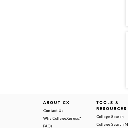
ABOUT CX
TOOLS &
RESOURCES
Contact Us
College Search
Why CollegeXpress?
College Search 
FAQs