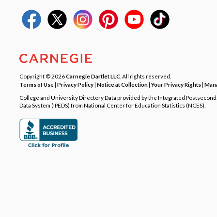
Copyright © 2026
Carnegie Dartlet LLC
. All rights reserved.
Terms of Use
|
Privacy Policy
|
Notice at Collection
|
Your Privacy Rights
|
Mana
College and University Directory Data provided by the Integrated Postsecon
Data System (IPEDS) from National Center for Education Statistics (NCES).