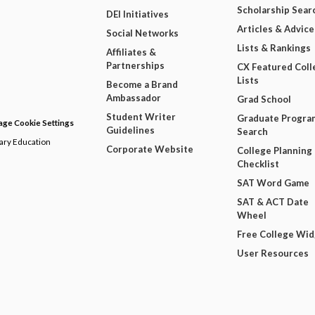
Scholarship Sear
DEI Initiatives
Articles & Advice
Social Networks
Lists & Rankings
Affiliates &
Partnerships
CX Featured Coll
Lists
Become a Brand
Ambassador
Grad School
Student Writer
Graduate Progra
ge Cookie Settings
Guidelines
Search
dary Education
Corporate Website
College Planning
Checklist
SAT Word Game
SAT & ACT Date
Wheel
Free College Wi
User Resources