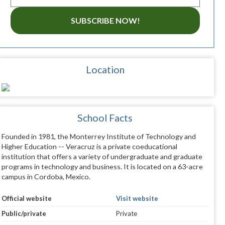
SUBSCRIBE NOW!
Location
School Facts
Founded in 1981, the Monterrey Institute of Technology and
Higher Education -- Veracruz is a private coeducational
institution that offers a variety of undergraduate and graduate
programs in technology and business. It is located on a 63-acre
campus in Cordoba, Mexico.
Official website
Visit website
Public/private
Private