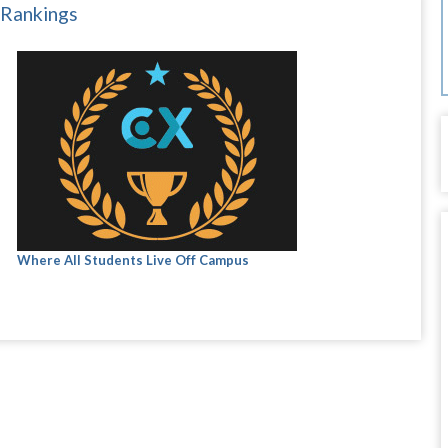
 Rankings
Where All Students Live Off Campus