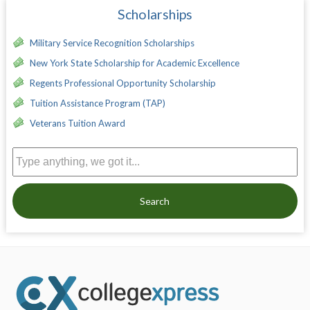
Scholarships
Military Service Recognition Scholarships
New York State Scholarship for Academic Excellence
Regents Professional Opportunity Scholarship
Tuition Assistance Program (TAP)
Veterans Tuition Award
Search