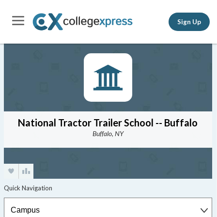
Sign Up
National Tractor Trailer School -- Buffalo
Buffalo, NY