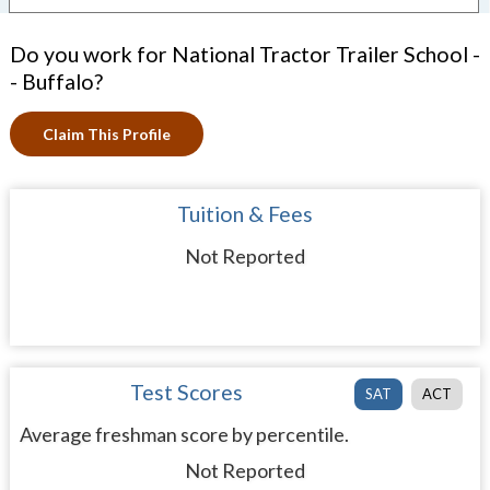
Do you work for National Tractor Trailer School -
- Buffalo?
Claim This Profile
Tuition & Fees
Not Reported
Test Scores
SAT
ACT
Average freshman score by percentile.
Not Reported