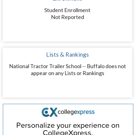
Student Enrollment
Not Reported
Lists & Rankings
National Tractor Trailer School -- Buffalo does not
appear on any Lists or Rankings
Personalize your experience on
CollegeXpress.