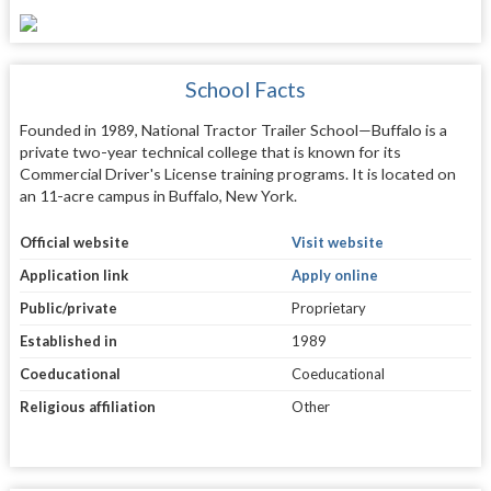
School Facts
Founded in 1989, National Tractor Trailer School—Buffalo is a
private two-year technical college that is known for its
Commercial Driver's License training programs. It is located on
an 11-acre campus in Buffalo, New York.
Official website
Visit website
Application link
Apply online
Public/private
Proprietary
Established in
1989
Coeducational
Coeducational
Religious affiliation
Other