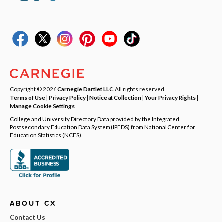
Copyright © 2026
Carnegie Dartlet LLC
. All rights reserved.
Terms of Use
|
Privacy Policy
|
Notice at Collection
|
Your Privacy Rights
|
Manage Cookie Settings
College and University Directory Data provided by the Integrated
Postsecondary Education Data System (IPEDS) from National Center for
Education Statistics (NCES).
ABOUT CX
Contact Us