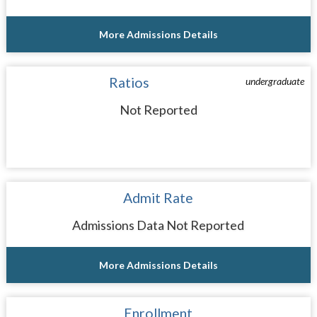
More Admissions Details
Ratios
undergraduate
Not Reported
Admit Rate
Admissions Data Not Reported
More Admissions Details
Enrollment