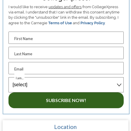
I would like to receive
updates and offers
from CollegeXpress
via email. I understand that I can withdraw this consent anytime
by clicking the "unsubscribe" link in the email. By subscribing, I
agree to the Carnegie
Terms of Use
and
Privacy Policy
.
First Name
Last Name
Email
I am...
SUBSCRIBE NOW!
Location