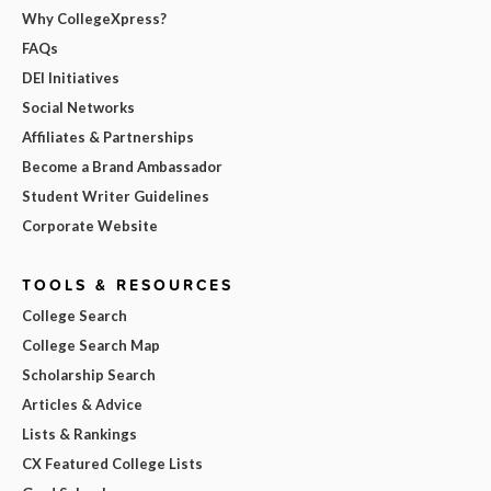
Why CollegeXpress?
FAQs
DEI Initiatives
Social Networks
Affiliates & Partnerships
Become a Brand Ambassador
Student Writer Guidelines
Corporate Website
TOOLS & RESOURCES
College Search
College Search Map
Scholarship Search
Articles & Advice
Lists & Rankings
CX Featured College Lists