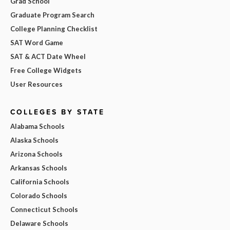
Grad School
Graduate Program Search
College Planning Checklist
SAT Word Game
SAT & ACT Date Wheel
Free College Widgets
User Resources
COLLEGES BY STATE
Alabama Schools
Alaska Schools
Arizona Schools
Arkansas Schools
California Schools
Colorado Schools
Connecticut Schools
Delaware Schools