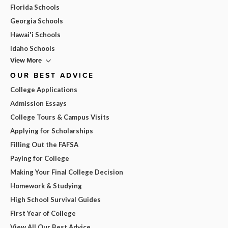
Florida Schools
Georgia Schools
Hawai'i Schools
Idaho Schools
View More
OUR BEST ADVICE
College Applications
Admission Essays
College Tours & Campus Visits
Applying for Scholarships
Filling Out the FAFSA
Paying for College
Making Your Final College Decision
Homework & Studying
High School Survival Guides
First Year of College
View All Our Best Advice