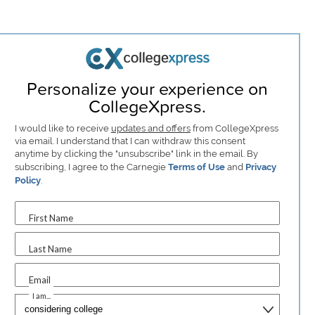
Personalize your experience on
CollegeXpress.
I would like to receive
updates and offers
from CollegeXpress
via email. I understand that I can withdraw this consent
anytime by clicking the "unsubscribe" link in the email. By
subscribing, I agree to the Carnegie
Terms of Use
and
Privacy
Policy
.
First Name
Last Name
Email
I am...