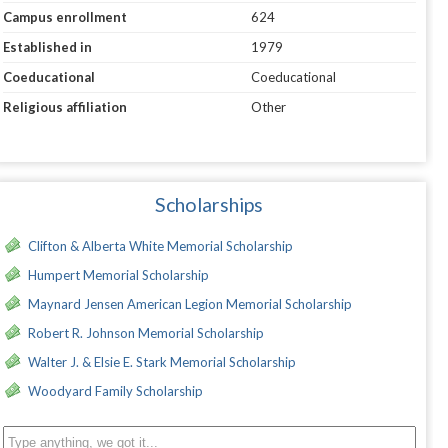
Campus enrollment
624
Established in
1979
Coeducational
Coeducational
Religious affiliation
Other
Scholarships
Clifton & Alberta White Memorial Scholarship
Humpert Memorial Scholarship
Maynard Jensen American Legion Memorial Scholarship
Robert R. Johnson Memorial Scholarship
Walter J. & Elsie E. Stark Memorial Scholarship
Woodyard Family Scholarship