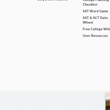
Checklist
SAT Word Game
SAT & ACT Date
Wheel
Free College Wi
User Resources