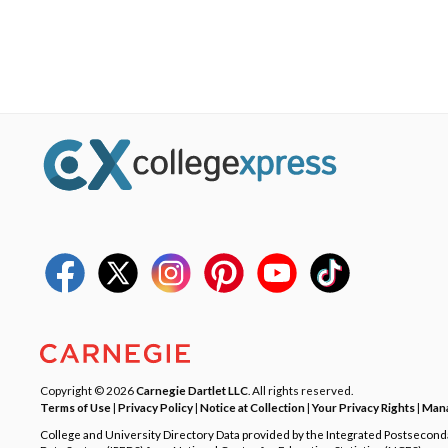
Copyright © 2026
Carnegie Dartlet LLC
. All rights reserved.
Terms of Use
|
Privacy Policy
|
Notice at Collection
|
Your Privacy Rights
|
Mana
College and University Directory Data provided by the Integrated Postsecon