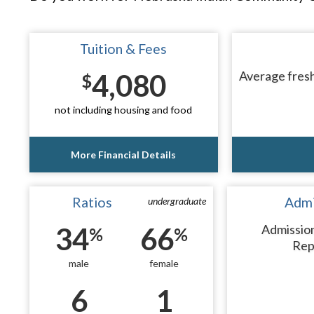
Tuition & Fees
4,080
Average fresh
$
not including housing and food
More Financial Details
Ratios
Admi
undergraduate
34
66
Admissio
%
%
Rep
male
female
6
1