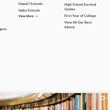
Hawai'i Schools
High School Survival
Guides
Idaho Schools
View More
First Year of College
View All Our Best
Advice
dgets
×