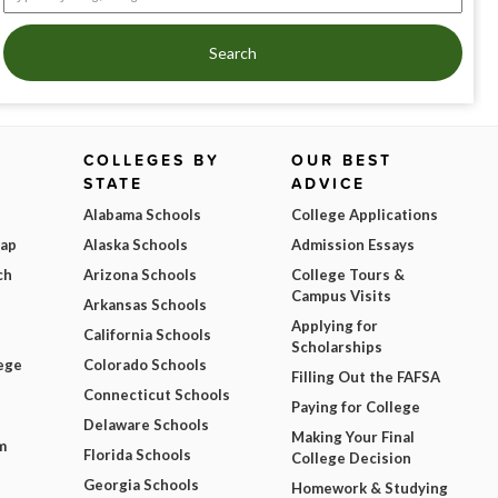
Search
COLLEGES BY
OUR BEST
STATE
ADVICE
Alabama Schools
College Applications
Map
Alaska Schools
Admission Essays
ch
Arizona Schools
College Tours &
Campus Visits
Arkansas Schools
Applying for
California Schools
Scholarships
ege
Colorado Schools
Filling Out the FAFSA
Connecticut Schools
Paying for College
Delaware Schools
Making Your Final
m
Florida Schools
College Decision
Georgia Schools
Homework & Studying