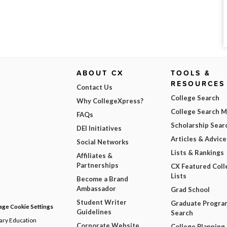
ABOUT CX
TOOLS &
RESOURCES
Contact Us
College Search
Why CollegeXpress?
College Search 
FAQs
Scholarship Sear
DEI Initiatives
Articles & Advice
Social Networks
Lists & Rankings
Affiliates &
Partnerships
CX Featured Coll
Lists
Become a Brand
Ambassador
Grad School
Student Writer
Graduate Progra
ge Cookie Settings
Guidelines
Search
dary Education
Corporate Website
College Planning