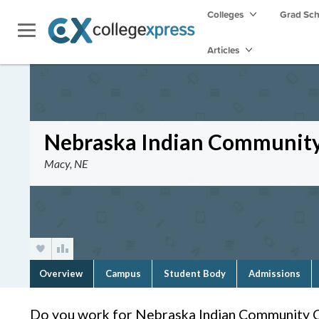
Colleges
Grad Sc
Articles
Nebraska Indian Community
Macy, NE
Overview
Campus
Student Body
Admissions
Do you work for Nebraska Indian Community 