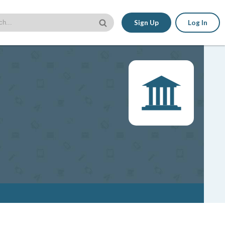
Sign Up
Log In