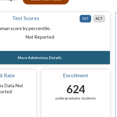
Test Scores
SAT
ACT
man score by percentile.
Not Reported
More Admissions Details
t Rate
Enrollment
ns Data Not
624
orted
undergraduate students