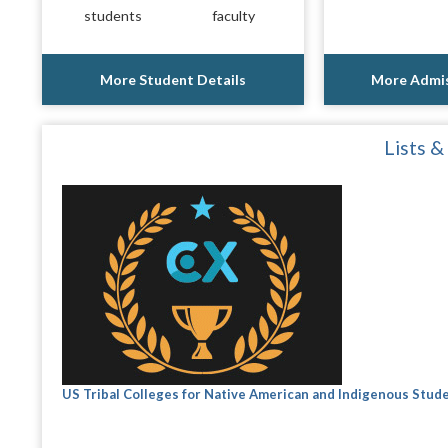
students
faculty
More Student Details
More Admis
Lists &
US Tribal Colleges for Native American and Indigenous Stud