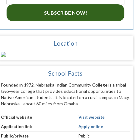
SUBSCRIBE NOW!
Location
School Facts
Founded in 1972, Nebraska Indian Community College is a tribal
two-year college that provides educational opportunities to
Native American students. It is located on a rural campus in Macy,
Nebraska—about 60 miles from Omaha.
Official website
Visit website
Application link
Apply online
Public/private
Public