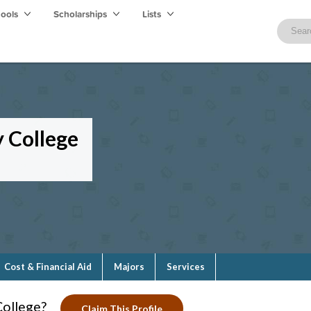
hools
Scholarships
Lists
 College
Cost & Financial Aid
Majors
Services
College?
Claim This Profile