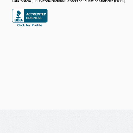
Data System (IPEDS) from National Center for Education Statistics (NCES).