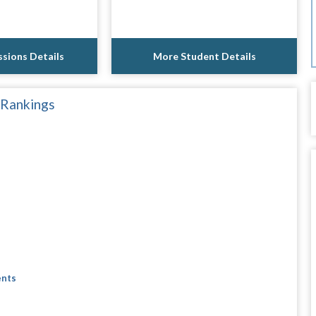
sions Details
More Student Details
 Rankings
ents