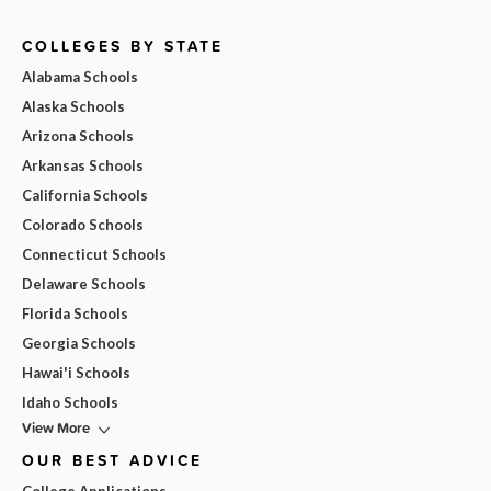
COLLEGES BY STATE
Alabama Schools
Alaska Schools
Arizona Schools
Arkansas Schools
California Schools
Colorado Schools
Connecticut Schools
Delaware Schools
Florida Schools
Georgia Schools
Hawai'i Schools
Idaho Schools
View More
OUR BEST ADVICE