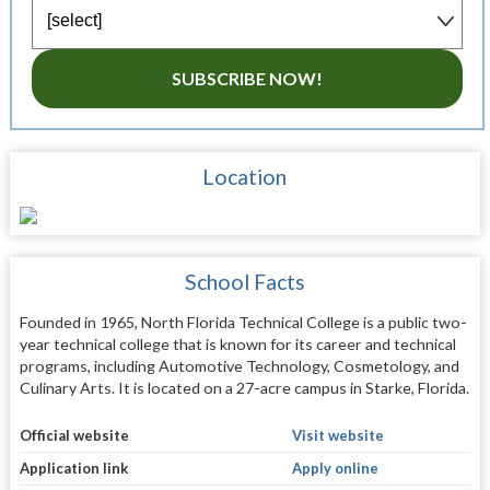
SUBSCRIBE NOW!
Location
School Facts
Founded in 1965, North Florida Technical College is a public two-
year technical college that is known for its career and technical
programs, including Automotive Technology, Cosmetology, and
Culinary Arts. It is located on a 27-acre campus in Starke, Florida.
Official website
Visit website
Application link
Apply online