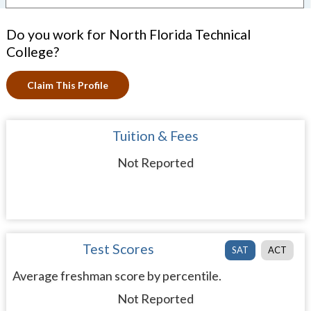
Do you work for North Florida Technical
College?
Claim This Profile
Tuition & Fees
Not Reported
Test Scores
SAT
ACT
Average freshman score by percentile.
Not Reported