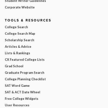
Student Writer Guidelines
Corporate Website
TOOLS & RESOURCES
College Search
College Search Map
Scholarship Search
Articles & Advice
Lists & Rankings
CX Featured College Lists
Grad School
Graduate Program Search
College Planning Checklist
SAT Word Game
SAT & ACT Date Wheel
Free College Widgets
User Resources