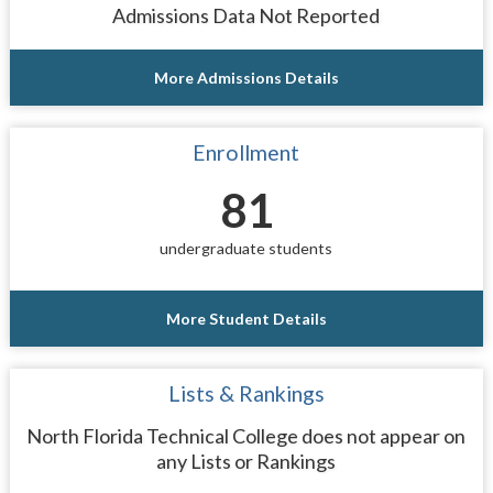
Admissions Data Not Reported
More Admissions Details
Enrollment
81
undergraduate students
More Student Details
Lists & Rankings
North Florida Technical College does not appear on
any Lists or Rankings