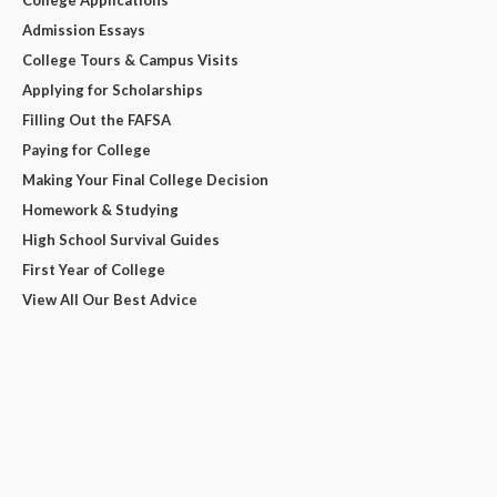
College Applications
Admission Essays
College Tours & Campus Visits
Applying for Scholarships
Filling Out the FAFSA
Paying for College
Making Your Final College Decision
Homework & Studying
High School Survival Guides
First Year of College
View All Our Best Advice