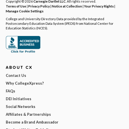
Copyright © 2026
Carnegie Dartlet LLC
. All rights reserved.
Terms of Use
|
Privacy Policy
|
Notice at Collection
|
Your Privacy Rights
|
Manage Cookie Settings
College and University Directory Data provided by the Integrated
Postsecondary Education Data System (IPEDS) from National Center for
Education Statistics (NCES).
ABOUT CX
Contact Us
Why CollegeXpress?
FAQs
DEI Initiatives
Social Networks
Affiliates & Partnerships
Become a Brand Ambassador