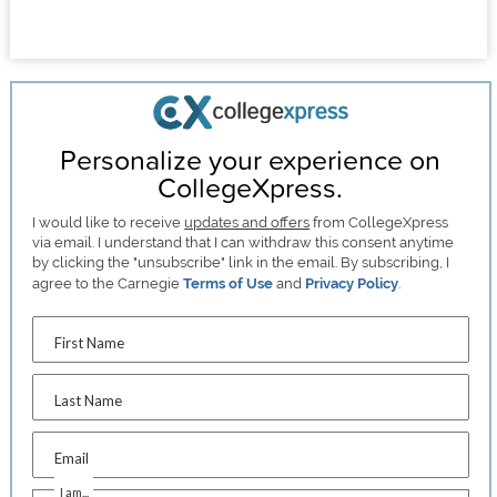
Personalize your experience on
CollegeXpress.
I would like to receive
updates and offers
from CollegeXpress
via email. I understand that I can withdraw this consent anytime
by clicking the "unsubscribe" link in the email. By subscribing, I
agree to the Carnegie
Terms of Use
and
Privacy Policy
.
First Name
Last Name
Email
I am...