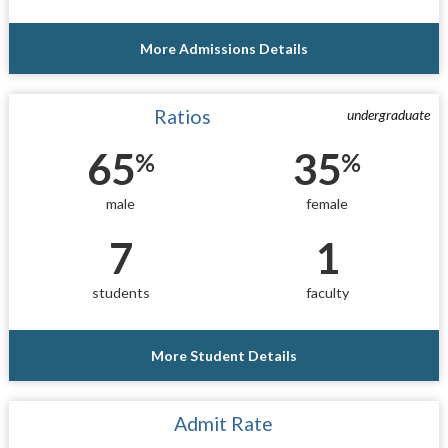
More Admissions Details
Ratios
undergraduate
65
35
%
%
male
female
7
1
students
faculty
More Student Details
Admit Rate