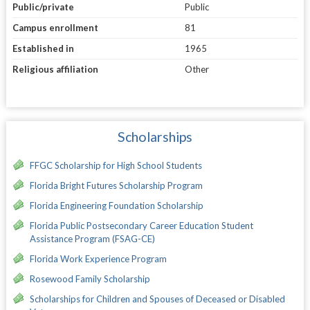
Public/private
Public
Campus enrollment
81
Established in
1965
Religious affiliation
Other
Scholarships
FFGC Scholarship for High School Students
Florida Bright Futures Scholarship Program
Florida Engineering Foundation Scholarship
Florida Public Postsecondary Career Education Student
Assistance Program (FSAG-CE)
Florida Work Experience Program
Rosewood Family Scholarship
Scholarships for Children and Spouses of Deceased or Disabled