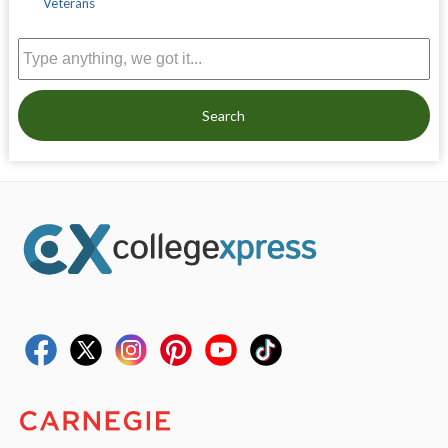
Veterans
Search