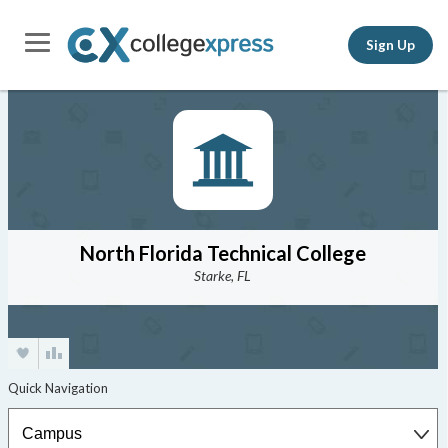
Sign Up
North Florida Technical College
Starke, FL