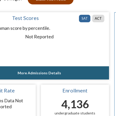
Test Scores
SAT
ACT
man score by percentile.
Not Reported
More Admissions Details
t Rate
Enrollment
ns Data Not
4,136
orted
undergraduate students