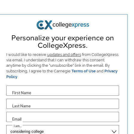
Personalize your experience on
CollegeXpress.
I would like to receive
updates and offers
from CollegeXpress
via email. I understand that I can withdraw this consent
anytime by clicking the "unsubscribe" link in the email. By
subscribing, I agree to the Carnegie
Terms of Use
and
Privacy
Policy
.
First Name
Last Name
Email
I am...