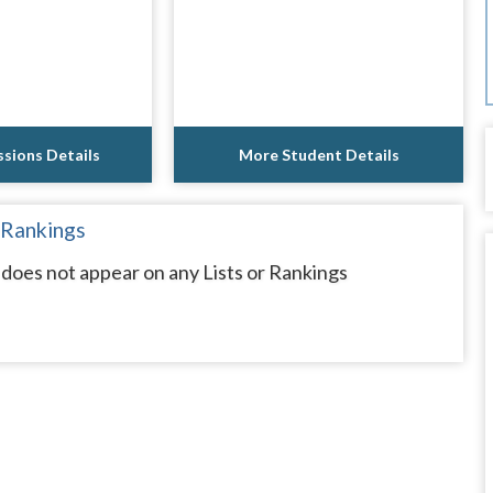
sions Details
More Student Details
 Rankings
oes not appear on any Lists or Rankings