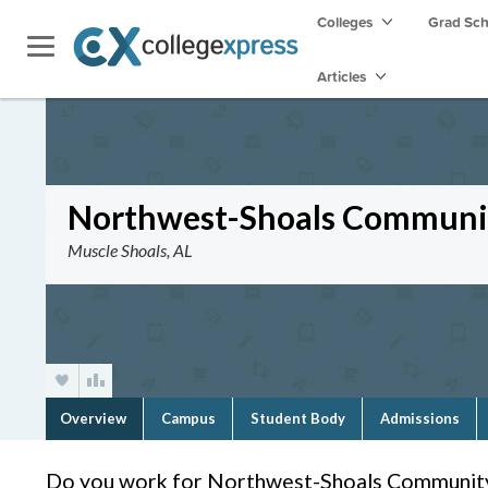
Colleges
Grad Sc
Articles
Northwest-Shoals Communit
Muscle Shoals, AL
Overview
Campus
Student Body
Admissions
Do you work for Northwest-Shoals Community