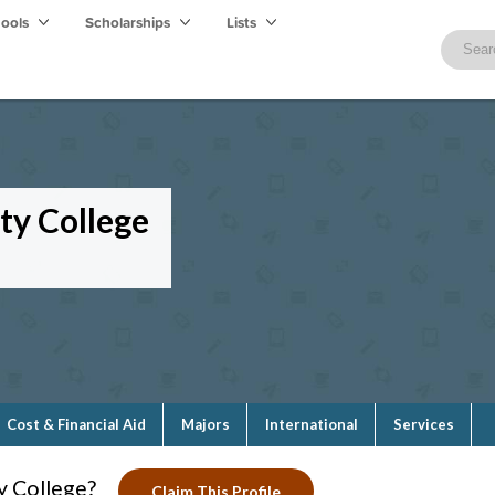
hools
Scholarships
Lists
y College
Cost & Financial Aid
Majors
International
Services
 College?
Claim This Profile