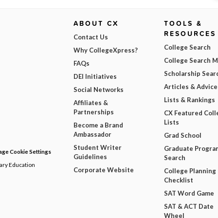
ABOUT CX
TOOLS &
RESOURCES
Contact Us
College Search
Why CollegeXpress?
College Search 
FAQs
Scholarship Sear
DEI Initiatives
Articles & Advice
Social Networks
Lists & Rankings
Affiliates &
Partnerships
CX Featured Coll
Lists
Become a Brand
Ambassador
Grad School
Student Writer
Graduate Progra
ge Cookie Settings
Guidelines
Search
dary Education
Corporate Website
College Planning
Checklist
SAT Word Game
SAT & ACT Date
Wheel