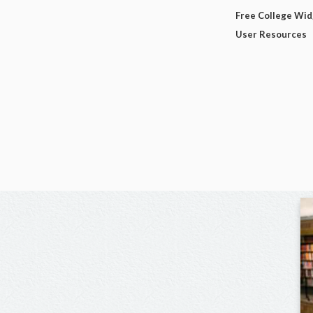
Free College Wi
User Resources