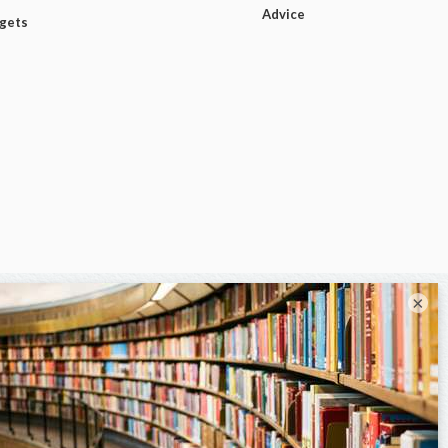
Advice
dgets
×