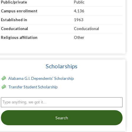
Public/private
Public
Campus enrollment
4,136
Established in
1963
Coeducational
Coeducational
Religious affiliation
Other
Scholarships
Alabama G.I. Dependents' Scholarship
Transfer Student Scholarship
Search