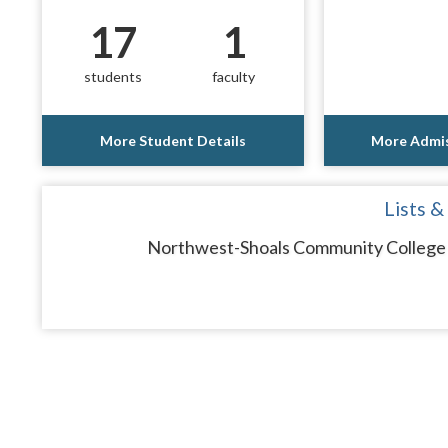
17
1
students
faculty
More Student Details
More Admis
Lists &
Northwest-Shoals Community College d