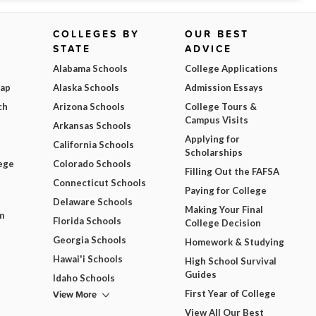
COLLEGES BY
OUR BEST
STATE
ADVICE
Alabama Schools
College Applications
Map
Alaska Schools
Admission Essays
ch
Arizona Schools
College Tours &
Campus Visits
Arkansas Schools
Applying for
California Schools
Scholarships
ege
Colorado Schools
Filling Out the FAFSA
Connecticut Schools
Paying for College
Delaware Schools
Making Your Final
m
Florida Schools
College Decision
Georgia Schools
Homework & Studying
Hawai'i Schools
High School Survival
Guides
Idaho Schools
View More
First Year of College
View All Our Best