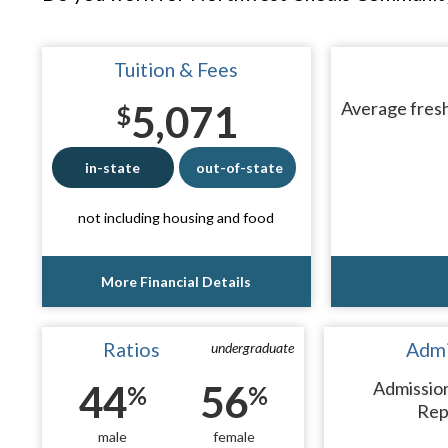
Tuition & Fees
5,071
Average fresh
$
in-state
out-of-state
not including housing and food
More Financial Details
Ratios
Admi
undergraduate
44
56
Admissio
%
%
Rep
male
female