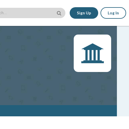
Sign Up
Log In