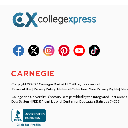
Copyright © 2026
Carnegie Dartlet LLC
. All rights reserved.
Terms of Use
|
Privacy Policy
|
Notice at Collection
|
Your Privacy Rights
|
Mana
College and University Directory Data provided by the Integrated Postsecon
Data System (IPEDS) from National Center for Education Statistics (NCES).