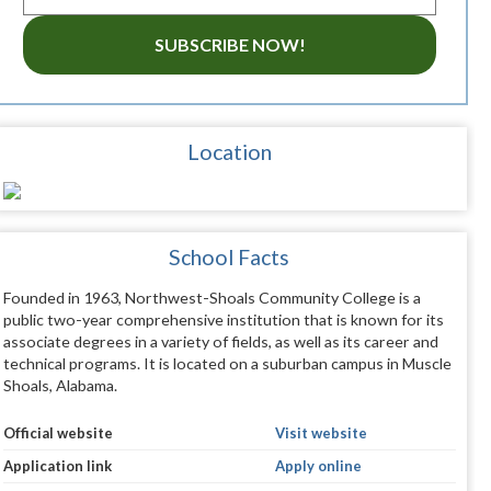
SUBSCRIBE NOW!
Location
School Facts
Founded in 1963, Northwest-Shoals Community College is a
public two-year comprehensive institution that is known for its
associate degrees in a variety of fields, as well as its career and
technical programs. It is located on a suburban campus in Muscle
Shoals, Alabama.
Official website
Visit website
Application link
Apply online