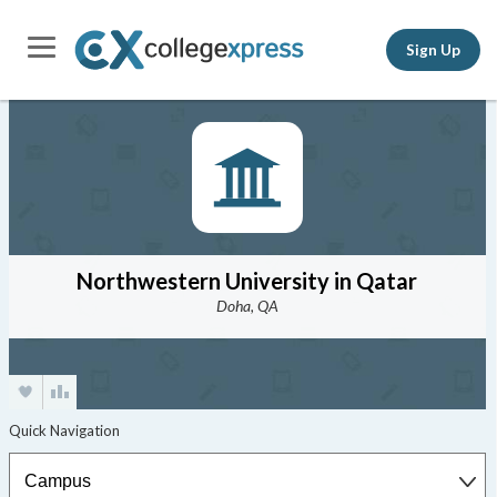
Sign Up
Northwestern University in Qatar
Doha, QA