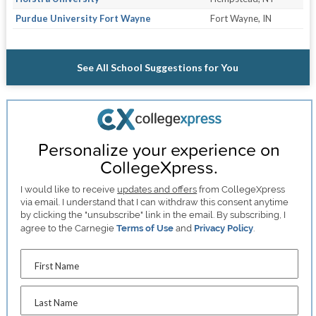
Purdue University Fort Wayne
Fort Wayne, IN
See All School Suggestions for You
Personalize your experience on
CollegeXpress.
I would like to receive
updates and offers
from CollegeXpress
via email. I understand that I can withdraw this consent anytime
by clicking the "unsubscribe" link in the email. By subscribing, I
agree to the Carnegie
Terms of Use
and
Privacy Policy
.
First Name
Last Name