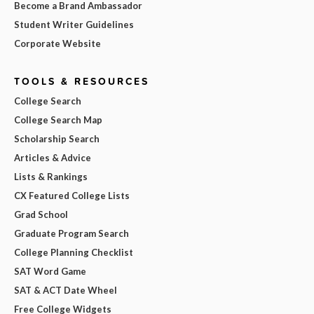
Become a Brand Ambassador
Student Writer Guidelines
Corporate Website
TOOLS & RESOURCES
College Search
College Search Map
Scholarship Search
Articles & Advice
Lists & Rankings
CX Featured College Lists
Grad School
Graduate Program Search
College Planning Checklist
SAT Word Game
SAT & ACT Date Wheel
Free College Widgets