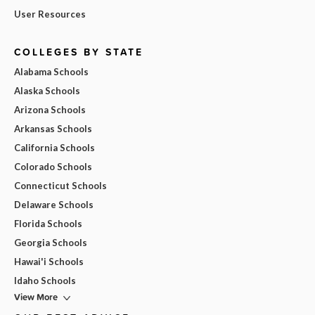
User Resources
COLLEGES BY STATE
Alabama Schools
Alaska Schools
Arizona Schools
Arkansas Schools
California Schools
Colorado Schools
Connecticut Schools
Delaware Schools
Florida Schools
Georgia Schools
Hawai'i Schools
Idaho Schools
View More