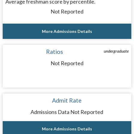
Average freshman score by percentile.
Not Reported
More Admissions Details
Ratios
undergraduate
Not Reported
Admit Rate
Admissions Data Not Reported
More Admissions Details