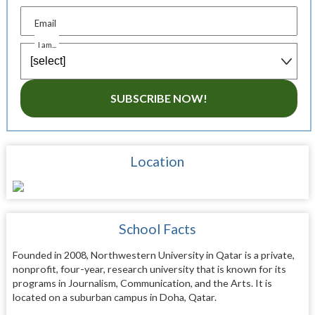
Email
I am...
SUBSCRIBE NOW!
Location
School Facts
Founded in 2008, Northwestern University in Qatar is a private,
nonprofit, four-year, research university that is known for its
programs in Journalism, Communication, and the Arts. It is
located on a suburban campus in Doha, Qatar.