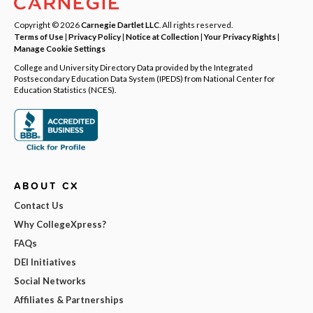
Copyright © 2026
Carnegie Dartlet LLC
. All rights reserved.
Terms of Use
|
Privacy Policy
|
Notice at Collection
|
Your Privacy Rights
|
Manage Cookie Settings
College and University Directory Data provided by the Integrated
Postsecondary Education Data System (IPEDS) from National Center for
Education Statistics (NCES).
ABOUT CX
Contact Us
Why CollegeXpress?
FAQs
DEI Initiatives
Social Networks
Affiliates & Partnerships