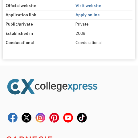
Official website
Visit website
Application link
Apply online
Public/private
Private
Established in
2008
Coeducational
Coeducational