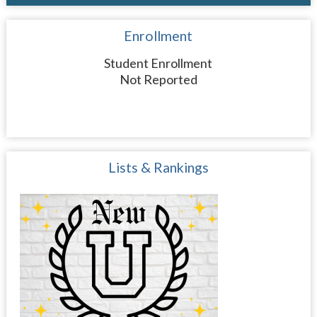
Enrollment
Student Enrollment
Not Reported
Lists & Rankings