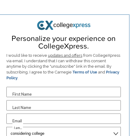
Personalize your experience on
CollegeXpress.
I would like to receive
updates and offers
from CollegeXpress
via email. I understand that I can withdraw this consent
anytime by clicking the "unsubscribe" link in the email. By
subscribing, I agree to the Carnegie
Terms of Use
and
Privacy
Policy
.
First Name
Last Name
Email
I am...