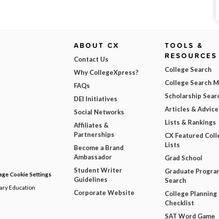
ABOUT CX
TOOLS &
RESOURCES
Contact Us
College Search
Why CollegeXpress?
College Search 
FAQs
Scholarship Sear
DEI Initiatives
Articles & Advice
Social Networks
Lists & Rankings
Affiliates &
Partnerships
CX Featured Coll
Lists
Become a Brand
Ambassador
Grad School
Student Writer
Graduate Progra
ge Cookie Settings
Guidelines
Search
dary Education
Corporate Website
College Planning
Checklist
SAT Word Game