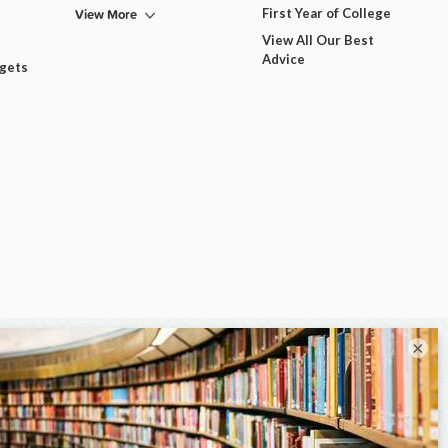
View More
First Year of College
View All Our Best
Advice
dgets
×