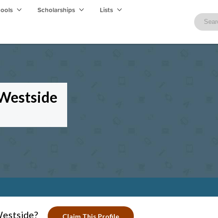
hools
Scholarships
Lists
 Westside
Westside?
Claim This Profile