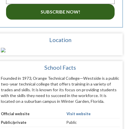
SUBSCRIBE NOW!
Location
School Facts
Founded in 1973, Orange Technical College—Westside is a public
two-year technical college that offers training in a variety of
trades and skills. It is known for its focus on providing students
with the skills they need to succeed in the workforce. It is
located on a suburban campus in Winter Garden, Florida.
Official website
Visit website
Public/private
Public