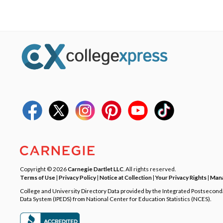
Copyright © 2026
Carnegie Dartlet LLC
. All rights reserved.
Terms of Use
|
Privacy Policy
|
Notice at Collection
|
Your Privacy Rights
|
Mana
College and University Directory Data provided by the Integrated Postsecon
Data System (IPEDS) from National Center for Education Statistics (NCES).