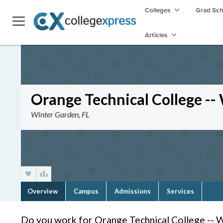
Colleges
Grad Sc
Articles
Orange Technical College --
Winter Garden, FL
Overview
Campus
Admissions
Services
Do you work for Orange Technical College -- 