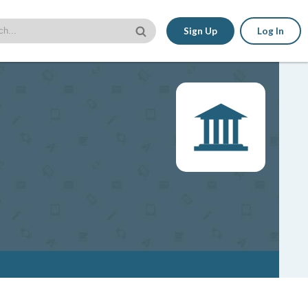
Sign Up
Log In