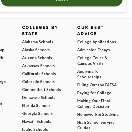
COLLEGES BY
OUR BEST
STATE
ADVICE
Alabama Schools
College Applications
Map
Alaska Schools
Admission Essays
ch
Arizona Schools
College Tours &
Campus Visits
Arkansas Schools
Applying for
California Schools
Scholarships
ege
Colorado Schools
Filling Out the FAFSA
Connecticut Schools
Paying for College
Delaware Schools
Making Your Final
m
Florida Schools
College Decision
Georgia Schools
Homework & Studying
Hawai'i Schools
High School Survival
Guides
Idaho Schools