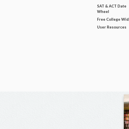
SAT & ACT Date
Wheel
Free College Wi
User Resources