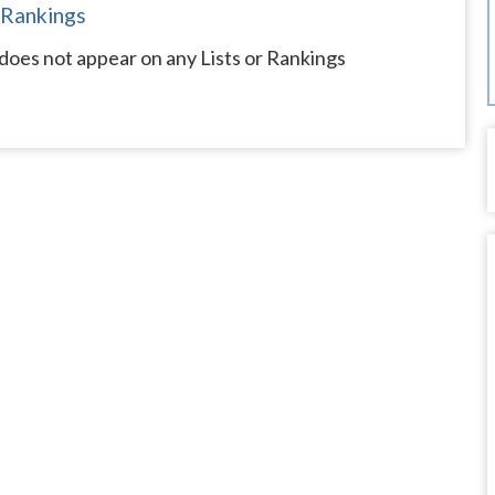
 Rankings
does not appear on any Lists or Rankings