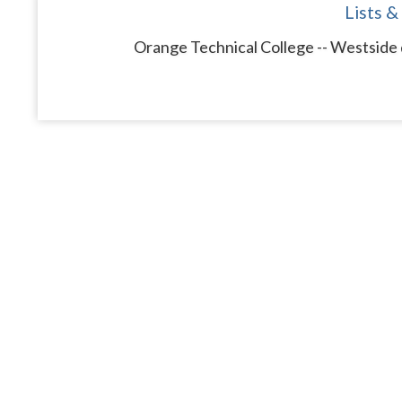
Lists &
Orange Technical College -- Westside 