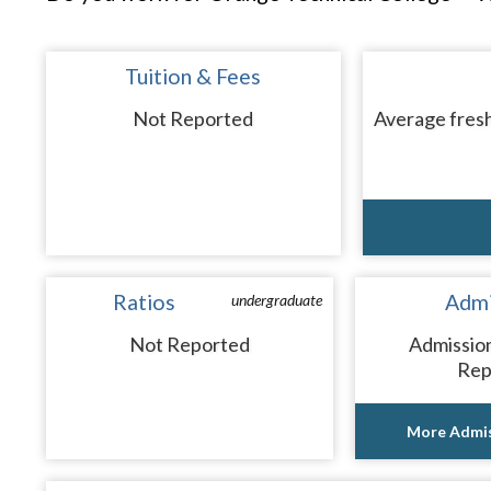
Tuition & Fees
Not Reported
Average fresh
Ratios
Admi
undergraduate
Not Reported
Admissio
Rep
More Admis