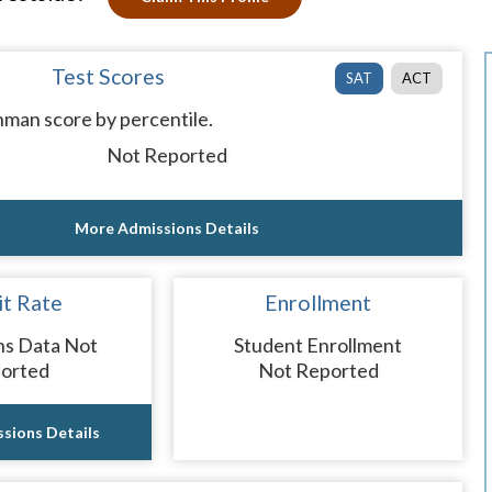
Test Scores
SAT
ACT
man score by percentile.
Not Reported
More Admissions Details
t Rate
Enrollment
ns Data Not
Student Enrollment
orted
Not Reported
sions Details