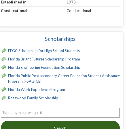
Established in
1973
Coeducational
Coeducational
Scholarships
FFGC Scholarship for High School Students
Florida Bright Futures Scholarship Program
Florida Engineering Foundation Scholarship
Florida Public Postsecondary Career Education Student Assistance
Program (FSAG-CE)
Florida Work Experience Program
Rosewood Family Scholarship
Search