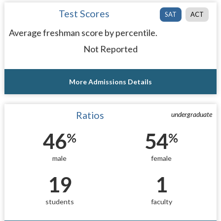
Test Scores
SAT
ACT
Average freshman score by percentile.
Not Reported
More Admissions Details
Ratios
undergraduate
46
54
%
%
male
female
19
1
students
faculty