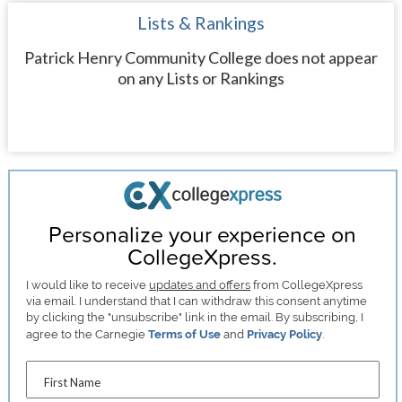
Lists & Rankings
Patrick Henry Community College does not appear
on any Lists or Rankings
Personalize your experience on
CollegeXpress.
I would like to receive
updates and offers
from CollegeXpress
via email. I understand that I can withdraw this consent anytime
by clicking the "unsubscribe" link in the email. By subscribing, I
agree to the Carnegie
Terms of Use
and
Privacy Policy
.
First Name