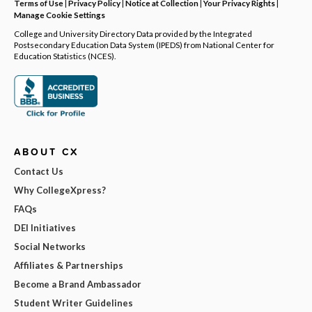
Terms of Use
|
Privacy Policy
|
Notice at Collection
|
Your Privacy Rights
|
Manage Cookie Settings
College and University Directory Data provided by the Integrated
Postsecondary Education Data System (IPEDS) from National Center for
Education Statistics (NCES).
ABOUT CX
Contact Us
Why CollegeXpress?
FAQs
DEI Initiatives
Social Networks
Affiliates & Partnerships
Become a Brand Ambassador
Student Writer Guidelines