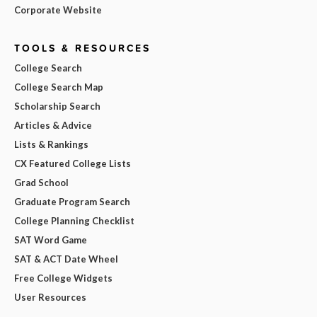
Corporate Website
TOOLS & RESOURCES
College Search
College Search Map
Scholarship Search
Articles & Advice
Lists & Rankings
CX Featured College Lists
Grad School
Graduate Program Search
College Planning Checklist
SAT Word Game
SAT & ACT Date Wheel
Free College Widgets
User Resources