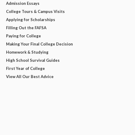
Admission Essays
College Tours & Campus Visits
Applying for Scholarships
Filling Out the FAFSA
Paying for College
Making Your Final College Decision
Homework & Studying
High School Survival Guides
First Year of College
View All Our Best Advice