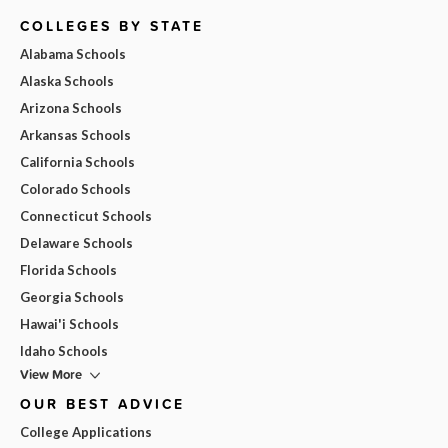
COLLEGES BY STATE
Alabama Schools
Alaska Schools
Arizona Schools
Arkansas Schools
California Schools
Colorado Schools
Connecticut Schools
Delaware Schools
Florida Schools
Georgia Schools
Hawai'i Schools
Idaho Schools
View More
OUR BEST ADVICE
College Applications