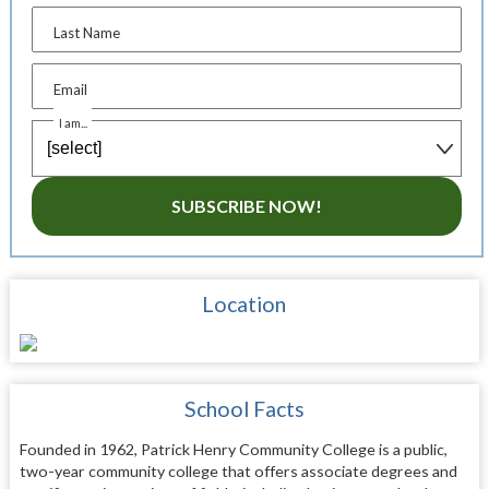
Last Name
Email
I am...
SUBSCRIBE NOW!
Location
School Facts
Founded in 1962, Patrick Henry Community College is a public,
two-year community college that offers associate degrees and