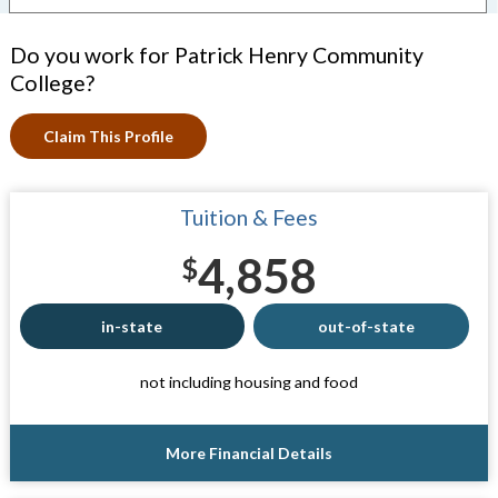
Do you work for Patrick Henry Community
College?
Claim This Profile
Tuition & Fees
4,858
$
in-state
out-of-state
not including housing and food
More Financial Details