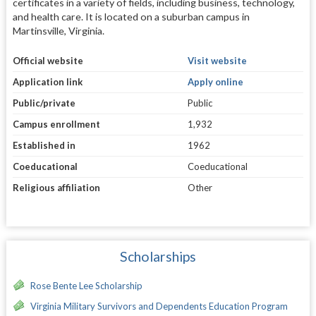
certificates in a variety of fields, including business, technology,
and health care. It is located on a suburban campus in
Martinsville, Virginia.
Official website
Visit website
Application link
Apply online
Public/private
Public
Campus enrollment
1,932
Established in
1962
Coeducational
Coeducational
Religious affiliation
Other
Scholarships
Rose Bente Lee Scholarship
Virginia Military Survivors and Dependents Education Program