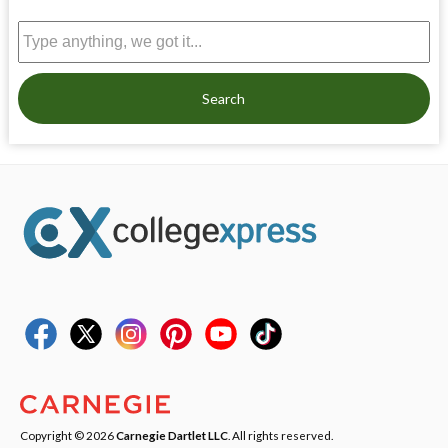
Search
Copyright © 2026
Carnegie Dartlet LLC
. All rights reserved.