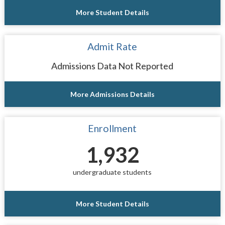
More Student Details
Admit Rate
Admissions Data Not Reported
More Admissions Details
Enrollment
1,932
undergraduate students
More Student Details