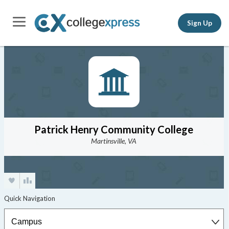
Sign Up
Patrick Henry Community College
Martinsville, VA