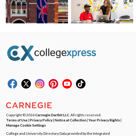
Copyright © 2026
Carnegie Dartlet LLC
. All rights reserved.
Terms of Use
|
Privacy Policy
|
Notice at Collection
|
Your Privacy Rights
|
Manage Cookie Settings
College and University Directory Data provided by the Integrated