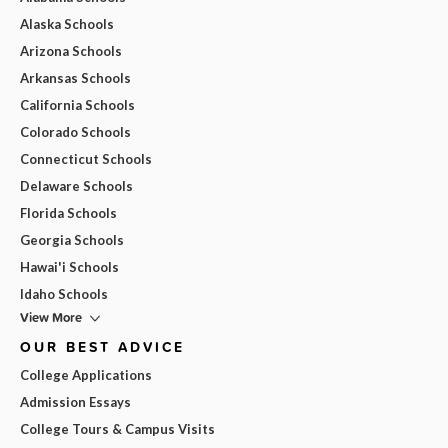
Alaska Schools
Arizona Schools
Arkansas Schools
California Schools
Colorado Schools
Connecticut Schools
Delaware Schools
Florida Schools
Georgia Schools
Hawai'i Schools
Idaho Schools
View More
OUR BEST ADVICE
College Applications
Admission Essays
College Tours & Campus Visits