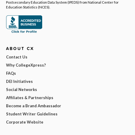
Postsecondary Education Data System (IPEDS) from National Center for
Education Statistics (NCES).
ABOUT CX
Contact Us
Why CollegeXpress?
FAQs
DEI Initiatives
Social Networks
Affiliates & Partnerships
Become a Brand Ambassador
Student Writer Guidelines
Corporate Website