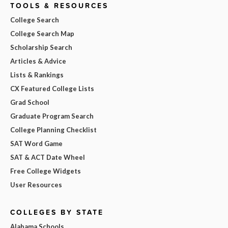
TOOLS & RESOURCES
College Search
College Search Map
Scholarship Search
Articles & Advice
Lists & Rankings
CX Featured College Lists
Grad School
Graduate Program Search
College Planning Checklist
SAT Word Game
SAT & ACT Date Wheel
Free College Widgets
User Resources
COLLEGES BY STATE
Alabama Schools