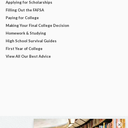
Applying for Scholarships
Filling Out the FAFSA
Paying for College
Making Your Final College Decision
Homework & Studying
High School Survival Guides
First Year of College
View All Our Best Advice
×