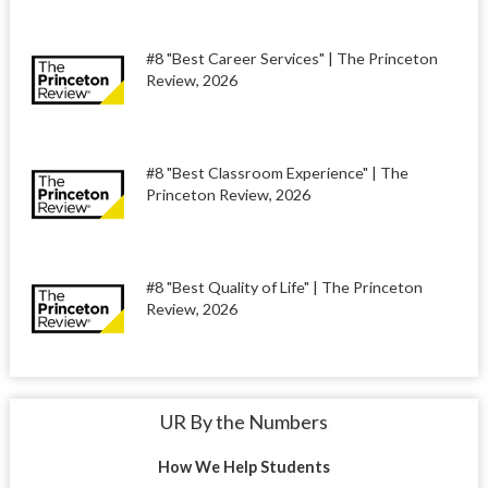
#8 "Best Career Services" | The Princeton
Review, 2026
#8 "Best Classroom Experience" | The
Princeton Review, 2026
#8 "Best Quality of Life" | The Princeton
Review, 2026
UR By the Numbers
How We Help Students