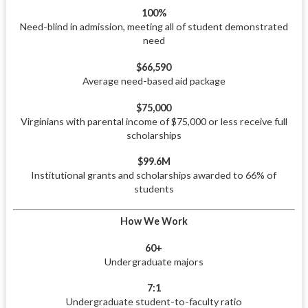
100%
Need-blind in admission, meeting all of student demonstrated
need
$66,590
Average need-based aid package
$75,000
Virginians with parental income of $75,000 or less receive full
scholarships
$99.6M
Institutional grants and scholarships awarded to 66% of
students
How We Work
60+
Undergraduate majors
7:1
Undergraduate student-to-faculty ratio