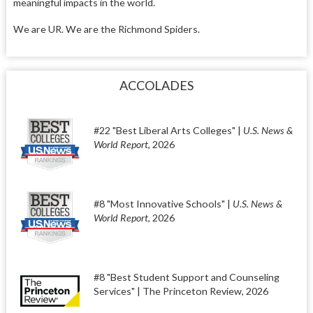
meaningful impacts in the world.
We are UR. We are the Richmond Spiders.
ACCOLADES
#22 "Best Liberal Arts Colleges" |
U.S. News &
World Report
, 2026
#8 "Most Innovative Schools" |
U.S. News &
World Report
, 2026
#8 "Best Student Support and Counseling
Services" | The Princeton Review, 2026