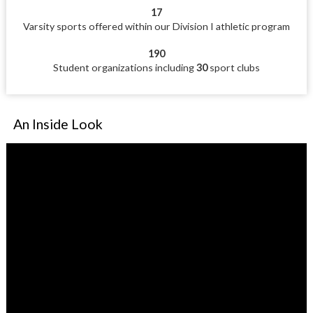
17
Varsity sports offered within our Division I athletic program
190
Student organizations including
30
sport clubs
An Inside Look