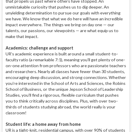
that propels us past where others have stopped. An
unmistakable curiosity that pushes us to dig deeper. An
unyielding determination to pursue our goals with everything
we have. We know that what we do here will have an incredible
impact everywhere. The things we bring on day one — our
talents, our passions, our viewpoints — are what equip us to
make that impact.
Academics: challenge and support
UR’s academic experience is built around a small student-to-
faculty ratio (a remarkable 7:1), meaning you'll get plenty of one-
on-one attention from professors who are passionate teachers
and researchers. Nearly all classes have fewer than 30 students,
encouraging deep discussion, and strong connections. Whether
you're interested in the School of Arts and Sciences, the Robins
School of Business, or the unique Jepson School of Leadership
Studies, you'll find a rigorous, flexible curriculum that pushes
you to think critically across disciplines. Plus, with over two-
thirds of students studying abroad, the world really is your
classroom!
Student life: a home away from home
UR is a tight-knit, residential campus, with over 90% of students