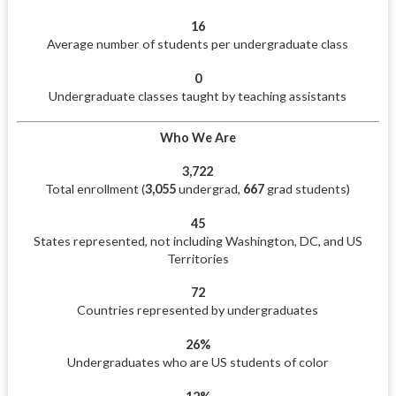
16
Average number of students per undergraduate class
0
Undergraduate classes taught by teaching assistants
Who We Are
3,722
Total enrollment (
3,055
undergrad,
667
grad students)
45
States represented, not including Washington, DC, and US
Territories
72
Countries represented by undergraduates
26%
Undergraduates who are US students of color