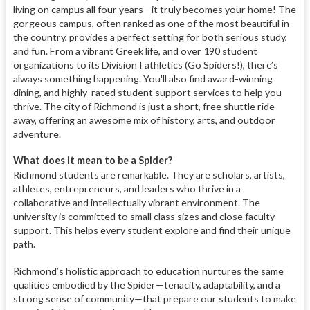
living on campus all four years—it truly becomes your home! The
gorgeous campus, often ranked as one of the most beautiful in
the country, provides a perfect setting for both serious study,
and fun. From a vibrant Greek life, and over 190 student
organizations to its Division I athletics (Go Spiders!), there’s
always something happening. You'll also find award-winning
dining, and highly-rated student support services to help you
thrive. The city of Richmond is just a short, free shuttle ride
away, offering an awesome mix of history, arts, and outdoor
adventure.
What does it mean to be a Spider?
Richmond students are remarkable.
They are scholars, artists,
athletes, entrepreneurs, and leaders who thrive in a
collaborative and intellectually vibrant environment. The
university is committed to small class sizes and close faculty
support. This helps every student explore and find their unique
path.
Richmond’s holistic approach to education nurtures the same
qualities embodied by the Spider—tenacity, adaptability, and a
strong sense of community—that prepare our students to make