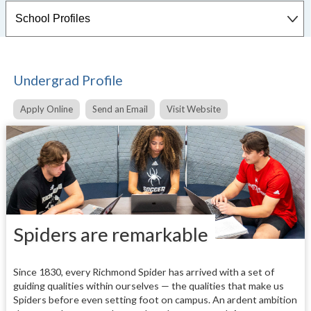
Undergrad Profile
Apply Online
Send an Email
Visit Website
Spiders are remarkable
Since 1830, every Richmond Spider has arrived with a set of
guiding qualities within ourselves — the qualities that make us
Spiders before even setting foot on campus. An ardent ambition