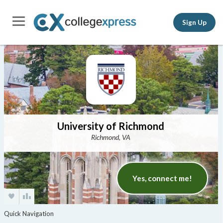
Sign Up
University of Richmond
Richmond, VA
Yes, connect me!