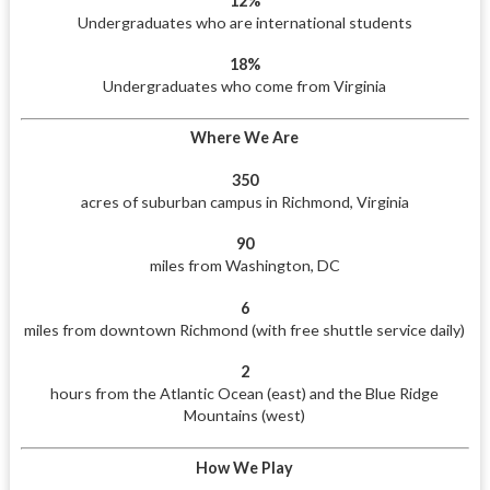
12%
Undergraduates who are international students
18%
Undergraduates who come from Virginia
Where We Are
350
acres of suburban campus in Richmond, Virginia
90
miles from Washington, DC
6
miles from downtown Richmond (with free shuttle service daily)
2
hours from the Atlantic Ocean (east) and the Blue Ridge
Mountains (west)
How We Play