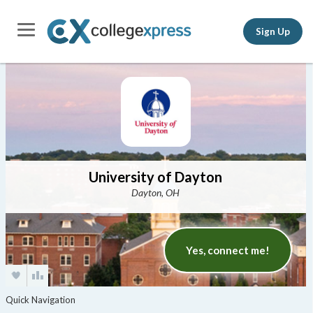
Sign Up
University of Dayton
Dayton, OH
Yes, connect me!