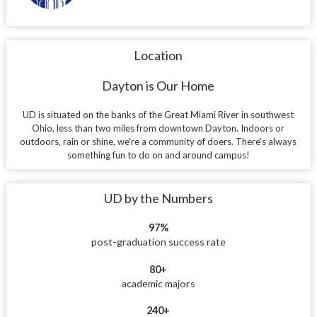
Location
Dayton is Our Home
UD is situated on the banks of the Great Miami River in southwest
Ohio, less than two miles from downtown Dayton. Indoors or
outdoors, rain or shine, we're a community of doers. There's always
something fun to do on and around campus!
UD by the Numbers
97%
post-graduation success rate
80+
academic majors
240+