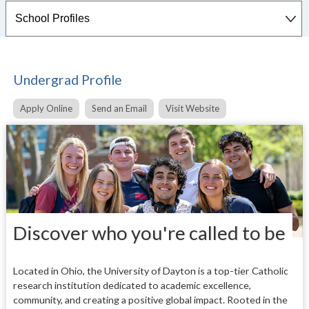
Undergrad Profile
Apply Online
Send an Email
Visit Website
Discover who you're called to be
Located in Ohio, the University of Dayton is a top-tier Catholic
research institution dedicated to academic excellence,
community, and creating a positive global impact.
Rooted in the