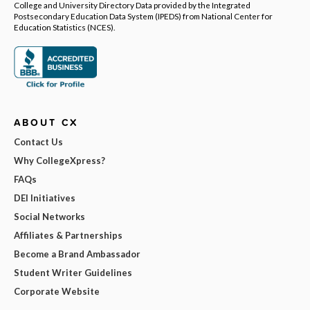
College and University Directory Data provided by the Integrated
Postsecondary Education Data System (IPEDS) from National Center for
Education Statistics (NCES).
ABOUT CX
Contact Us
Why CollegeXpress?
FAQs
DEI Initiatives
Social Networks
Affiliates & Partnerships
Become a Brand Ambassador
Student Writer Guidelines
Corporate Website