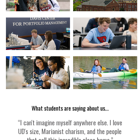
What students are saying about us...
“I can't imagine myself anywhere else. I love
UD's size, Marianist charism, and the people
that call this incredible place home.”