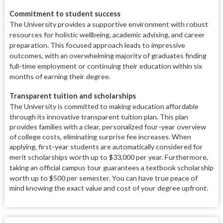
Commitment to student success
The University provides a supportive environment with robust
resources for holistic wellbeing, academic advising, and career
preparation.
This focused approach leads to impressive
outcomes, with an overwhelming majority of graduates finding
full-time employment or continuing their education within six
months of earning their degree.
Transparent tuition and scholarships
The University is committed to making education affordable
through its innovative transparent tuition plan.
This plan
provides families with a clear, personalized four-year overview
of college costs, eliminating surprise fee increases. When
applying, first-year students are automatically considered for
merit scholarships worth up to $33,000 per year.
Furthermore,
taking an official campus tour guarantees a textbook scholarship
worth up to $500 per semester.
You can have true peace of
mind knowing the exact value and cost of your degree upfront.