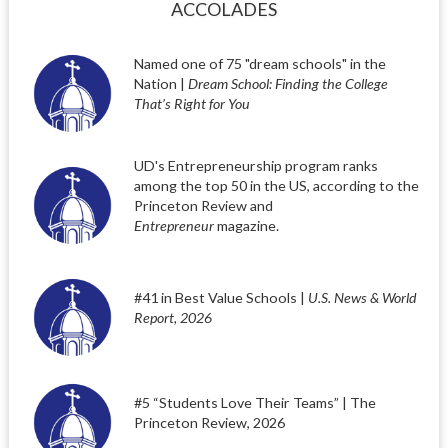
ACCOLADES
Named one of 75 "dream schools" in the
Nation |
Dream School: Finding the College
That’s Right for You
UD's Entrepreneurship program ranks
among the top 50 in the US, according to the
Princeton Review and
Entrepreneur
magazine.
#41 in Best Value Schools |
U.S. News & World
Report, 2026
#5 “Students Love Their Teams” | The
Princeton Review, 2026