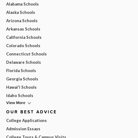
Alabama Schools
Alaska Schools
Arizona Schools
Arkansas Schools
California Schools
Colorado Schools
Connecticut Schools
Delaware Schools
Florida Schools
Georgia Schools
Hawai'i Schools
Idaho Schools
View More
OUR BEST ADVICE
College Applications
Admission Essays
College Tours & Campus Visits