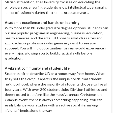
Marianist tradition, the University focuses on educating the
whole person, ensuring students grow intellectually, personally,
and professionally during their undergraduate years.
Academic excellence and hands-on learning
With more than 80 undergraduate degree options, students can
pursue popular programs in engineering, business, education,
health sciences, and the arts. UD boasts small class sizes and
approachable professors who genuinely want to see you
succeed. You will find opportunities for real-world experience in
every major, allowing you to build practical skills before
graduation.
A vibrant community and student life
Students often describe UD as a home away from home.
What
truly sets the campus apart is the unique porch-clad student
neighborhood, where the majority of students choose to live all
four years.
With over 240 student clubs, Division I athletics, and
deep-rooted traditions like the massive annual Christmas on
Campus event, there is always something happening.
You can
easily balance your studies with an active social life, making
lifelong friends along the way.