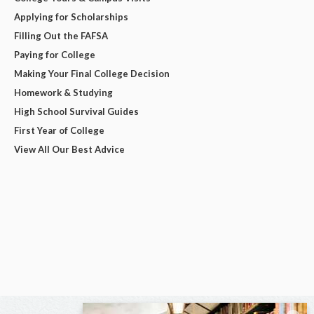
Applying for Scholarships
Filling Out the FAFSA
Paying for College
Making Your Final College Decision
Homework & Studying
High School Survival Guides
First Year of College
View All Our Best Advice