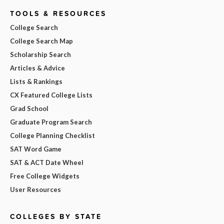
TOOLS & RESOURCES
College Search
College Search Map
Scholarship Search
Articles & Advice
Lists & Rankings
CX Featured College Lists
Grad School
Graduate Program Search
College Planning Checklist
SAT Word Game
SAT & ACT Date Wheel
Free College Widgets
User Resources
COLLEGES BY STATE