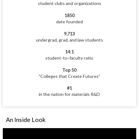
student clubs and organizations
1850
date founded
9,713
undergrad, grad, and law students
14:1
student-to-faculty ratio
Top 50
"Colleges that Create Futures”
#1
in the nation for materials R&D
An Inside Look