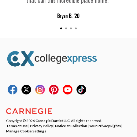
Bryan B. ’20
Copyright © 2026
Carnegie Dartlet LLC
. All rights reserved.
Terms of Use
|
Privacy Policy
|
Notice at Collection
|
Your Privacy Rights
|
Manage Cookie Settings