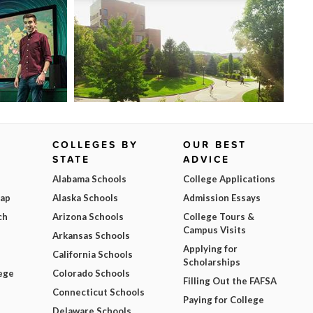
COLLEGES BY
OUR BEST
STATE
ADVICE
Alabama Schools
College Applications
Map
Alaska Schools
Admission Essays
ch
Arizona Schools
College Tours &
Campus Visits
Arkansas Schools
Applying for
California Schools
Scholarships
ege
Colorado Schools
Filling Out the FAFSA
Connecticut Schools
Paying for College
Delaware Schools