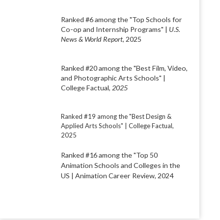
Ranked #6 among the "Top Schools for
Co-op and Internship Programs" |
U.S.
News & World Report
, 2025
Ranked #20 among the "Best Film, Video,
and Photographic Arts Schools" |
College Factual,
2025
Ranked #19 among the "Best Design &
Applied Arts Schools" | College Factual,
2025
Ranked #16 among the "Top 50
Animation Schools and Colleges in the
US
| Animation Career Review, 2024