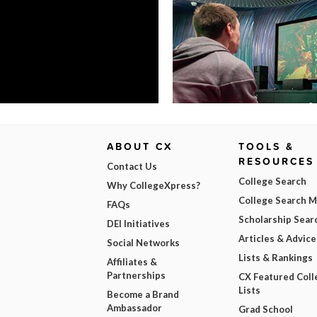
ABOUT CX
TOOLS &
RESOURCES
Contact Us
College Search
Why CollegeXpress?
College Search 
FAQs
Scholarship Sear
DEI Initiatives
Articles & Advice
Social Networks
Lists & Rankings
Affiliates &
Partnerships
CX Featured Coll
Lists
Become a Brand
Ambassador
Grad School