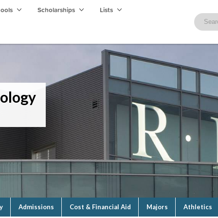
hools
Scholarships
Lists
nology
y
Admissions
Cost & Financial Aid
Majors
Athletics