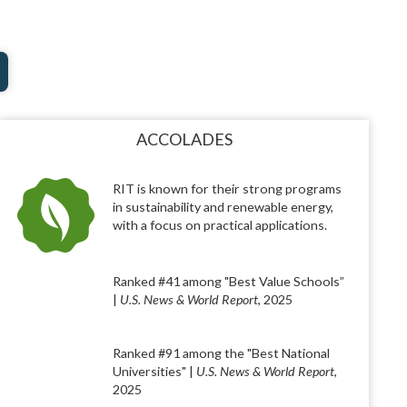
ACCOLADES
RIT is known for their strong programs
in sustainability and renewable energy,
with a focus on practical applications.
Ranked #41 among "Best Value Schools”
|
U.S. News & World Report
, 2025
Ranked #91 among the "Best National
Universities" |
U.S. News & World Report
,
2025