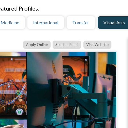
atured Profiles:
 Medicine
International
Transfer
Visual Arts
Apply Online
Send an Email
Visit Website