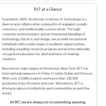
RIT at a Glance
Founded in 1829, Rochester Institute of Technology is a
diverse and collaborative community of engaged, socially
conscious, and intellectually curious minds. Through
creativity and innovation, and an intentional blending of
technology, the arts, and design, we provide exceptional
individuals with a wide range of academic opportunities,
including a leading research program and an internationally
recognized education for deaf and hard-of-hearing
students.
Beyond our main campus in Rochester, New York, RIT has
international campuses in China, Croatia, Dubai, and Kosovo.
With over 21,000 students and more than 145,000
graduates from 50 states and over 100 nations, RIT is
driving progress in industries and communities around the
world.
At RIT, we are always on to something amazing.