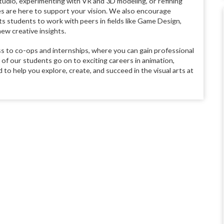
studio, experimenting with VR and 3D modeling, or refining
s are here to support your vision. We also encourage
rts students to work with peers in fields like Game Design,
ew creative insights.
ss to co-ops and internships, where you can gain professional
f our students go on to exciting careers in animation,
 to help you explore, create, and succeed in the visual arts at