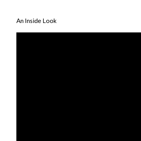
An Inside Look