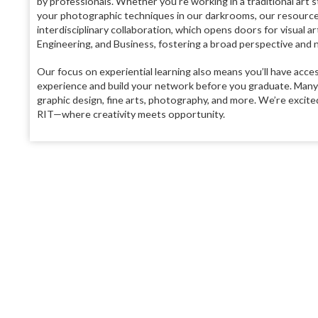
by professionals. Whether you’re working in a traditional art 
your photographic techniques in our darkrooms, our resource
interdisciplinary collaboration, which opens doors for visual a
Engineering, and Business, fostering a broad perspective and n
Our focus on experiential learning also means you’ll have acce
experience and build your network before you graduate. Many o
graphic design, fine arts, photography, and more. We’re excited
RIT—where creativity meets opportunity.