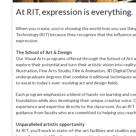
At RIT, expression is everything.
When you create, you’re showing the world how you see thing
Technology (RIT) because they recognize that the influence a
expression.
The School of Art & Design
Our Visual Arts programs offered through the School of Art a
explore their potential and turn their artistic vision into rea
Illustration, Fine Arts Studio, Film & Animation, 3D Digital D
undergraduate degrees that combine traditional techniques wit
to excel in today’s ever-evolving art and design fields.
Each program emphasizes a blend of hands-on learning and con
foundation while also developing their unique creative voice. Ou
experience and expertise directly to the classroom. As an RIT 
guidance from faculty who are committed to helping you reach
Unparalleled artistic opportunity
At RIT, you’ll work in state-of-the-art facilities and studios 