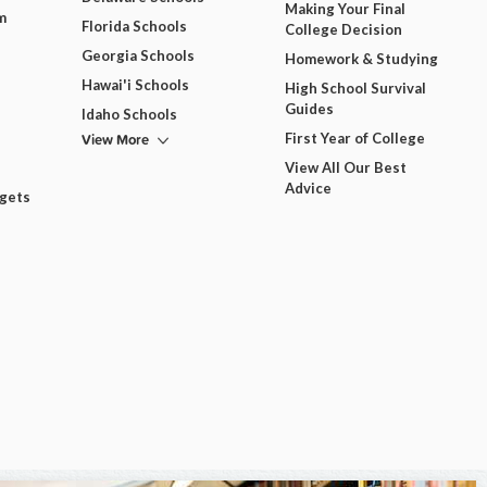
Making Your Final
m
Florida Schools
College Decision
Georgia Schools
Homework & Studying
Hawai'i Schools
High School Survival
Guides
Idaho Schools
View More
First Year of College
View All Our Best
Advice
dgets