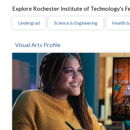
Explore Rochester Institute of Technology's Fe
Undergrad
Science & Engineering
Health &
Visual Arts Profile