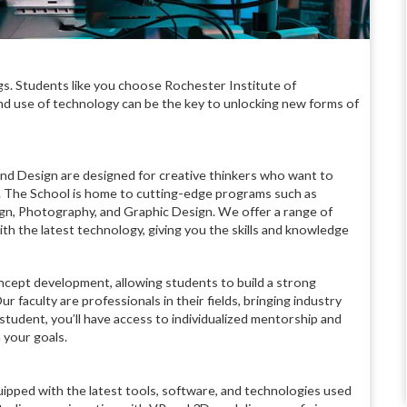
s. Students like you choose Rochester Institute of
nd use of technology can be the key to unlocking new forms of
nd Design are designed for creative thinkers who want to
lity. The School is home to cutting-edge programs such as
esign, Photography, and Graphic Design. We offer a range of
h the latest technology, giving you the skills and knowledge
cept development, allowing students to build a strong
r faculty are professionals in their fields, bringing industry
student, you’ll have access to individualized mentorship and
 your goals.
equipped with the latest tools, software, and technologies used