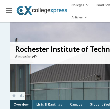
Colleges
Grad Sc
Articles
Rochester Institute of Tech
Rochester, NY
Overview
Lists & Rankings
Campus
Student Bod