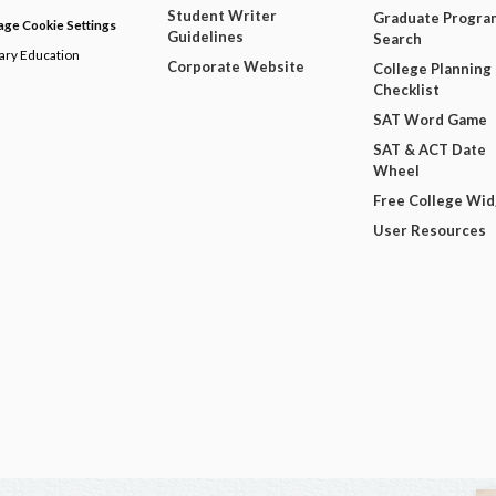
Student Writer
Graduate Progra
ge Cookie Settings
Guidelines
Search
dary Education
Corporate Website
College Planning
Checklist
SAT Word Game
SAT & ACT Date
Wheel
Free College Wi
User Resources