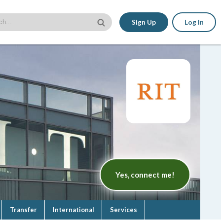
Sign Up
Log In
Yes, connect me!
Transfer
International
Services