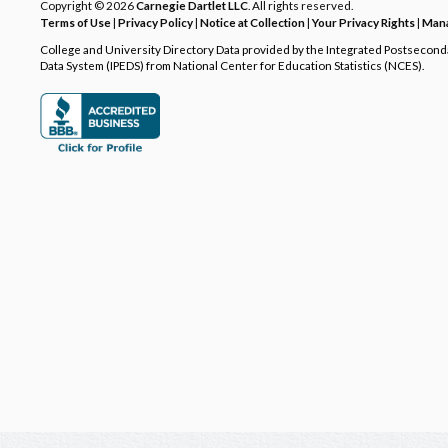
Copyright © 2026
Carnegie Dartlet LLC
. All rights reserved.
Terms of Use
|
Privacy Policy
|
Notice at Collection
|
Your Privacy Rights
|
Mana
College and University Directory Data provided by the Integrated Postsecon
Data System (IPEDS) from National Center for Education Statistics (NCES).