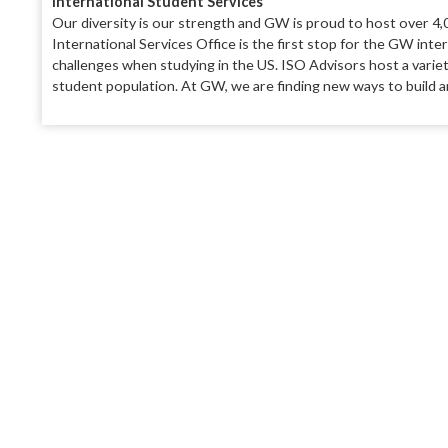
International Student Services
Our diversity is our strength and GW is proud to host over 4,0
International Services Office is the first stop for the GW inte
challenges when studying in the US. ISO Advisors host a variety
student population. At GW, we are finding new ways to build an