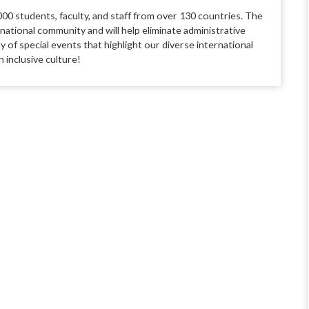
00 students, faculty, and staff from over 130 countries. The
rnational community and will help eliminate administrative
 of special events that highlight our diverse international
 inclusive culture!