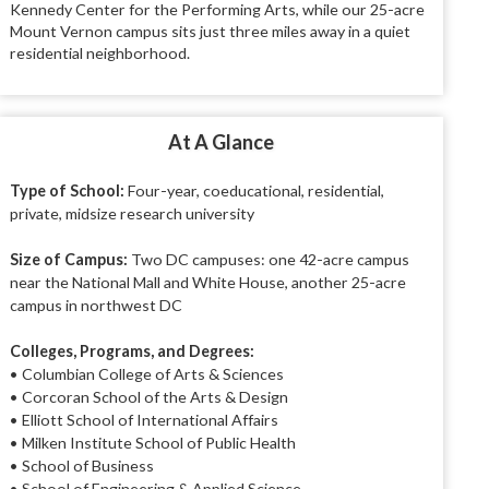
Kennedy Center for the Performing Arts, while our 25-acre
Mount Vernon campus sits just three miles away in a quiet
residential neighborhood.
At A Glance
Type of School:
Four-year, coeducational, residential,
private, midsize research university
Size of Campus:
Two DC campuses: one 42-acre campus
near the National Mall and White House, another 25-acre
campus in northwest DC
Colleges, Programs, and Degrees:
• Columbian College of Arts & Sciences
• Corcoran School of the Arts & Design
• Elliott School of International Affairs
• Milken Institute School of Public Health
• School of Business
• School of Engineering & Applied Science