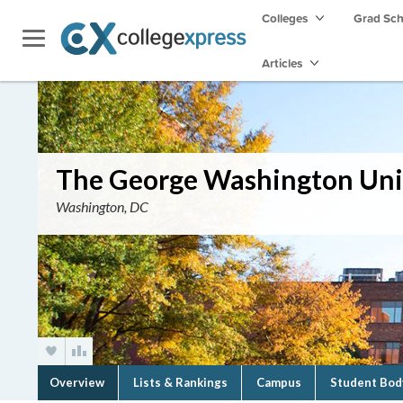
Colleges
Grad Sc
Articles
The George Washington Uni
Washington, DC
Overview
Lists & Rankings
Campus
Student Bod