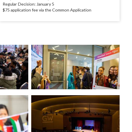
Regular Decision: January 5
$75 application fee via the Common Application