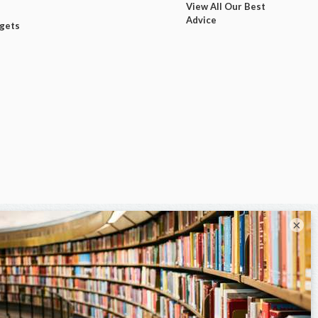
View All Our Best
Advice
dgets
×