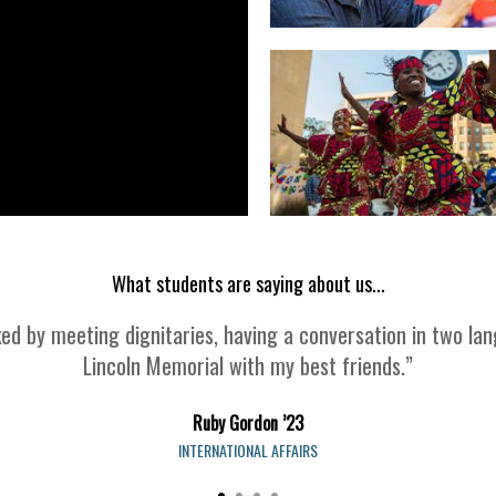
What students are saying about us...
 by meeting dignitaries, having a conversation in two lan
Lincoln Memorial with my best friends.”
Ruby Gordon ’23
INTERNATIONAL AFFAIRS