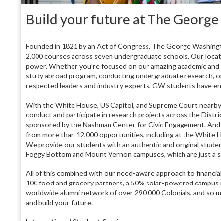
Build your future at The George
Founded in 1821 by an Act of Congress, The George Washingt
2,000 courses across seven undergraduate schools. Our locatio
power. Whether you're focused on our amazing academic and se
study abroad program, conducting undergraduate research, or
respected leaders and industry experts, GW students have end
With the White House, US Capitol, and Supreme Court nearby, 
conduct and participate in research projects across the Distr
sponsored by the Nashman Center for Civic Engagement. And t
from more than 12,000 opportunities, including at the White H
We provide our students with an authentic and original studen
Foggy Bottom and Mount Vernon campuses, which are just a sh
All of this combined with our need-aware approach to financial
100 food and grocery partners, a 50% solar-powered campus m
worldwide alumni network of over 290,000 Colonials, and so 
and build your future.