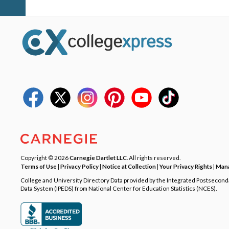
Copyright © 2026
Carnegie Dartlet LLC
. All rights reserved.
Terms of Use
|
Privacy Policy
|
Notice at Collection
|
Your Privacy Rights
|
Mana
College and University Directory Data provided by the Integrated Postsecon
Data System (IPEDS) from National Center for Education Statistics (NCES).