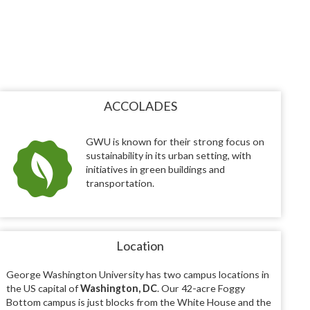
ACCOLADES
GWU is known for their strong focus on
sustainability in its urban setting, with
initiatives in green buildings and
transportation.
Location
George Washington University has two campus locations in
the US capital of
Washington, DC
. Our 42-acre Foggy
Bottom campus is just blocks from the White House and the