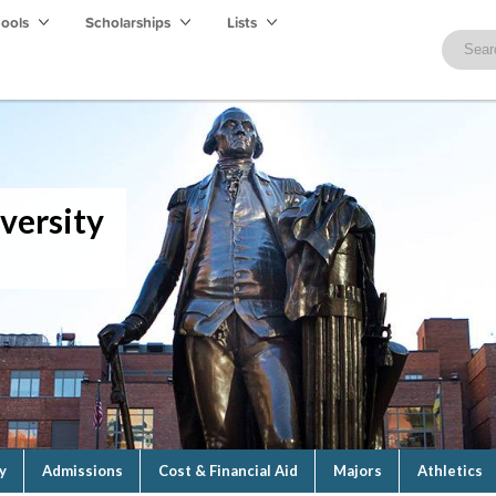
hools
Scholarships
Lists
versity
y
Admissions
Cost & Financial Aid
Majors
Athletics