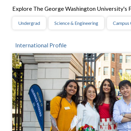
Explore The George Washington University's F
Undergrad
Science & Engineering
Campus 
International Profile