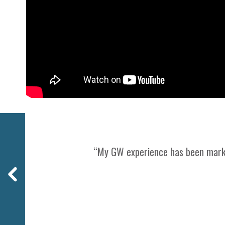
Previous
“My GW experience has been marked