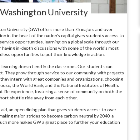
 Washington University
on University (GW) offers more than 75 majors and over
n in the heart of the nation’s capital gives students access to
rvice opportunities, learning on a global scale through our
 having in-depth discussions with some of the world's most
less opportunities to put their knowledge in action.
learning doesn’t end in the classroom. Our students can
ict. They grow through service to our community, with projects
hey intern with great companies and organizations, choosing
ouse, the World Bank, and the National Institutes of Health.
t life experience, fostering a sense of community on both the
ort shuttle ride away from each other.
 aid, an open dining plan that gives students access to over
aking major strides to become carbon neutral by 2040, a
much more makes GW a great place to further your education