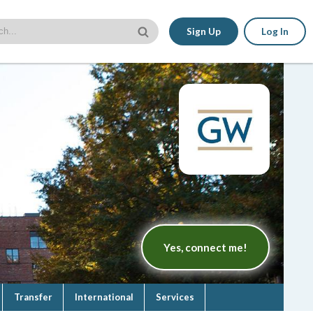
Sign Up
Log In
Yes, connect me!
Transfer
International
Services