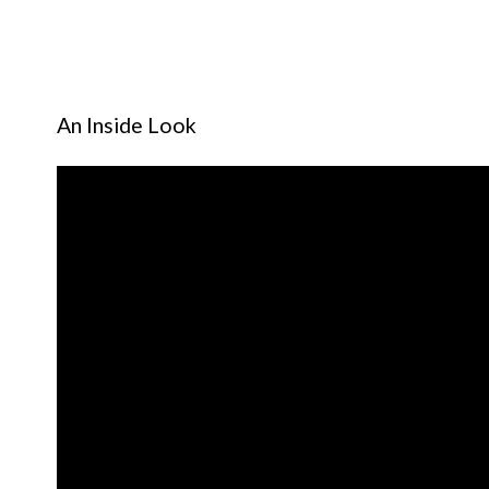
An Inside Look