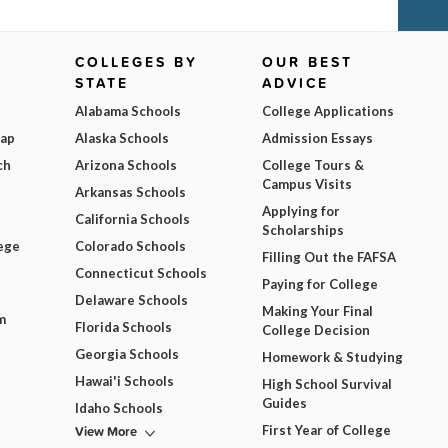
COLLEGES BY
OUR BEST
STATE
ADVICE
Alabama Schools
College Applications
Map
Alaska Schools
Admission Essays
ch
Arizona Schools
College Tours &
Campus Visits
Arkansas Schools
Applying for
California Schools
Scholarships
ege
Colorado Schools
Filling Out the FAFSA
Connecticut Schools
Paying for College
Delaware Schools
Making Your Final
m
Florida Schools
College Decision
Georgia Schools
Homework & Studying
Hawai'i Schools
High School Survival
Guides
Idaho Schools
View More
First Year of College