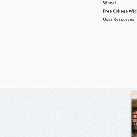
Wheel
Free College Wi
User Resources