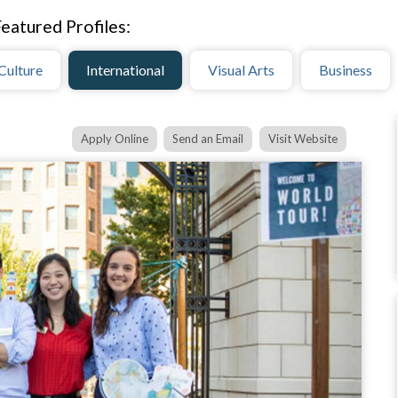
eatured Profiles:
Culture
International
Visual Arts
Business
Apply Online
Send an Email
Visit Website