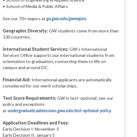
• School of Media & Public Affairs
See our 70+ majors at
go.gwu.edu/gwmajors
.
Geographic Diversity:
GW students come from more than
130 countries.
International Student Services:
GW’s International
Services Office supports our international students from
orientation to graduation, connecting them to life on
campus and around DC.
Financial Aid:
International applicants are automatically
considered for our merit scholarships.
Test Score Requirements:
GW is test-optional; see our
policy and exceptions
at
undergraduate.admissions.gwu.edu/test-optional-policy.
Application Deadlines and Fees:
Early Decision I: November 1
Early Decision II: January 5