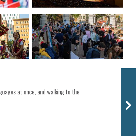
Next
guages at once, and walking to the