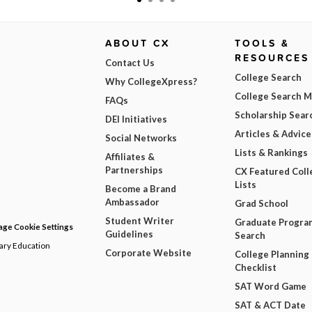
ABOUT CX
TOOLS &
RESOURCES
Contact Us
College Search
Why CollegeXpress?
College Search 
FAQs
Scholarship Sear
DEI Initiatives
Articles & Advice
Social Networks
Lists & Rankings
Affiliates &
Partnerships
CX Featured Coll
Lists
Become a Brand
Ambassador
Grad School
Student Writer
Graduate Progra
ge Cookie Settings
Guidelines
Search
dary Education
Corporate Website
College Planning
Checklist
SAT Word Game
SAT & ACT Date