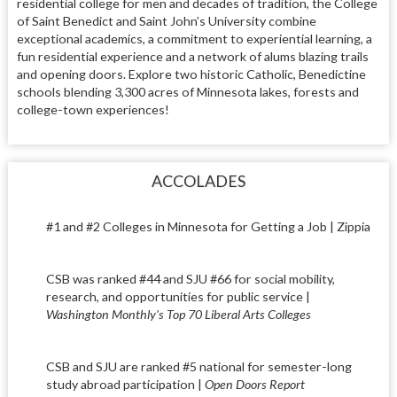
residential college for men and decades of tradition, the College
of Saint Benedict and Saint John’s University combine
exceptional academics, a commitment to experiential learning, a
fun residential experience and a network of alums blazing trails
and opening doors. Explore two historic Catholic, Benedictine
schools blending 3,300 acres of Minnesota lakes, forests and
college-town experiences!
ACCOLADES
#1 and #2 Colleges in Minnesota for Getting a Job | Zippia
CSB was ranked #44 and SJU #66 for social mobility,
research, and opportunities for public service |
Washington Monthly's Top 70 Liberal Arts Colleges
CSB and SJU are ranked #5 national for semester-long
study abroad participation |
Open Doors Report