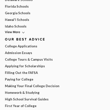
Florida Schools
Georgia Schools
Hawai'i Schools
Idaho Schools
View More
OUR BEST ADVICE
College Applications
Admission Essays
College Tours & Campus Visits
Applying for Scholarships
Filling Out the FAFSA
Paying for College
Making Your Final College Decision
Homework & Studying
High School Survival Guides
First Year of College