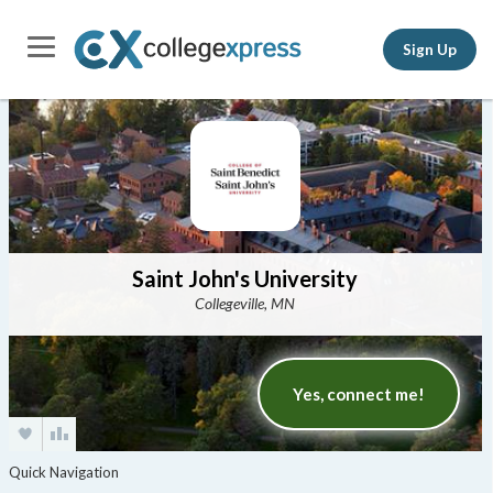
Sign Up
Saint John's University
Collegeville, MN
Yes, connect me!