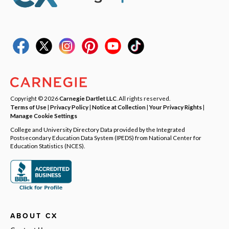
Copyright © 2026
Carnegie Dartlet LLC
. All rights reserved.
Terms of Use
|
Privacy Policy
|
Notice at Collection
|
Your Privacy Rights
|
Manage Cookie Settings
College and University Directory Data provided by the Integrated
Postsecondary Education Data System (IPEDS) from National Center for
Education Statistics (NCES).
ABOUT CX