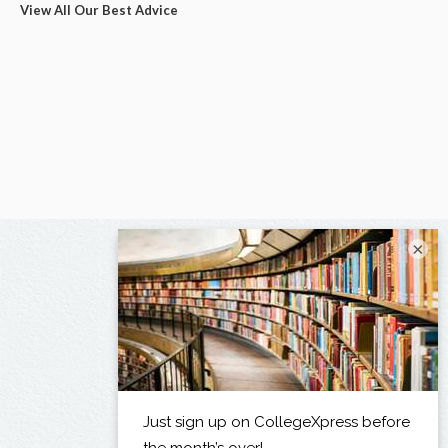
View All Our Best Advice
×