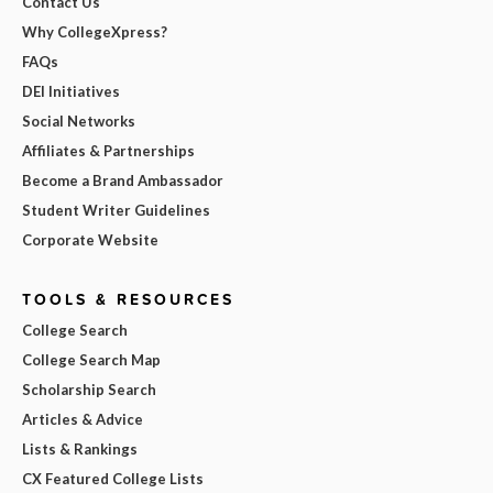
Contact Us
Why CollegeXpress?
FAQs
DEI Initiatives
Social Networks
Affiliates & Partnerships
Become a Brand Ambassador
Student Writer Guidelines
Corporate Website
TOOLS & RESOURCES
College Search
College Search Map
Scholarship Search
Articles & Advice
Lists & Rankings
CX Featured College Lists