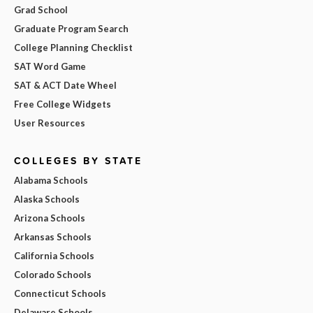
Grad School
Graduate Program Search
College Planning Checklist
SAT Word Game
SAT & ACT Date Wheel
Free College Widgets
User Resources
COLLEGES BY STATE
Alabama Schools
Alaska Schools
Arizona Schools
Arkansas Schools
California Schools
Colorado Schools
Connecticut Schools
Delaware Schools