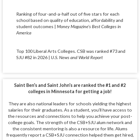
Ranking of four-and-a-half out of five stars for each
school based on quality of education, affordability and
student outcomes |
Money Magazine’s Best Colleges in
America
Top 100 Liberal Arts Colleges. CSB was ranked #73 and
SJU #82 in 2026 |
U.S. News and World Report
Saint Ben’s and Saint John’s are ranked the #1 and #2
colleges in Minnesota for getting a job!
They are also national leaders for schools yielding the highest
salaries for their graduates. As a student, you’ll have access to
the resources and connections to help you achieve your post-
college goals. The strength of the CSB+SJU alum network and
the consistent mentoring is also a resource for life. Alums
frequently report a CSB+SJU connection helped them get hired,