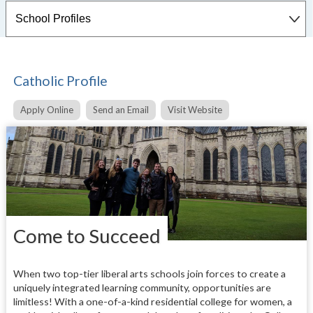
Catholic Profile
Apply Online
Send an Email
Visit Website
Come to Succeed
When two top-tier liberal arts schools join forces to create a
uniquely integrated learning community, opportunities are
limitless! With a one-of-a-kind residential college for women, a