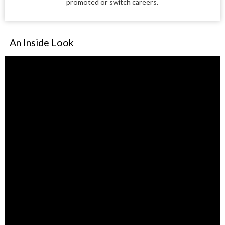
promoted or switch careers.
An Inside Look