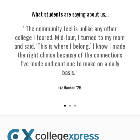
What students are saying about us...
“The community feel is unlike any other
college I toured. Mid-tour, I turned to my mom
and said, 'This is where I belong.’ I know I made
the right choice because of the connections
I’ve made and continue to make on a daily
basis.”
Liz Hansen '26