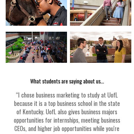
What students are saying about us...
“I chose business marketing to study at UofL
because it is a top business school in the state
of Kentucky. UofL also gives business majors
opportunities for internships, meeting business
CEOs, and higher job opportunities while you're