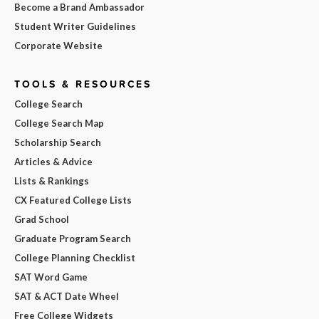
Become a Brand Ambassador
Student Writer Guidelines
Corporate Website
TOOLS & RESOURCES
College Search
College Search Map
Scholarship Search
Articles & Advice
Lists & Rankings
CX Featured College Lists
Grad School
Graduate Program Search
College Planning Checklist
SAT Word Game
SAT & ACT Date Wheel
Free College Widgets