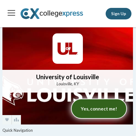
Sign Up
University of Louisville
Louisville, KY
Yes, connect me!