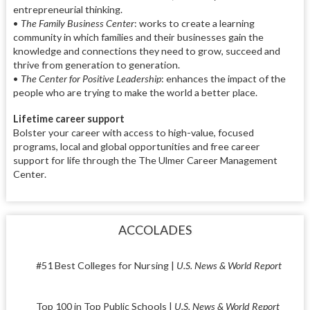
entrepreneurial thinking.
•
The Family Business Center
: works to create a learning
community in which families and their businesses gain the
knowledge and connections they need to grow, succeed and
thrive from generation to generation.
•
The Center for Positive Leadership
: enhances the impact of the
people who are trying to make the world a better place.
Lifetime career support
Bolster your career with access to high-value, focused
programs, local and global opportunities and free career
support for life through the The Ulmer Career Management
Center.
ACCOLADES
#51 Best Colleges for Nursing |
U.S. News & World Report
Top 100 in Top Public Schools |
U.S. News & World Report