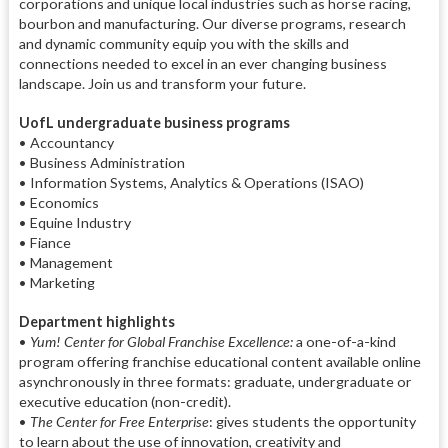
corporations and unique local industries such as horse racing,
bourbon and manufacturing. Our diverse programs, research
and dynamic community equip you with the skills and
connections needed to excel in an ever changing business
landscape. Join us and transform your future.
UofL undergraduate business programs
• Accountancy
• Business Administration
• Information Systems, Analytics & Operations (ISAO)
• Economics
• Equine Industry
• Fiance
• Management
• Marketing
Department highlights
•
Yum! Center for Global Franchise Excellence:
a one-of-a-kind
program offering franchise educational content available online
asynchronously in three formats: graduate, undergraduate or
executive education (non-credit).
•
The Center for Free Enterprise
: gives students the opportunity
to learn about the use of innovation, creativity and