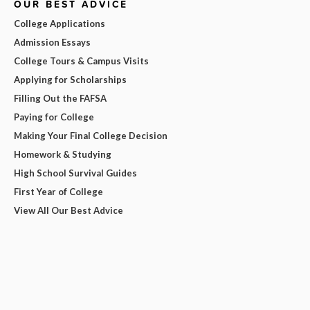
OUR BEST ADVICE
College Applications
Admission Essays
College Tours & Campus Visits
Applying for Scholarships
Filling Out the FAFSA
Paying for College
Making Your Final College Decision
Homework & Studying
High School Survival Guides
First Year of College
View All Our Best Advice