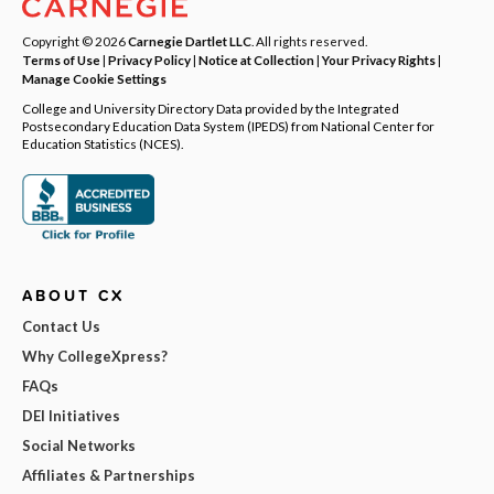
Copyright © 2026
Carnegie Dartlet LLC
. All rights reserved.
Terms of Use
|
Privacy Policy
|
Notice at Collection
|
Your Privacy Rights
|
Manage Cookie Settings
College and University Directory Data provided by the Integrated
Postsecondary Education Data System (IPEDS) from National Center for
Education Statistics (NCES).
ABOUT CX
Contact Us
Why CollegeXpress?
FAQs
DEI Initiatives
Social Networks
Affiliates & Partnerships