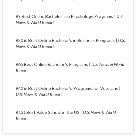
#9 Best Online Bachelor's in Psychology Programs |
U.S.
News & World Report
#20 in Best Online Bachelor's in Business Programs |
U.S.
News & World Report
#65 Best Online Bachelor's Programs |
U.S. News & World
Report
#40 in Best Online Bachelor's Programs for Veterans |
U.S. News & World Report
#131 Best Value School in the US |
U.S. News & World
Report