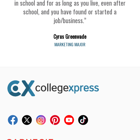
in school and for as long as you live, even after
school, and you have found or started a
job/business.”
Cyrus Greenwade
MARKETING MAJOR