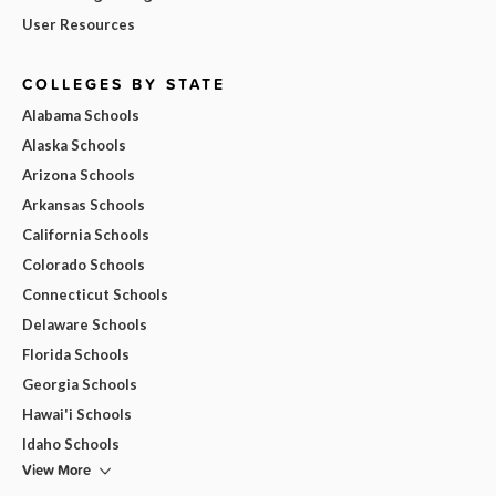
User Resources
COLLEGES BY STATE
Alabama Schools
Alaska Schools
Arizona Schools
Arkansas Schools
California Schools
Colorado Schools
Connecticut Schools
Delaware Schools
Florida Schools
Georgia Schools
Hawai'i Schools
Idaho Schools
View More