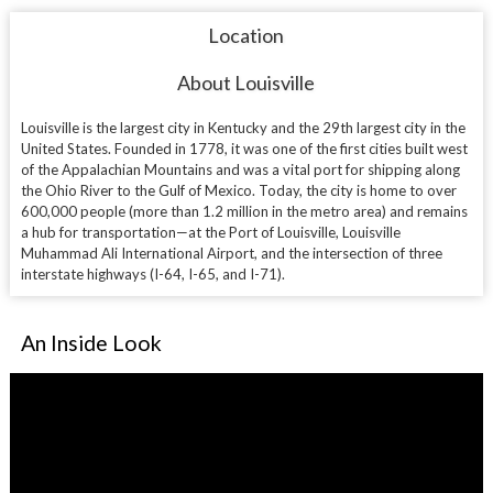
Location
About Louisville
Louisville is the largest city in Kentucky and the 29th largest city in the
United States. Founded in 1778, it was one of the first cities built west
of the Appalachian Mountains and was a vital port for shipping along
the Ohio River to the Gulf of Mexico. Today, the city is home to over
600,000 people (more than 1.2 million in the metro area) and remains
a hub for transportation—at the Port of Louisville,
Louisville
Muhammad Ali International Airport
, and the intersection of three
interstate highways (I-64, I-65, and I-71).
An Inside Look