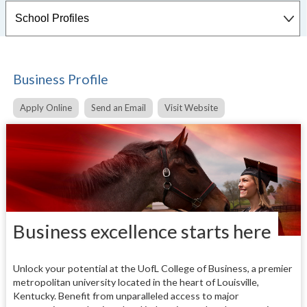
Business Profile
Apply Online
Send an Email
Visit Website
Business excellence starts here
Unlock your potential at the UofL College of Business, a premier
metropolitan university located in the heart of Louisville,
Kentucky. Benefit from unparalleled access to major