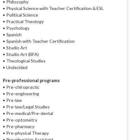
• Philosophy
• Physical Science with Teacher Certification & ESL
• Political Science
• Practical Theology
• Psychology
• Spanish
• Spanish with Teacher Certification
• Studio Art
• Studio Art (BFA)
• Theological Studies
• Undecided
Pre-professional programs
• Pre-chiropractic
• Pre-engineering
• Pre-law
• Pre-law/Legal Studies
• Pre-medical/Pre-dental
• Pre-optometry
• Pre-pharmacy
• Pre-physical Therapy
• Pre-physician Assistant