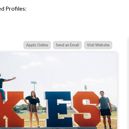
d Profiles:
Apply Online
Send an Email
Visit Website