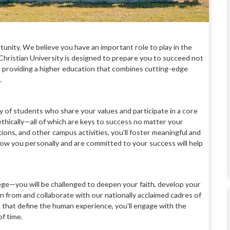
rtunity. We believe you have an important role to play in the
hristian University is designed to prepare you to succeed not
 to providing a higher education that combines cutting-edge
.
ty of
students who share your values and
participate in a core
ethically—all of which
are keys to success no matter your
tions, and
other campus activities, you’ll foster
meaningful and
know you personally and are
committed to your success will help
lege—you
will be challenged to deepen your faith,
develop your
arn from and collaborate
with our nationally acclaimed cadres
of
 that define the human experience, you’ll
engage with the
of time
.