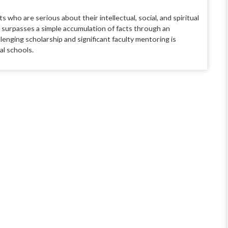
ts who are seri
ous about their intellectual, social, and
spiritual
t surpasses a simple accumulation of facts through an
llenging scholarship and signifi
cant faculty mentoring is
al schools.