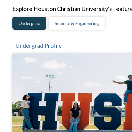
Explore Houston Christian University's Feature
Undergrad
Science & Engineering
Undergrad Profile