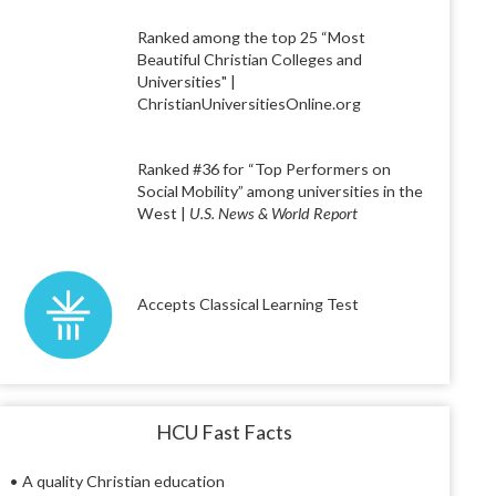
Ranked among the top 25 “Most
Beautiful Christian Colleges and
Universities" |
ChristianUniversitiesOnline.org
Ranked #36 for “Top Performers on
Social Mobility” among universities in the
West |
U.S. News & World Report
Accepts Classical Learning Test
HCU Fast Facts
• A quality Christian education