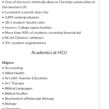
• One of the most ethnically diverse Christian universities in
the western US
• Located in a world-class city
• 2,899 undergraduates
• 18:1 student-faculty ratio
• Honors College opportunities
• More than 90% of students receiving financial aid
• NCAA Division I athletics
• 50+ student organizations
Academics at HCU
Majors
• Accounting
• Allied Health
• Art with Teacher Education
• Art Therapy
• Biblical Languages
• Biblical Studies
• Biochemistry/Molecular Biology
• Biology
• Chemistry