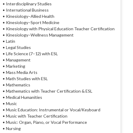
• Interdisciplinary Studies
• International Business
• Kinesiology–Allied Health
• Kinesiology–Sport Medicine
• Kinesiology with Physical Education Teacher Certification
• Kinesiology–Wellness Management
• Latin
• Legal Studies
• Life Science (7–12) with ESL
• Management
• Marketing
• Mass Media Arts
• Math Studies with ESL
• Mathematics
• Mathematics with Teacher Certification & ESL
• Medical Humanities
• Music
• Music Education: Instrumental or Vocal/Keyboard
• Music with Teacher Certification
• Music: Organ, Piano, or Vocal Performance
• Nursing