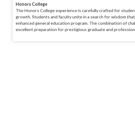
Honors College
The Honors College experience is carefully
crafted for studen
growth. Students and faculty
unite in a search for wisdom tha
enhanced general educa
tion program. The combination of
cha
excellent preparation for prestigious graduate
and profession