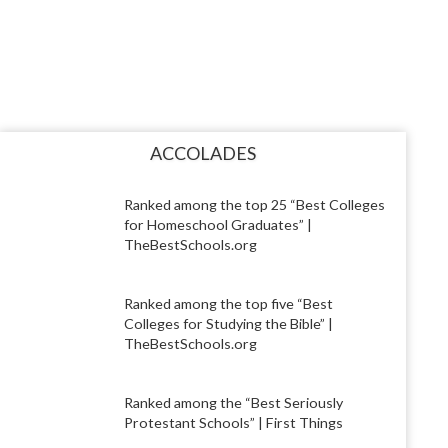
ACCOLADES
Ranked among the top 25 “Best Colleges
for Homeschool Graduates” |
TheBestSchools.org
Ranked among the top five “Best
Colleges for Studying the Bible” |
TheBestSchools.org
Ranked among the “Best Seriously
Protestant Schools” | First Things