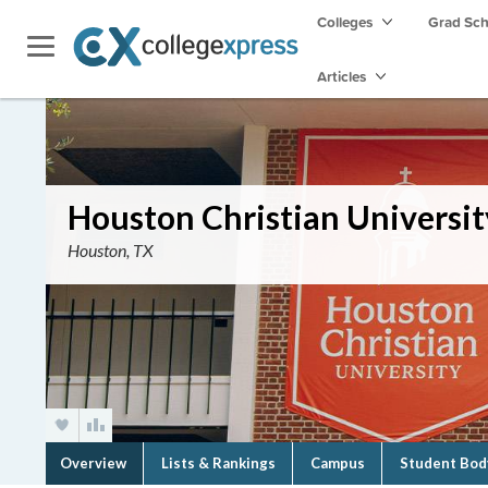
Colleges
Grad Sc
Articles
Houston Christian Universit
Houston, TX
Overview
Lists & Rankings
Campus
Student Bod