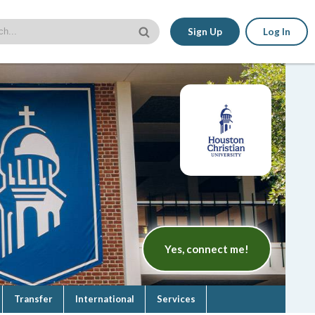
Sign Up
Log In
Yes, connect me!
Transfer
International
Services