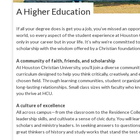
A Higher Education
If all your degree does is get you a job, you’ve missed an oppo
world, so every aspect of the student experience at Houston C
only in your career but in your life. It’s why we’re committed
scholarship with the wisdom offered by a Christian foundation
A
community of faith, friends, and scholarship
At Houston Christian University,
you’ll join a diverse communi
curriculum designed to help you think critically,
creatively, and 
chosen field. Through learning com
munities, student organiza
long-lasting relation
ships. Small class sizes with faculty who 
you thrive at HCU.
A culture of excellence
All across campus—from the class
room to the Residence Col
leadership skills,
and cultivate a sense of civic duty.
You will le
scholars
and ministry leaders. In seek
ing answers to questions
great thinkers of history and study works that stand the test 