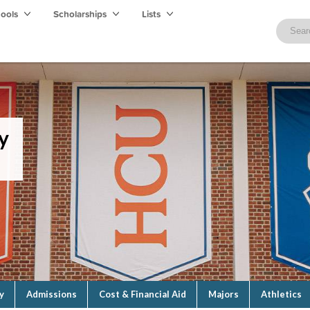
hools
Scholarships
Lists
y
y
Admissions
Cost & Financial Aid
Majors
Athletics