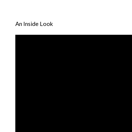
An Inside Look