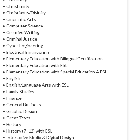
• Christianity
• Christianity/Divinity
• Cinematic Arts
• Computer Science
• Creative Writing
• Criminal Justice
• Cyber Engineering
• Electrical Engineering
• Elementary Education with Bilingual Certification
• Elementary Education with ESL
• Elementary Education with Special Education & ESL
• English
• English/Language Arts with ESL
• Family Studies
• Finance
• General Business
• Graphic Design
• Great Texts
• History
• History (7–12) with ESL
• Interactive Media & Digital Design