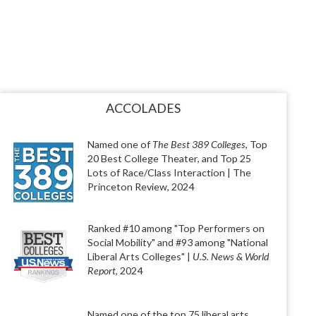
ACCOLADES
Named one of
The Best 389 Colleges
, Top
20 Best College Theater, and Top 25
Lots of Race/Class Interaction | The
Princeton Review, 2024
Ranked #10 among "Top Performers on
Social Mobility" and #93 among "National
Liberal Arts Colleges" |
U.S. News & World
Report
, 2024
Named one of the top 75 liberal arts