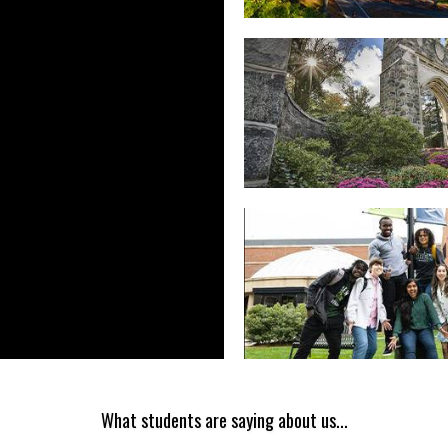
What students are saying about us...