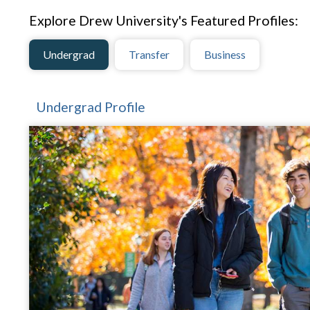
Explore Drew University's Featured Profiles:
Undergrad
Transfer
Business
Undergrad Profile