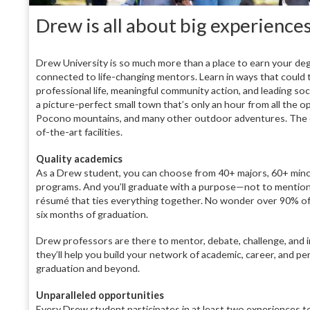
Drew is all about big experience
Drew University is so much more than a place to earn your deg
connected to life-changing mentors. Learn in ways that could t
professional life, meaningful community action, and leading socia
a picture-perfect small town that’s only an hour from all the 
Pocono mountains, and many other outdoor adventures. The camp
of-the-art facilities.
Quality academics
As a Drew student, you can choose from 40+ majors, 60+ min
programs. And you’ll graduate with a purpose—not to mention 
résumé that ties everything together. No wonder over 90% of
six months of graduation.
Drew professors are there to mentor, debate, challenge, and 
they’ll help you build your network of academic, career, and pe
graduation and beyond.
Unparalleled opportunities
Every Drew student participates in at least two experiences to