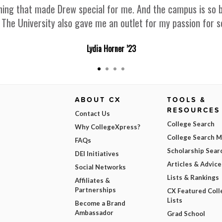
g that made Drew special for me. And the campus is so beaut
. The University also gave me an outlet for my passion for s
Lydia Horner ’23
ABOUT CX
TOOLS &
RESOURCES
Contact Us
College Search
Why CollegeXpress?
College Search 
FAQs
Scholarship Sear
DEI Initiatives
Articles & Advice
Social Networks
Lists & Rankings
Affiliates &
Partnerships
CX Featured Coll
Lists
Become a Brand
Ambassador
Grad School