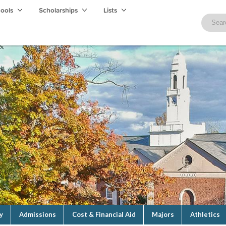
hools
Scholarships
Lists
y
Admissions
Cost & Financial Aid
Majors
Athletics