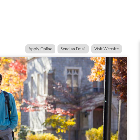
Apply Online
Send an Email
Visit Website