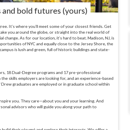
s and bold futures (yours)
ree. It’s where you’ll meet some of your closest friends. Get
ake you around the globe, or straight into the real world of
l change. As for our location, it’s hard to beat. Madison, NJ, is
opportunities of NYC and equally close to the Jersey Shore, the
us is lush and green, full of historic buildings and state-
ors, 18 Dual-Degree programs and 17 pre-professional
the skills employers are looking for, and an experience-based
 Drew graduates are employed or in graduate school within
inspire you. They care—about you and your learning. And
rsonal advisors who will guide you along your path to
 build their résumé and explore their interests. We offer a