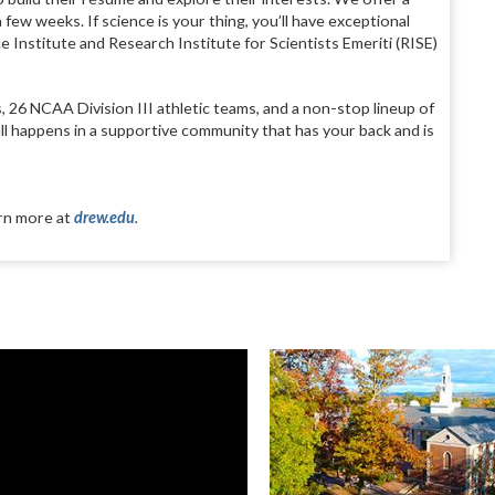
few weeks. If science is your thing, you’ll have exceptional
Institute and Research Institute for Scientists Emeriti (RISE)
 26 NCAA Division III athletic teams, and a non-stop lineup of
all happens in a supportive community that has your back and is
arn more at
drew.edu
.