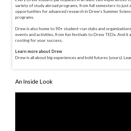
variety of study abroad programs, from full semesters to just a 
opportunities for advanced research in Drew’s Summer Science 
programs.
Drew is also home to 90+ student-run clubs and organizations,
events and activities, from fun festivals to Drew TEDx. And it 
rooting for your success.
Learn more about Drew
Drew is all about big experiences and bold futures (yours). Le
An Inside Look