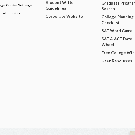
Student Writer
Graduate Progra
ge Cookie Settings
Guidelines
Search
dary Education
Corporate Website
College Planning
Checklist
SAT Word Game
SAT & ACT Date
Wheel
Free College Wi
User Resources