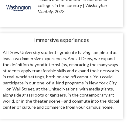
colleges in the country |
Washington
Monthly
, 2023
Immersive experiences
All Drew University students graduate having completed at
least two immersive experiences. And at Drew, we expand
the definition beyond internships, embracing the many ways
students apply transferable skills and expand their networks
in real-world settings, both on and off campus. You could
participate in our one-of-a-kind programs in New York City
—on Wall Street, at the United Nations, with media giants,
alongside grassroots organizers, in the contemporary art
world, or in the theater scene—and commute into the global
center of culture and commerce from your campus home.