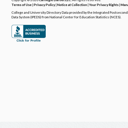
Terms of Use
|
Privacy Policy
|
Notice at Collection
|
Your Privacy Rights
|
Mana
College and University Directory Data provided by the Integrated Postsecon
Data System (IPEDS) from National Center for Education Statistics (NCES).