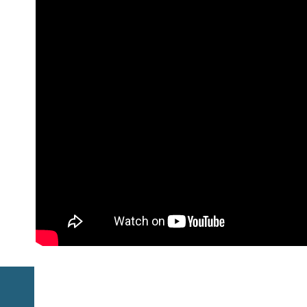
Previous