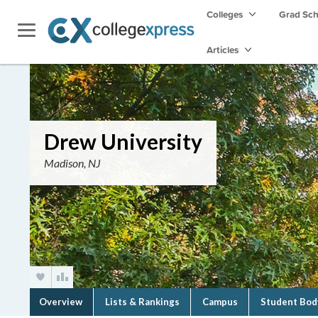
Colleges
Grad Sc
Articles
Drew University
Madison, NJ
Overview
Lists & Rankings
Campus
Student Bod