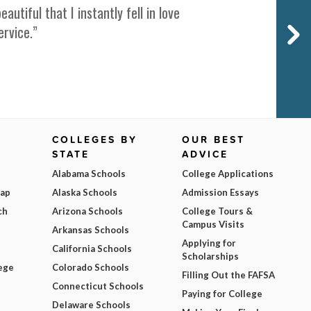
iful that I instantly fell in love
ervice.”
COLLEGES BY
OUR BEST
STATE
ADVICE
Alabama Schools
College Applications
Map
Alaska Schools
Admission Essays
ch
Arizona Schools
College Tours &
Campus Visits
Arkansas Schools
Applying for
California Schools
Scholarships
ege
Colorado Schools
Filling Out the FAFSA
Connecticut Schools
Paying for College
Delaware Schools