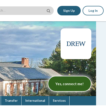
Sign Up
Log In
Yes, connect me!
Transfer
International
Services