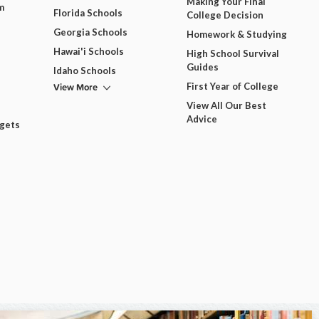
Making Your Final
m
Florida Schools
College Decision
Georgia Schools
Homework & Studying
Hawai'i Schools
High School Survival
Guides
Idaho Schools
View More
First Year of College
View All Our Best
Advice
dgets