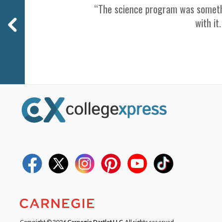
“The science program was somethin
with it
Copyright © 2026
Carnegie Dartlet LLC
. All rights reserved.