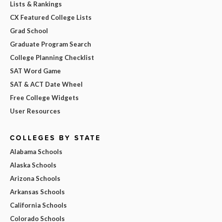
Lists & Rankings
CX Featured College Lists
Grad School
Graduate Program Search
College Planning Checklist
SAT Word Game
SAT & ACT Date Wheel
Free College Widgets
User Resources
COLLEGES BY STATE
Alabama Schools
Alaska Schools
Arizona Schools
Arkansas Schools
California Schools
Colorado Schools