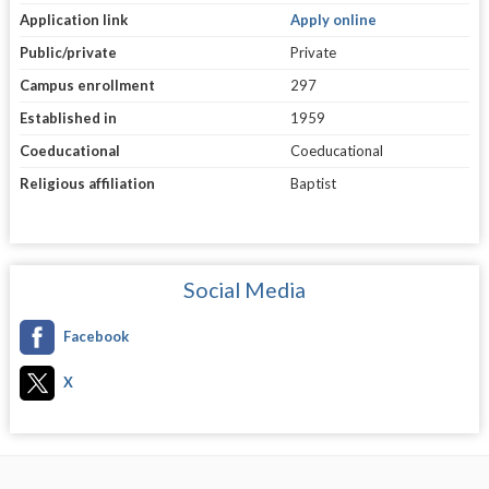
Application link
Apply online
Public/private
Private
Campus enrollment
297
Established in
1959
Coeducational
Coeducational
Religious affiliation
Baptist
Social Media
Facebook
X