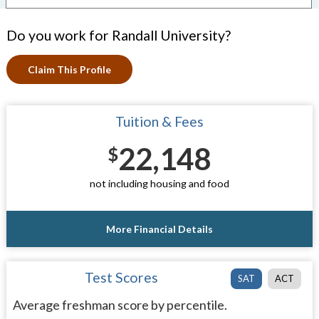
Do you work for Randall University?
Claim This Profile
Tuition & Fees
22,148
$
not including housing and food
More Financial Details
Test Scores
SAT
ACT
Average freshman score by percentile.