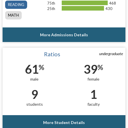
75th
468
READING
25th
430
MATH
More Admissions Details
Ratios
undergraduate
61
39
%
%
male
female
9
1
students
faculty
More Student Details