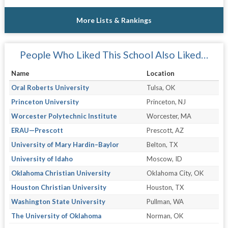
More Lists & Rankings
People Who Liked This School Also Liked…
Name
Location
Oral Roberts University
Tulsa, OK
Princeton University
Princeton, NJ
Worcester Polytechnic Institute
Worcester, MA
ERAU—Prescott
Prescott, AZ
University of Mary Hardin–Baylor
Belton, TX
University of Idaho
Moscow, ID
Oklahoma Christian University
Oklahoma City, OK
Houston Christian University
Houston, TX
Washington State University
Pullman, WA
The University of Oklahoma
Norman, OK