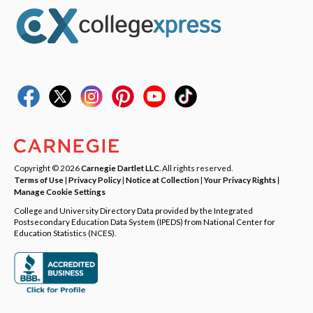
Copyright © 2026
Carnegie Dartlet LLC
. All rights reserved.
Terms of Use
|
Privacy Policy
|
Notice at Collection
|
Your Privacy Rights
|
Manage Cookie Settings
College and University Directory Data provided by the Integrated
Postsecondary Education Data System (IPEDS) from National Center for
Education Statistics (NCES).