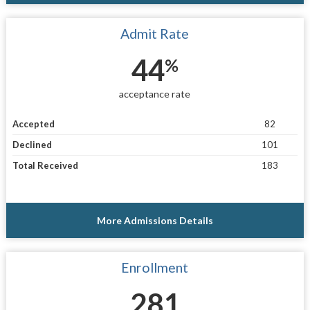
Admit Rate
44
%
acceptance rate
Accepted
82
Declined
101
Total Received
183
More Admissions Details
Enrollment
281