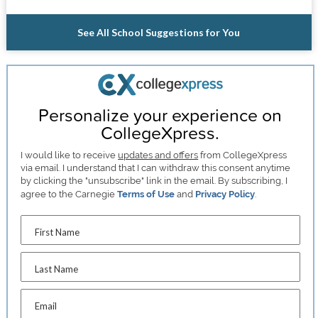
See All School Suggestions for You
Personalize your experience on
CollegeXpress.
I would like to receive
updates and offers
from CollegeXpress
via email. I understand that I can withdraw this consent anytime
by clicking the "unsubscribe" link in the email. By subscribing, I
agree to the Carnegie
Terms of Use
and
Privacy Policy
.
First Name
Last Name
Email