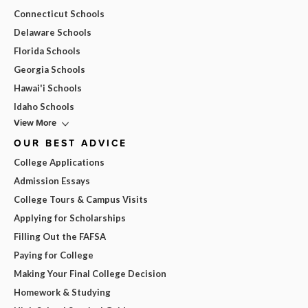
Connecticut Schools
Delaware Schools
Florida Schools
Georgia Schools
Hawai'i Schools
Idaho Schools
View More
OUR BEST ADVICE
College Applications
Admission Essays
College Tours & Campus Visits
Applying for Scholarships
Filling Out the FAFSA
Paying for College
Making Your Final College Decision
Homework & Studying