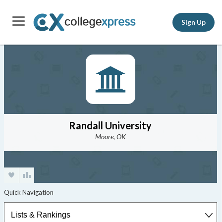
Sign Up
Randall University
Moore, OK