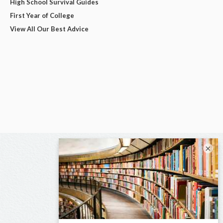
High School Survival Guides
First Year of College
View All Our Best Advice
×