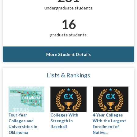
undergraduate students
16
graduate students
More Student Details
Lists & Rankings
Four-Year
Colleges With
4-Year Colleges
Colleges and
Strength in
With the Largest
Universities in
Baseball
Enrollment of
Oklahoma
Native...