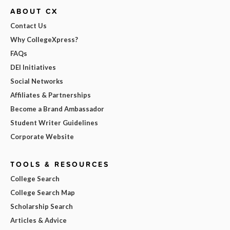
ABOUT CX
Contact Us
Why CollegeXpress?
FAQs
DEI Initiatives
Social Networks
Affiliates & Partnerships
Become a Brand Ambassador
Student Writer Guidelines
Corporate Website
TOOLS & RESOURCES
College Search
College Search Map
Scholarship Search
Articles & Advice