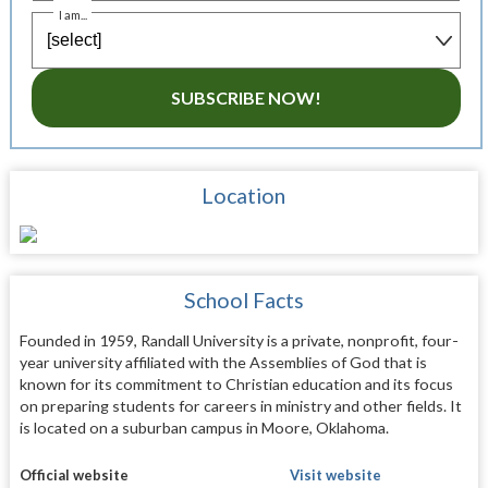
I am...
SUBSCRIBE NOW!
Location
School Facts
Founded in 1959, Randall University is a private, nonprofit, four-
year university affiliated with the Assemblies of God that is
known for its commitment to Christian education and its focus
on preparing students for careers in ministry and other fields. It
is located on a suburban campus in Moore, Oklahoma.
Official website
Visit website