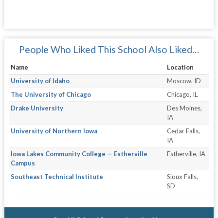
People Who Liked This School Also Liked…
Name
Location
University of Idaho
Moscow, ID
The University of Chicago
Chicago, IL
Drake University
Des Moines,
IA
University of Northern Iowa
Cedar Falls,
IA
Iowa Lakes Community College — Estherville
Estherville, IA
Campus
Southeast Technical Institute
Sioux Falls,
SD