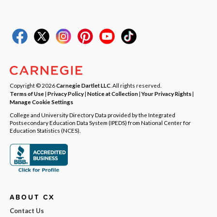
Copyright © 2026
Carnegie Dartlet LLC
. All rights reserved.
Terms of Use
|
Privacy Policy
|
Notice at Collection
|
Your Privacy Rights
|
Manage Cookie Settings
College and University Directory Data provided by the Integrated
Postsecondary Education Data System (IPEDS) from National Center for
Education Statistics (NCES).
ABOUT CX
Contact Us