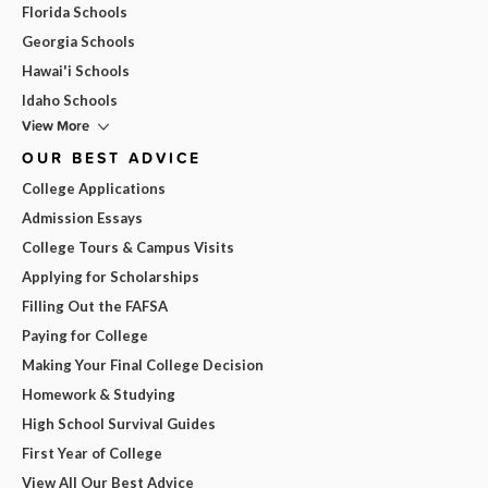
Florida Schools
Georgia Schools
Hawai'i Schools
Idaho Schools
View More
OUR BEST ADVICE
College Applications
Admission Essays
College Tours & Campus Visits
Applying for Scholarships
Filling Out the FAFSA
Paying for College
Making Your Final College Decision
Homework & Studying
High School Survival Guides
First Year of College
View All Our Best Advice