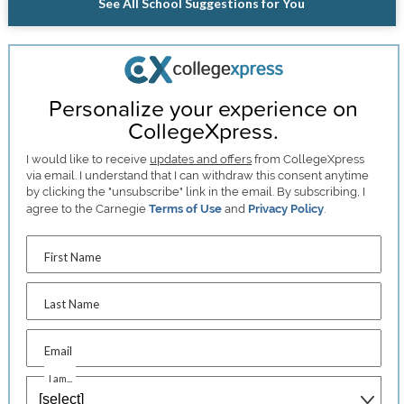
See All School Suggestions for You
Personalize your experience on
CollegeXpress.
I would like to receive
updates and offers
from CollegeXpress
via email. I understand that I can withdraw this consent anytime
by clicking the "unsubscribe" link in the email. By subscribing, I
agree to the Carnegie
Terms of Use
and
Privacy Policy
.
First Name
Last Name
Email
I am...