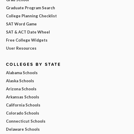
Graduate Program Search
College Planning Checklist
SAT Word Game
SAT & ACT Date Wheel
Free College Widgets
User Resources
COLLEGES BY STATE
Alabama Schools
Alaska Schools
Arizona Schools
Arkansas Schools
California Schools
Colorado Schools
Connecticut Schools
Delaware Schools