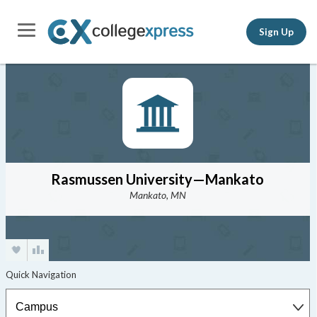
Sign Up
Rasmussen University—Mankato
Mankato, MN