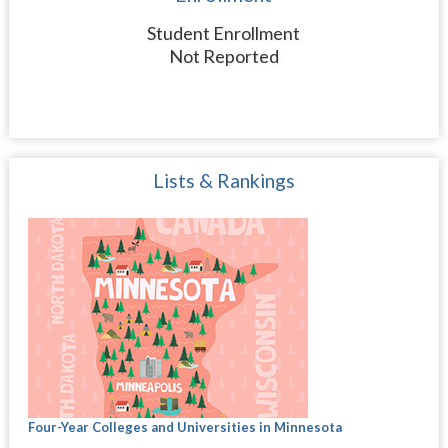
Student Enrollment
Not Reported
Lists & Rankings
Four-Year Colleges and Universities in Minnesota