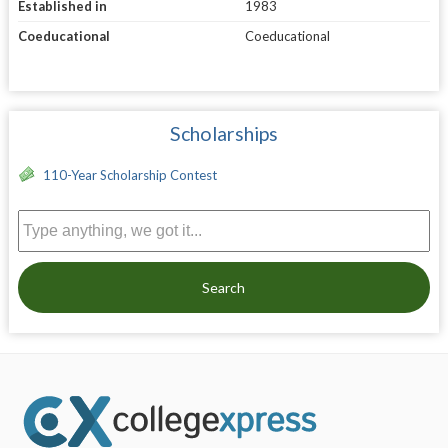
Established in
1983
Coeducational
Coeducational
Scholarships
110-Year Scholarship Contest
Search