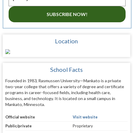
SUBSCRIBE NOW!
Location
School Facts
Founded in 1983, Rasmussen University—Mankato is a private
two-year college that offers a variety of degree and certificate
programs in career-focused fields, including health care,
business, and technology. It is located on a small campus in
Mankato, Minnesota.
Official website
Visit website
Public/private
Proprietary