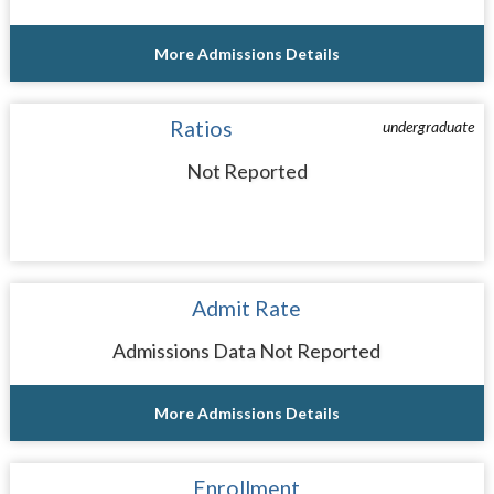
More Admissions Details
Ratios
undergraduate
Not Reported
Admit Rate
Admissions Data Not Reported
More Admissions Details
Enrollment