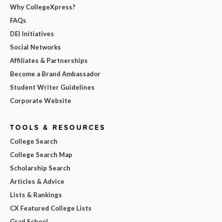
Why CollegeXpress?
FAQs
DEI Initiatives
Social Networks
Affiliates & Partnerships
Become a Brand Ambassador
Student Writer Guidelines
Corporate Website
TOOLS & RESOURCES
College Search
College Search Map
Scholarship Search
Articles & Advice
Lists & Rankings
CX Featured College Lists
Grad School