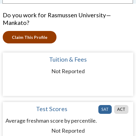
Do you work for Rasmussen University—
Mankato?
Claim This Profile
Tuition & Fees
Not Reported
Test Scores
SAT
ACT
Average freshman score by percentile.
Not Reported