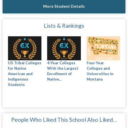
More Student Details
Lists & Rankings
US Tribal Colleges
4-Year Colleges
Four-Year
for Native
With the Largest
Colleges and
American and
Enrollment of
Universities in
Indigenous
Native...
Montana
Students
People Who Liked This School Also Liked…