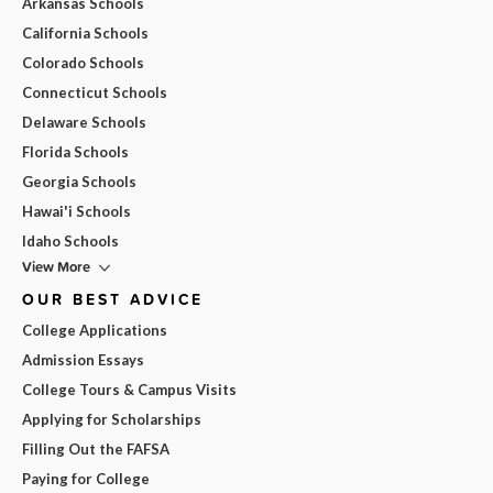
Arkansas Schools
California Schools
Colorado Schools
Connecticut Schools
Delaware Schools
Florida Schools
Georgia Schools
Hawai'i Schools
Idaho Schools
View More
OUR BEST ADVICE
College Applications
Admission Essays
College Tours & Campus Visits
Applying for Scholarships
Filling Out the FAFSA
Paying for College