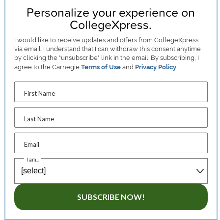
Personalize your experience on
CollegeXpress.
I would like to receive
updates and offers
from CollegeXpress
via email. I understand that I can withdraw this consent anytime
by clicking the "unsubscribe" link in the email. By subscribing, I
agree to the Carnegie
Terms of Use
and
Privacy Policy
.
First Name
Last Name
Email
I am...
SUBSCRIBE NOW!