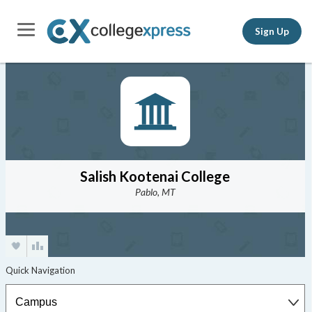
Sign Up
Salish Kootenai College
Pablo, MT