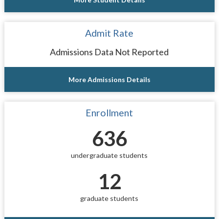
Admit Rate
Admissions Data Not Reported
More Admissions Details
Enrollment
636
undergraduate students
12
graduate students