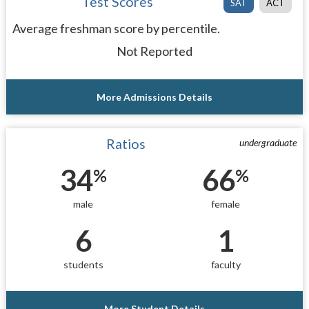
Test Scores
SAT
ACT
Average freshman score by percentile.
Not Reported
More Admissions Details
Ratios
undergraduate
34
66
%
%
male
female
6
1
students
faculty
More Student Details