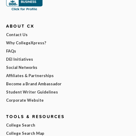
ABOUT CX
Contact Us
Why CollegeXpress?
FAQs
DEI Initiatives
Social Networks
Affiliates & Partnerships
Become a Brand Ambassador
Student Writer Guidelines
Corporate Website
TOOLS & RESOURCES
College Search
College Search Map