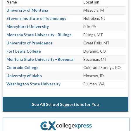
Name
Location
University of Montana
Missoula, MT
Stevens Institute of Technology
Hoboken, NJ
Mercyhurst University
Erie, PA
Montana State University—Billings
Billings, MT
University of Providence
Great Falls, MT
Fort Lewis College
Durango, CO
Montana State University—Bozeman
Bozeman, MT
Colorado College
Colorado Springs, CO
University of Idaho
Moscow, ID
Washington State University
Pullman, WA
See All School Suggestions for You