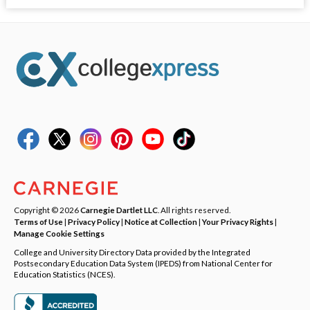
Copyright © 2026
Carnegie Dartlet LLC
. All rights reserved.
Terms of Use
|
Privacy Policy
|
Notice at Collection
|
Your Privacy Rights
|
Manage Cookie Settings
College and University Directory Data provided by the Integrated
Postsecondary Education Data System (IPEDS) from National Center for
Education Statistics (NCES).