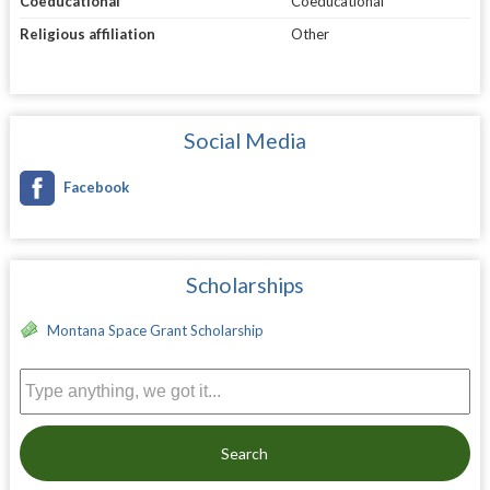
Coeducational
Coeducational
Religious affiliation
Other
Social Media
Facebook
Scholarships
Montana Space Grant Scholarship
Search