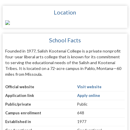
Location
School Facts
Founded in 1977, Salish Kootenai College is a private nonprofit
four-year liberal arts college that is known for its commitment
to serving the educational needs of the Salish and Kootenai
Tribes. It is located on a 72-acre campus in Pablo, Montana—60
miles from Missoula.
Official website
Visit website
Application link
Apply online
Public/private
Public
Campus enrollment
648
Established in
1977