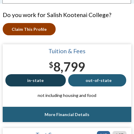
Do you work for Salish Kootenai College?
Claim This Profile
Tuition & Fees
8,799
$
in-state
out-of-state
not including housing and food
More Financial Details