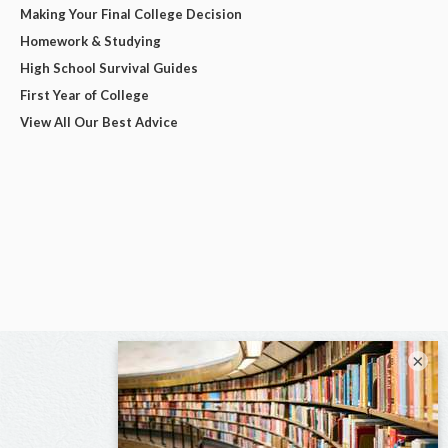
Making Your Final College Decision
Homework & Studying
High School Survival Guides
First Year of College
View All Our Best Advice
×