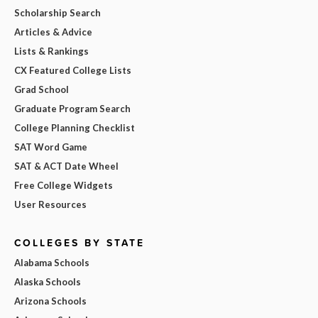
Scholarship Search
Articles & Advice
Lists & Rankings
CX Featured College Lists
Grad School
Graduate Program Search
College Planning Checklist
SAT Word Game
SAT & ACT Date Wheel
Free College Widgets
User Resources
COLLEGES BY STATE
Alabama Schools
Alaska Schools
Arizona Schools