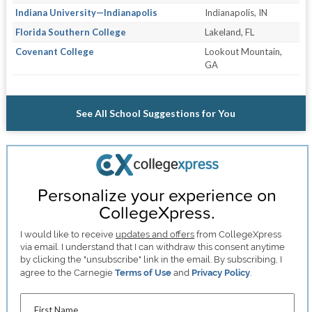
Indiana University—Indianapolis
Indianapolis, IN
Florida Southern College
Lakeland, FL
Covenant College
Lookout Mountain,
GA
See All School Suggestions for You
Personalize your experience on
CollegeXpress.
I would like to receive
updates and offers
from CollegeXpress
via email. I understand that I can withdraw this consent anytime
by clicking the "unsubscribe" link in the email. By subscribing, I
agree to the Carnegie
Terms of Use
and
Privacy Policy
.
First Name