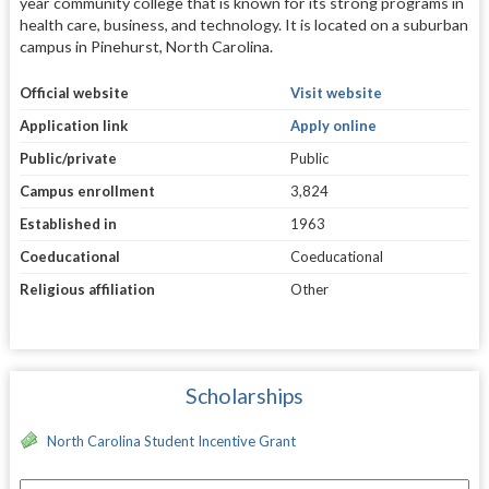
year community college that is known for its strong programs in
health care, business, and technology. It is located on a suburban
campus in Pinehurst, North Carolina.
Official website
Visit website
Application link
Apply online
Public/private
Public
Campus enrollment
3,824
Established in
1963
Coeducational
Coeducational
Religious affiliation
Other
Scholarships
North Carolina Student Incentive Grant