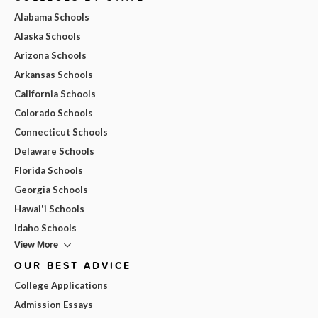
Alabama Schools
Alaska Schools
Arizona Schools
Arkansas Schools
California Schools
Colorado Schools
Connecticut Schools
Delaware Schools
Florida Schools
Georgia Schools
Hawai'i Schools
Idaho Schools
View More
OUR BEST ADVICE
College Applications
Admission Essays