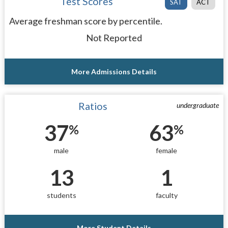
Test Scores
SAT
ACT
Average freshman score by percentile.
Not Reported
More Admissions Details
Ratios
undergraduate
37
63
%
%
male
female
13
1
students
faculty
More Student Details