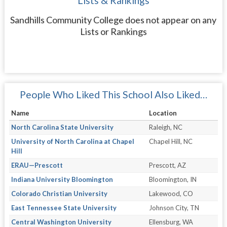
Lists & Rankings
Sandhills Community College does not appear on any
Lists or Rankings
People Who Liked This School Also Liked…
Name
Location
North Carolina State University
Raleigh, NC
University of North Carolina at Chapel
Chapel Hill, NC
Hill
ERAU—Prescott
Prescott, AZ
Indiana University Bloomington
Bloomington, IN
Colorado Christian University
Lakewood, CO
East Tennessee State University
Johnson City, TN
Central Washington University
Ellensburg, WA