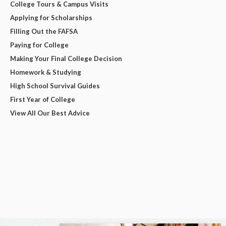
College Tours & Campus Visits
Applying for Scholarships
Filling Out the FAFSA
Paying for College
Making Your Final College Decision
Homework & Studying
High School Survival Guides
First Year of College
View All Our Best Advice