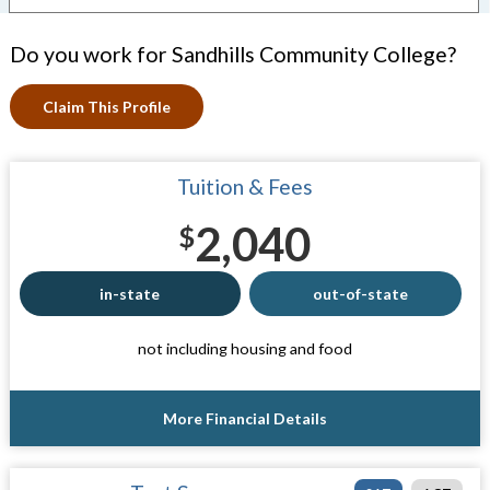
Do you work for Sandhills Community College?
Claim This Profile
Tuition & Fees
2,040
$
in-state
out-of-state
not including housing and food
More Financial Details