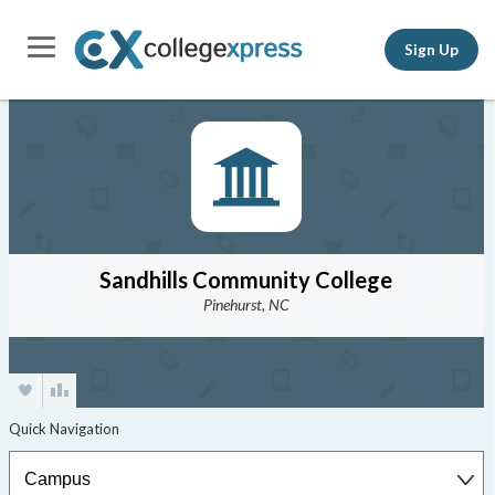
Sign Up
Sandhills Community College
Pinehurst, NC