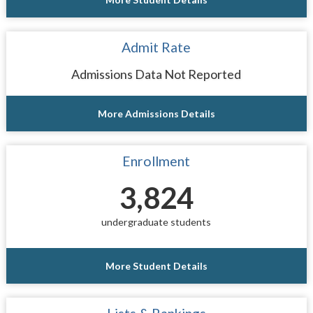
Admit Rate
Admissions Data Not Reported
More Admissions Details
Enrollment
3,824
undergraduate students
More Student Details