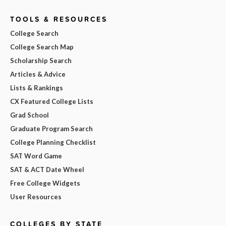
TOOLS & RESOURCES
College Search
College Search Map
Scholarship Search
Articles & Advice
Lists & Rankings
CX Featured College Lists
Grad School
Graduate Program Search
College Planning Checklist
SAT Word Game
SAT & ACT Date Wheel
Free College Widgets
User Resources
COLLEGES BY STATE