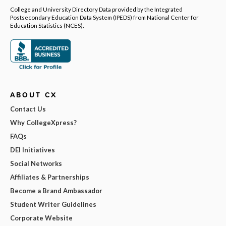
College and University Directory Data provided by the Integrated
Postsecondary Education Data System (IPEDS) from National Center for
Education Statistics (NCES).
ABOUT CX
Contact Us
Why CollegeXpress?
FAQs
DEI Initiatives
Social Networks
Affiliates & Partnerships
Become a Brand Ambassador
Student Writer Guidelines
Corporate Website