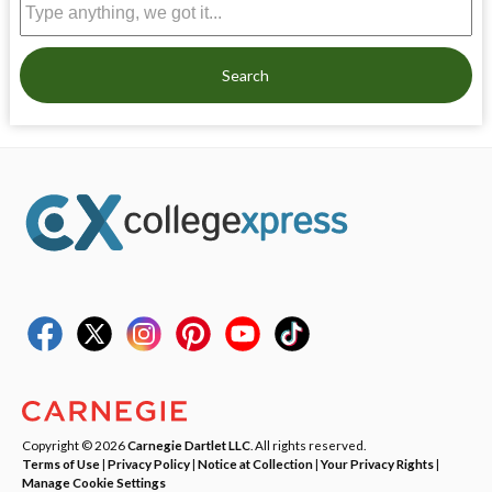
Search
Copyright © 2026
Carnegie Dartlet LLC
. All rights reserved.
Terms of Use
|
Privacy Policy
|
Notice at Collection
|
Your Privacy Rights
|
Manage Cookie Settings