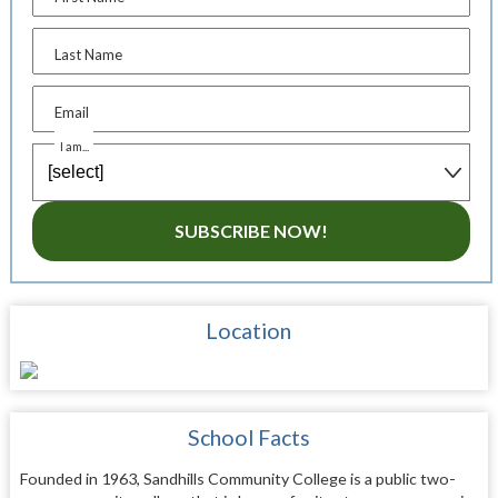
Last Name
Email
I am...
SUBSCRIBE NOW!
Location
School Facts
Founded in 1963, Sandhills Community College is a public two-