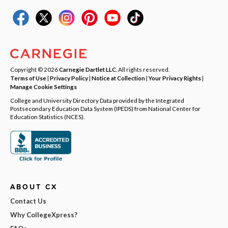
Copyright © 2026
Carnegie Dartlet LLC
. All rights reserved.
Terms of Use
|
Privacy Policy
|
Notice at Collection
|
Your Privacy Rights
|
Manage Cookie Settings
College and University Directory Data provided by the Integrated
Postsecondary Education Data System (IPEDS) from National Center for
Education Statistics (NCES).
ABOUT CX
Contact Us
Why CollegeXpress?