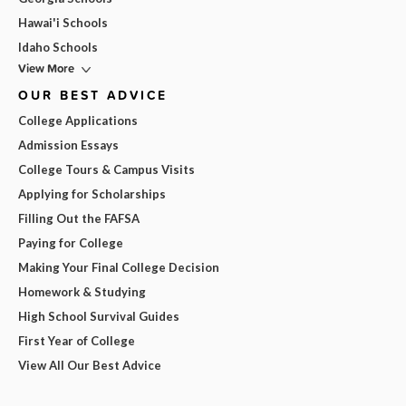
Hawai'i Schools
Idaho Schools
View More
OUR BEST ADVICE
College Applications
Admission Essays
College Tours & Campus Visits
Applying for Scholarships
Filling Out the FAFSA
Paying for College
Making Your Final College Decision
Homework & Studying
High School Survival Guides
First Year of College
View All Our Best Advice