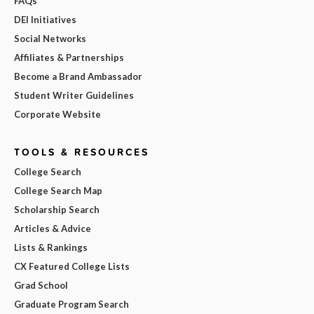
FAQs
DEI Initiatives
Social Networks
Affiliates & Partnerships
Become a Brand Ambassador
Student Writer Guidelines
Corporate Website
TOOLS & RESOURCES
College Search
College Search Map
Scholarship Search
Articles & Advice
Lists & Rankings
CX Featured College Lists
Grad School
Graduate Program Search