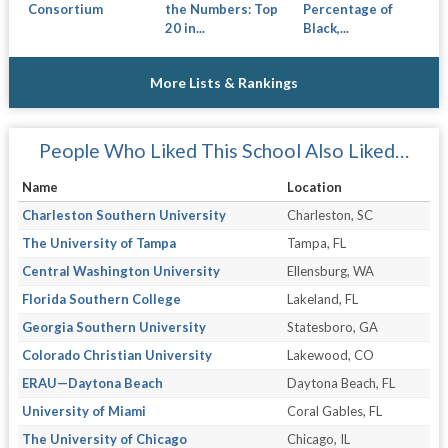
Consortium
the Numbers: Top
Percentage of
20 in...
Black,...
More Lists & Rankings
People Who Liked This School Also Liked…
Name
Location
Charleston Southern University
Charleston, SC
The University of Tampa
Tampa, FL
Central Washington University
Ellensburg, WA
Florida Southern College
Lakeland, FL
Georgia Southern University
Statesboro, GA
Colorado Christian University
Lakewood, CO
ERAU—Daytona Beach
Daytona Beach, FL
University of Miami
Coral Gables, FL
The University of Chicago
Chicago, IL