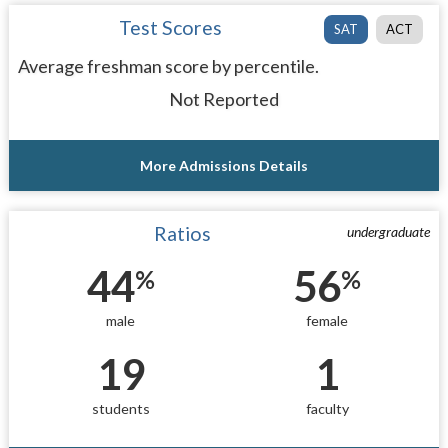
Test Scores
SAT
ACT
Average freshman score by percentile.
Not Reported
More Admissions Details
Ratios
undergraduate
44
56
%
%
male
female
19
1
students
faculty