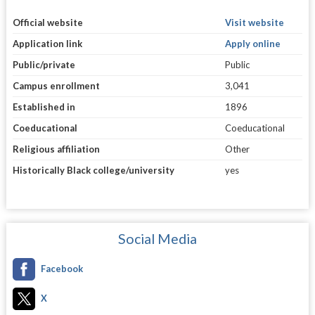
Official website
Visit website
Application link
Apply online
Public/private
Public
Campus enrollment
3,041
Established in
1896
Coeducational
Coeducational
Religious affiliation
Other
Historically Black college/university
yes
Social Media
Facebook
X