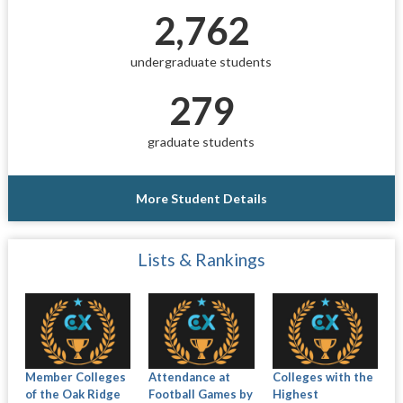
2,762
undergraduate students
279
graduate students
More Student Details
Lists & Rankings
Member Colleges
Attendance at
Colleges with the
of the Oak Ridge
Football Games by
Highest