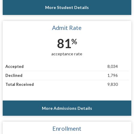
More Student Details
Admit Rate
81
%
acceptance rate
Accepted
8,034
Declined
1,796
Total Received
9,830
More Admissions Details
Enrollment