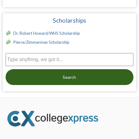
Scholarships
Dr. Robert Howard/WHS Scholarship
Pierce/Zimmerman Scholarship
Search