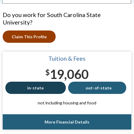
Do you work for South Carolina State
University?
Claim This Profile
Tuition & Fees
19,060
$
in-state
out-of-state
not including housing and food
More Financial Details