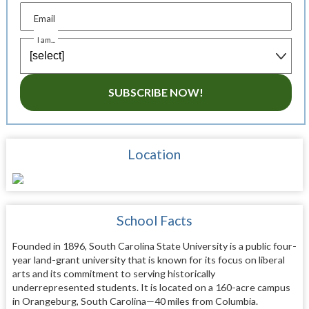
Email
I am...
SUBSCRIBE NOW!
Location
School Facts
Founded in 1896, South Carolina State University is a public four-
year land-grant university that is known for its focus on liberal
arts and its commitment to serving historically
underrepresented students. It is located on a 160-acre campus
in Orangeburg, South Carolina—40 miles from Columbia.