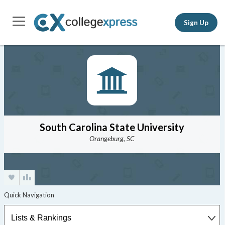
Sign Up
South Carolina State University
Orangeburg, SC