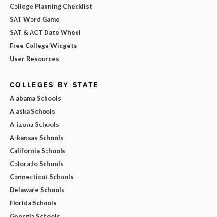
College Planning Checklist
SAT Word Game
SAT & ACT Date Wheel
Free College Widgets
User Resources
COLLEGES BY STATE
Alabama Schools
Alaska Schools
Arizona Schools
Arkansas Schools
California Schools
Colorado Schools
Connecticut Schools
Delaware Schools
Florida Schools
Georgia Schools