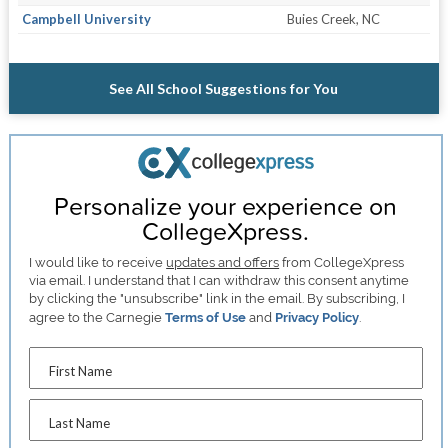
Campbell University
Buies Creek, NC
See All School Suggestions for You
Personalize your experience on
CollegeXpress.
I would like to receive
updates and offers
from CollegeXpress
via email. I understand that I can withdraw this consent anytime
by clicking the "unsubscribe" link in the email. By subscribing, I
agree to the Carnegie
Terms of Use
and
Privacy Policy
.
First Name
Last Name