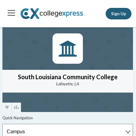
Sign Up
South Louisiana Community College
Lafayette, LA