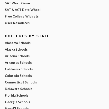
SAT Word Game
SAT & ACT Date Wheel
Free College Widgets
User Resources
COLLEGES BY STATE
Alabama Schools
Alaska Schools
Arizona Schools
Arkansas Schools
California Schools
Colorado Schools
Connecticut Schools
Delaware Schools
Florida Schools
Georgia Schools
Hawai'i Schools