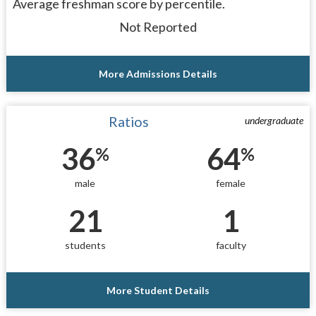
Average freshman score by percentile.
Not Reported
More Admissions Details
Ratios
undergraduate
36
64
%
%
male
female
21
1
students
faculty
More Student Details