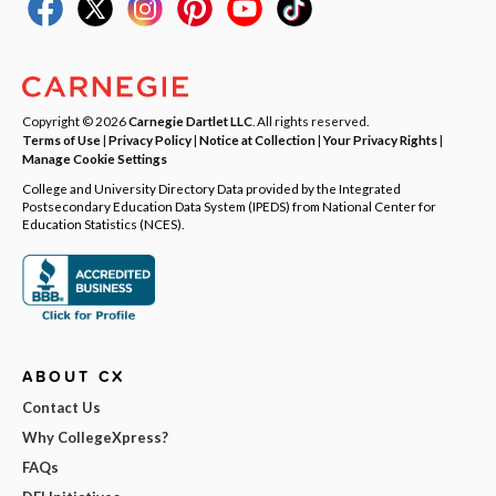
Copyright © 2026
Carnegie Dartlet LLC
. All rights reserved.
Terms of Use
|
Privacy Policy
|
Notice at Collection
|
Your Privacy Rights
|
Manage Cookie Settings
College and University Directory Data provided by the Integrated
Postsecondary Education Data System (IPEDS) from National Center for
Education Statistics (NCES).
ABOUT CX
Contact Us
Why CollegeXpress?
FAQs