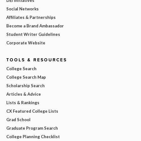
DEI Initiatives
Social Networks
Affiliates & Partnerships
Become a Brand Ambassador
Student Writer Guidelines
Corporate Website
TOOLS & RESOURCES
College Search
College Search Map
Scholarship Search
Articles & Advice
Lists & Rankings
CX Featured College Lists
Grad School
Graduate Program Search
College Planning Checklist