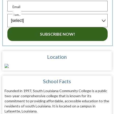
Email
I am...
SUBSCRIBE NOW!
Location
School Facts
Founded in 1997, South Louisiana Community College is a public
two-year comprehensive college that is known for its
commitment to providing affordable, accessible education to the
residents of south Louisiana. It is located on a campus in
Lafayette, Louisiana.