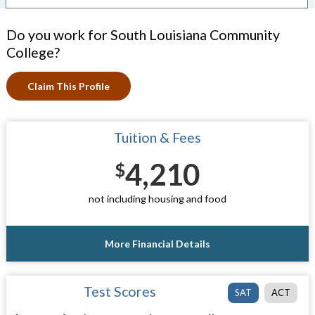
Do you work for South Louisiana Community
College?
Claim This Profile
Tuition & Fees
4,210
$
not including housing and food
More Financial Details
Test Scores
SAT
ACT