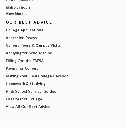
Idaho Schools
View More
OUR BEST ADVICE
College Applications
Admission Essays
College Tours & Campus Visits
Applying for Scholarships
Filling Out the FAFSA
Paying for College
Making Your Final College Decision
Homework & Studying
High School Survival Guides
First Year of College
View All Our Best Advice