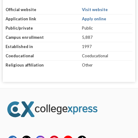
Official website
Visit website
Application link
Apply online
Public/private
Public
Campus enrollment
5,887
Established in
1997
Coeducational
Coeducational
Religious affiliation
Other