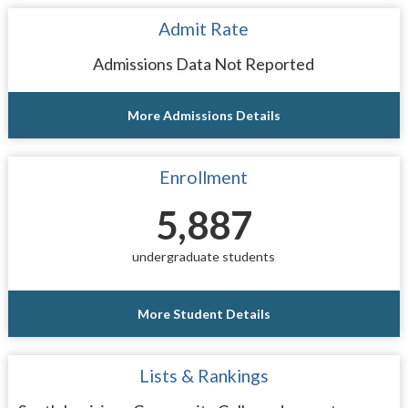
Admit Rate
Admissions Data Not Reported
More Admissions Details
Enrollment
5,887
undergraduate students
More Student Details
Lists & Rankings