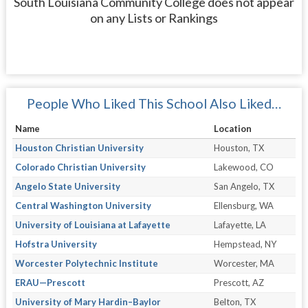
South Louisiana Community College does not appear
on any Lists or Rankings
People Who Liked This School Also Liked…
Name
Location
Houston Christian University
Houston, TX
Colorado Christian University
Lakewood, CO
Angelo State University
San Angelo, TX
Central Washington University
Ellensburg, WA
University of Louisiana at Lafayette
Lafayette, LA
Hofstra University
Hempstead, NY
Worcester Polytechnic Institute
Worcester, MA
ERAU—Prescott
Prescott, AZ
University of Mary Hardin–Baylor
Belton, TX