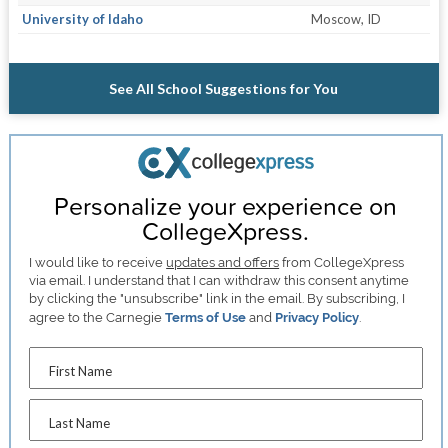
University of Idaho
Moscow, ID
See All School Suggestions for You
Personalize your experience on
CollegeXpress.
I would like to receive
updates and offers
from CollegeXpress
via email. I understand that I can withdraw this consent anytime
by clicking the "unsubscribe" link in the email. By subscribing, I
agree to the Carnegie
Terms of Use
and
Privacy Policy
.
First Name
Last Name