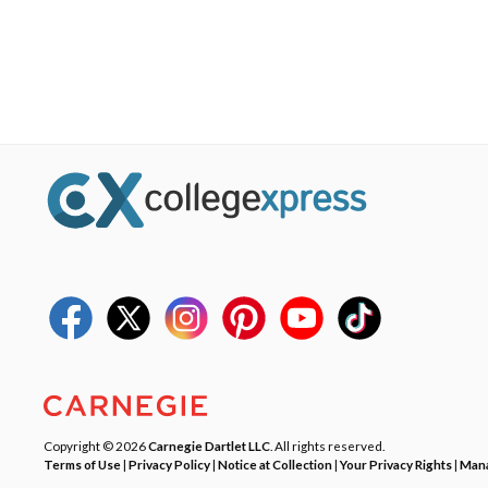
Copyright © 2026
Carnegie Dartlet LLC
. All rights reserved.
Terms of Use
|
Privacy Policy
|
Notice at Collection
|
Your Privacy Rights
|
Mana