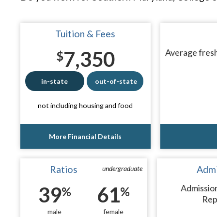
Tuition & Fees
7,350
Average fresh
$
in-state
out-of-state
not including housing and food
More Financial Details
Ratios
Admi
undergraduate
39
61
Admissio
%
%
Rep
male
female