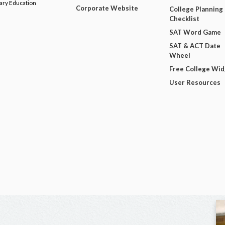
dary Education
Corporate Website
College Planning
Checklist
SAT Word Game
SAT & ACT Date
Wheel
Free College Wi
User Resources