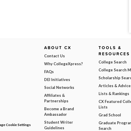
ABOUT CX
TOOLS &
RESOURCES
Contact Us
College Search
Why CollegeXpress?
College Search 
FAQs
Scholarship Sear
DEI Initiatives
Articles & Advice
Social Networks
Lists & Rankings
Affiliates &
Partnerships
CX Featured Coll
Lists
Become a Brand
Ambassador
Grad School
Student Writer
Graduate Progra
ge Cookie Settings
Guidelines
Search