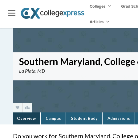
Colleges
Grad Sc
Articles
Southern Maryland, College 
La Plata, MD
Overview
Campus
Student Body
Admissions
Do you work for Southern Maryland, College o