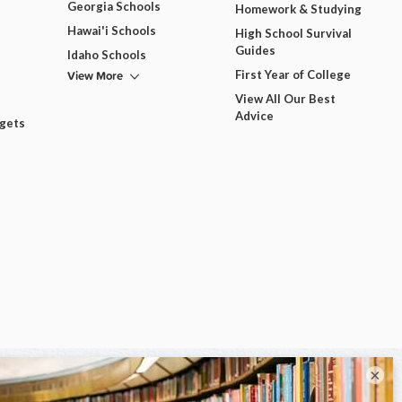
Georgia Schools
Homework & Studying
Hawai'i Schools
High School Survival
Guides
Idaho Schools
View More
First Year of College
View All Our Best
Advice
dgets
×