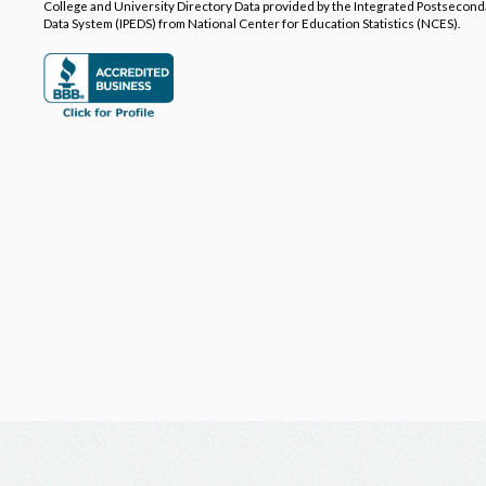
College and University Directory Data provided by the Integrated Postsecon
Data System (IPEDS) from National Center for Education Statistics (NCES).