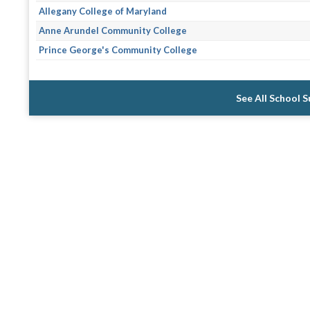
Allegany College of Maryland
Anne Arundel Community College
Prince George's Community College
See All School 