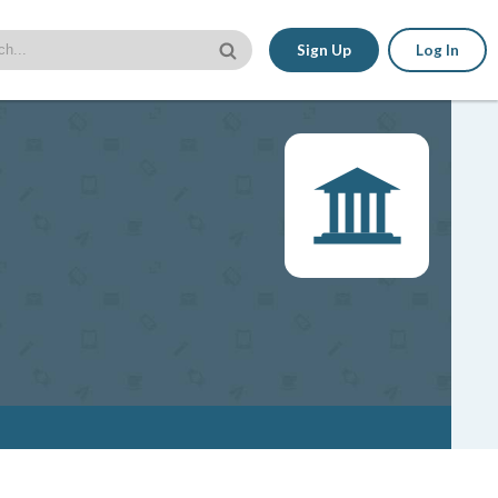
Sign Up
Log In