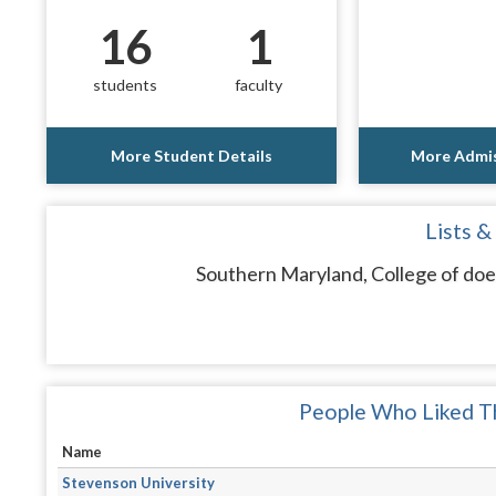
16
1
students
faculty
More Student Details
More Admis
Lists &
Southern Maryland, College of does
People Who Liked Th
Name
Stevenson University