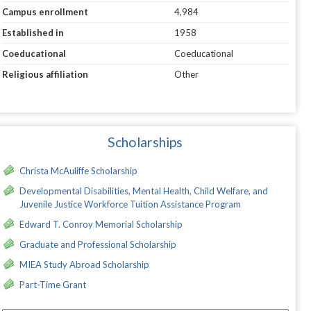
Campus enrollment
4,984
Established in
1958
Coeducational
Coeducational
Religious affiliation
Other
Scholarships
Christa McAuliffe Scholarship
Developmental Disabilities, Mental Health, Child Welfare, and
Juvenile Justice Workforce Tuition Assistance Program
Edward T. Conroy Memorial Scholarship
Graduate and Professional Scholarship
MIEA Study Abroad Scholarship
Part-Time Grant