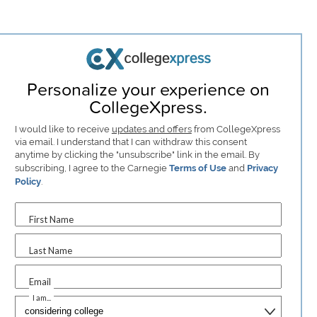
Personalize your experience on
CollegeXpress.
I would like to receive
updates and offers
from CollegeXpress
via email. I understand that I can withdraw this consent
anytime by clicking the "unsubscribe" link in the email. By
subscribing, I agree to the Carnegie
Terms of Use
and
Privacy
Policy
.
First Name
Last Name
Email
I am...