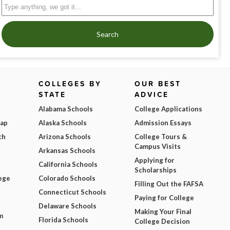
Search
COLLEGES BY
OUR BEST
STATE
ADVICE
Alabama Schools
College Applications
Map
Alaska Schools
Admission Essays
ch
Arizona Schools
College Tours &
Campus Visits
Arkansas Schools
Applying for
California Schools
Scholarships
ege
Colorado Schools
Filling Out the FAFSA
Connecticut Schools
Paying for College
Delaware Schools
Making Your Final
m
Florida Schools
College Decision