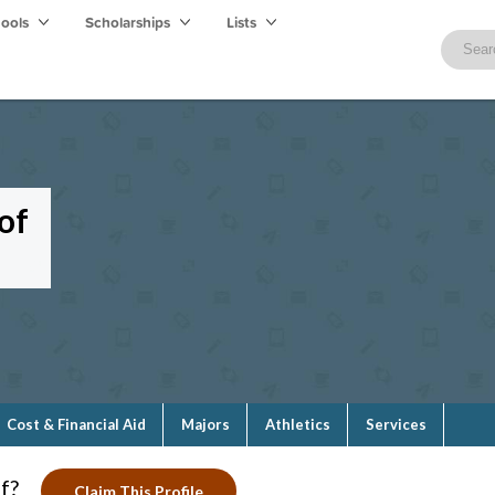
hools
Scholarships
Lists
of
Cost & Financial Aid
Majors
Athletics
Services
f?
Claim This Profile