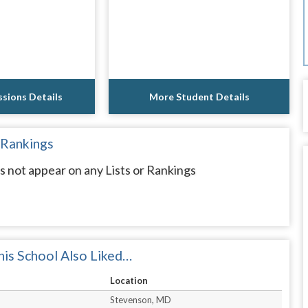
sions Details
More Student Details
 Rankings
 not appear on any Lists or Rankings
is School Also Liked…
Location
Stevenson, MD