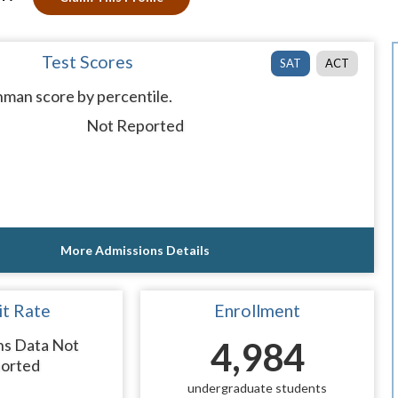
Test Scores
SAT
ACT
man score by percentile.
Not Reported
More Admissions Details
t Rate
Enrollment
ns Data Not
4,984
orted
undergraduate students