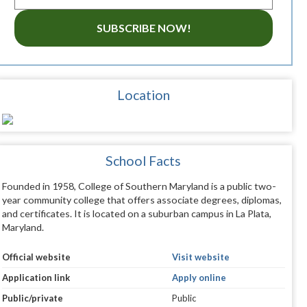
SUBSCRIBE NOW!
Location
School Facts
Founded in 1958, College of Southern Maryland is a public two-
year community college that offers associate degrees, diplomas,
and certificates. It is located on a suburban campus in La Plata,
Maryland.
Official website
Visit website
Application link
Apply online
Public/private
Public