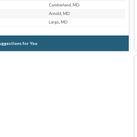
Cumberland, MD
Arnold, MD
Largo, MD
Suggestions for You